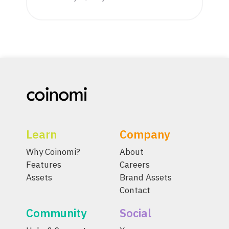
Learn
Company
Why Coinomi?
About
Features
Careers
Assets
Brand Assets
Contact
Community
Social