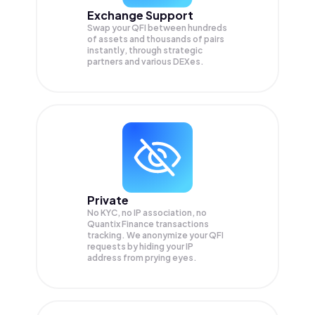
Exchange Support
Swap your
QFI
between hundreds
of assets and thousands of pairs
instantly, through strategic
partners and various DEXes.
Private
No KYC, no IP association, no
Quantix Finance transactions
tracking. We anonymize your
QFI
requests by hiding your IP
address from prying eyes.