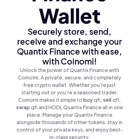
Wallet
Securely store, send,
receive and exchange your
Quantix Finance with ease,
with Coinomi!
Unlock the power of Quantix Finance with
Coinomi, A private, secure, and completely
free crypto wallet. Whether you’re just
starting out or you’re a seasoned trader,
Coinomi makes it simple to
buy
qfi,
sell
qfi,
swap
qfi and HODL Quantix Finance all in one
place. Manage your Quantix Finance
alongside thousands of other tokens, stay in
control of your private keys, and enjoy best-
in-class security.