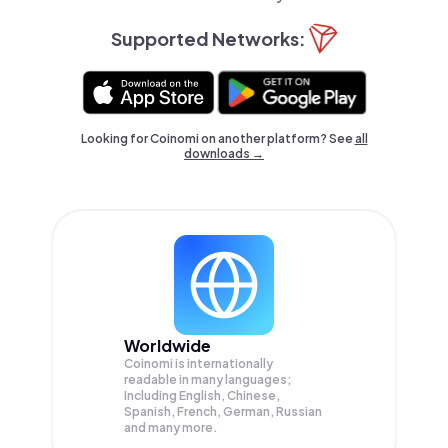
Supported Networks:
Looking for Coinomi on another platform? See
all
downloads →
Worldwide
Coinomi is internationally
readable in many languages;
Including English, Chinese,
Spanish, French, German, Russian
and many more.