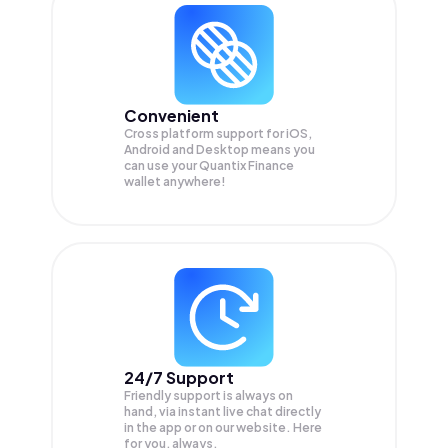
Convenient
Cross platform support for iOS,
Android and Desktop means you
can use your Quantix Finance
wallet anywhere!
24/7 Support
Friendly support is always on
hand, via instant live chat directly
in the app or on our website. Here
for you, always.