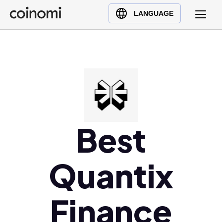
Buy Crypto
English (en)
LANGUAGE
Sell Crypto
中文 (zh)
Swap Crypto
Español (es)
العربية (ar)
Français (fr)
Русский (ru)
Deutsch (de)
日本語 (ja)
Best
Türkçe (tr)
Українська (uk)
Quantix
Polski (pl)
Ελληνικά (el)
Finance