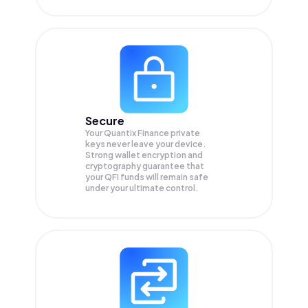
Secure
Your Quantix Finance private
keys never leave your device.
Strong wallet encryption and
cryptography guarantee that
your
QFI
funds will remain safe
under your ultimate control.