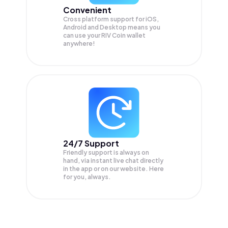
Convenient
Cross platform support for iOS,
Android and Desktop means you
can use your RIV Coin wallet
anywhere!
24/7 Support
Friendly support is always on
hand, via instant live chat directly
in the app or on our website. Here
for you, always.