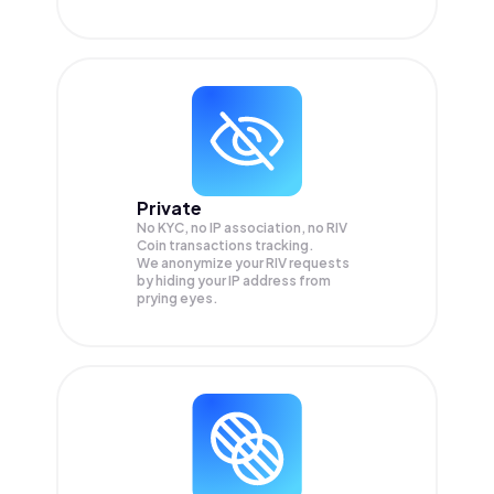
Private
No KYC, no IP association, no RIV
Coin transactions tracking.
We anonymize your
RIV
requests
by hiding your IP address from
prying eyes.