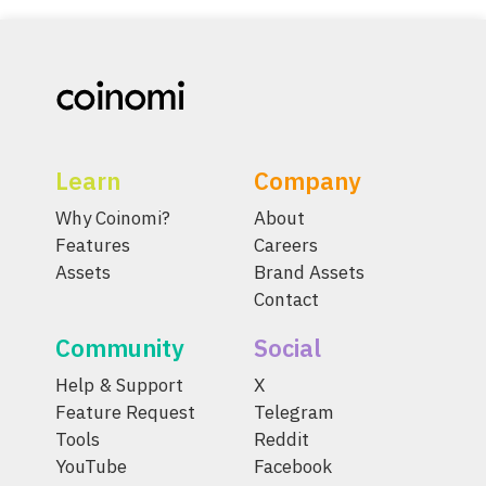
Learn
Company
Why Coinomi?
About
Features
Careers
Assets
Brand Assets
Contact
Community
Social
Help & Support
X
Feature Request
Telegram
Tools
Reddit
YouTube
Facebook