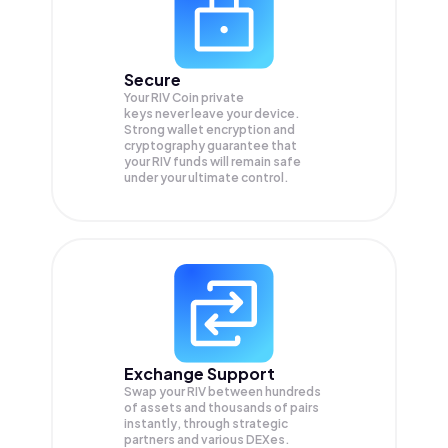
Secure
Your RIV Coin private
keys never leave your device.
Strong wallet encryption and
cryptography guarantee that
your
RIV
funds will remain safe
under your ultimate control.
Exchange Support
Swap your
RIV
between hundreds
of assets and thousands of pairs
instantly, through strategic
partners and various DEXes.