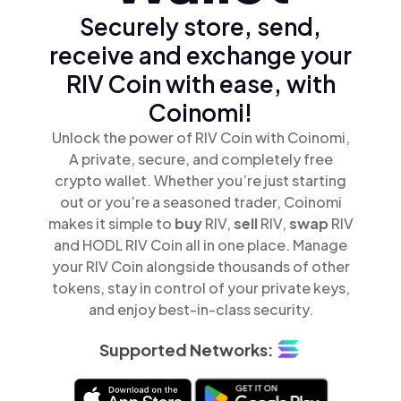
Securely store, send,
receive and exchange your
RIV Coin with ease, with
Coinomi!
Unlock the power of RIV Coin with Coinomi,
A private, secure, and completely free
crypto wallet. Whether you’re just starting
out or you’re a seasoned trader, Coinomi
makes it simple to
buy
RIV,
sell
RIV,
swap
RIV
and HODL RIV Coin all in one place. Manage
your RIV Coin alongside thousands of other
tokens, stay in control of your private keys,
and enjoy best-in-class security.
Supported Networks: