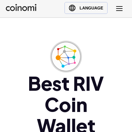
Buy Crypto
English (en)
LANGUAGE
Sell Crypto
中文 (zh)
Swap Crypto
Español (es)
العربية (ar)
Français (fr)
Русский (ru)
Deutsch (de)
日本語 (ja)
Best RIV
Türkçe (tr)
Українська (uk)
Coin
Polski (pl)
Ελληνικά (el)
Wallet