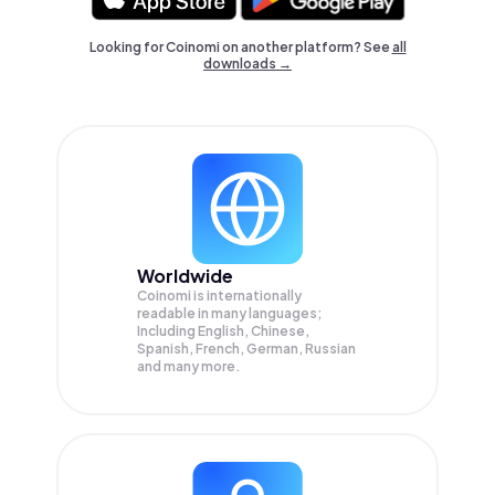
Looking for Coinomi on another platform? See
all
downloads →
Worldwide
Coinomi is internationally
readable in many languages;
Including English, Chinese,
Spanish, French, German, Russian
and many more.