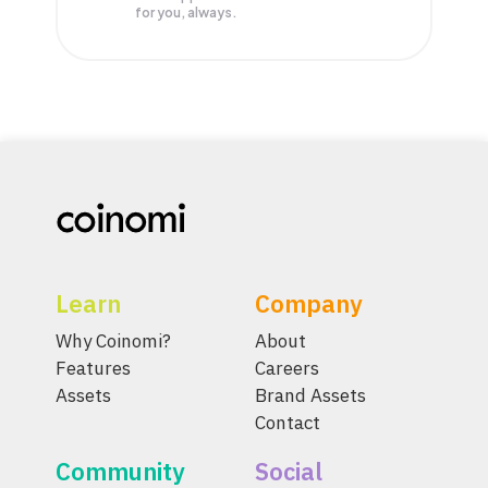
for you, always.
Learn
Company
Why Coinomi?
About
Features
Careers
Assets
Brand Assets
Contact
Community
Social