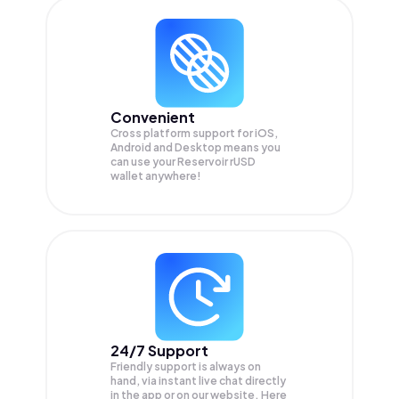
Convenient
Cross platform support for iOS,
Android and Desktop means you
can use your Reservoir rUSD
wallet anywhere!
24/7 Support
Friendly support is always on
hand, via instant live chat directly
in the app or on our website. Here