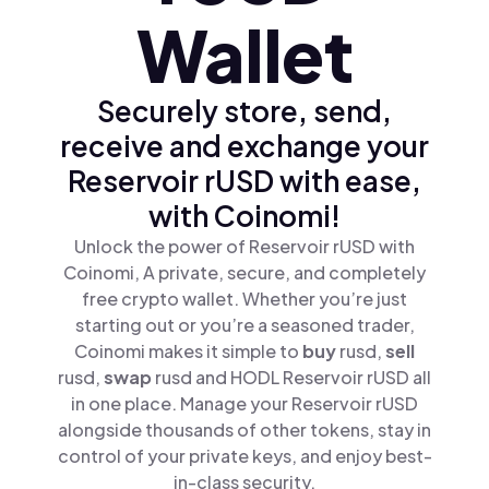
Wallet
Securely store, send,
receive and exchange your
Reservoir rUSD with ease,
with Coinomi!
Unlock the power of Reservoir rUSD with
Coinomi, A private, secure, and completely
free crypto wallet. Whether you’re just
starting out or you’re a seasoned trader,
Coinomi makes it simple to
buy
rusd,
sell
rusd,
swap
rusd and HODL Reservoir rUSD all
in one place. Manage your Reservoir rUSD
alongside thousands of other tokens, stay in
control of your private keys, and enjoy best-
in-class security.