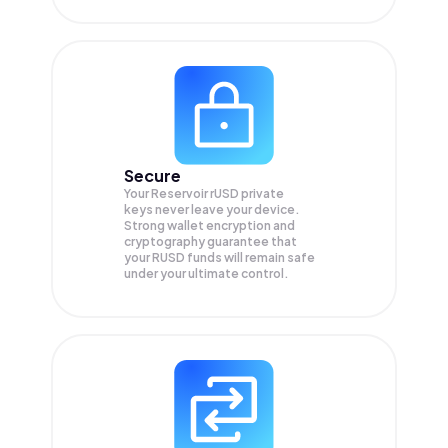
Secure
Your Reservoir rUSD private
keys never leave your device.
Strong wallet encryption and
cryptography guarantee that
your
RUSD
funds will remain safe
under your ultimate control.