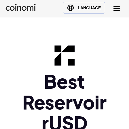
Buy Crypto
English (en)
LANGUAGE
Sell Crypto
中文 (zh)
Swap Crypto
Español (es)
العربية (ar)
Français (fr)
Русский (ru)
Deutsch (de)
日本語 (ja)
Best
Türkçe (tr)
Українська (uk)
Reservoir
Polski (pl)
Ελληνικά (el)
rUSD