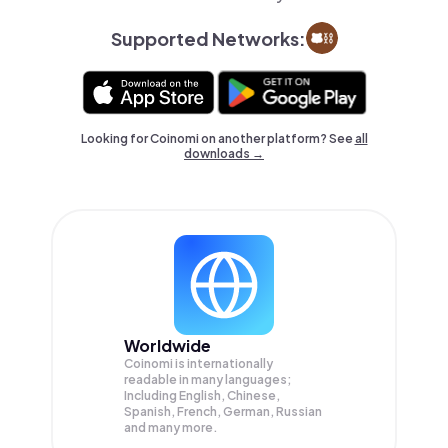
Supported Networks:
Looking for Coinomi on another platform? See
all
downloads →
Worldwide
Coinomi is internationally
readable in many languages;
Including English, Chinese,
Spanish, French, German, Russian
and many more.