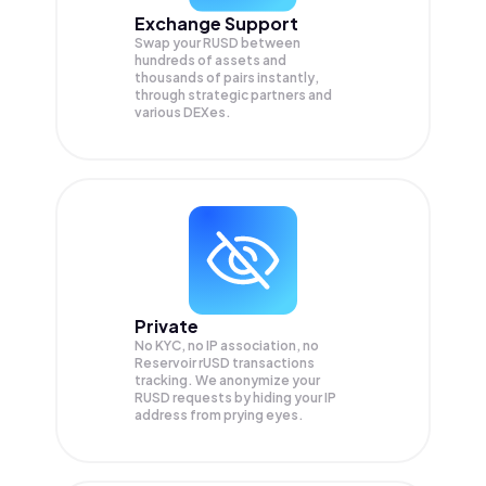
Exchange Support
Swap your
RUSD
between
hundreds of assets and
thousands of pairs instantly,
through strategic partners and
various DEXes.
Private
No KYC, no IP association, no
Reservoir rUSD transactions
tracking. We anonymize your
RUSD
requests by hiding your IP
address from prying eyes.