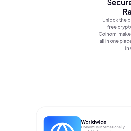
Secure
Ra
Unlock the p
free crypt
Coinomi makes
all in one pla
in
Worldwide
Coinomi is internationally