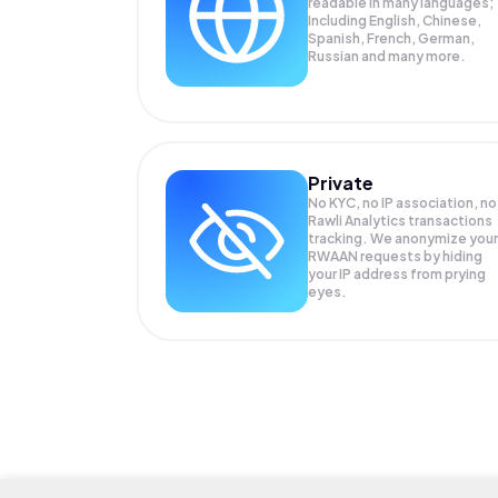
readable in many languages;
Including English, Chinese,
Spanish, French, German,
Russian and many more.
Private
No KYC, no IP association, no
Rawli Analytics transactions
tracking. We anonymize your
RWAAN
requests by hiding
your IP address from prying
eyes.