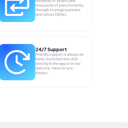
hundreds of assets and
thousands of pairs instantly,
through strategic partners
and various DEXes.
24/7 Support
Friendly support is always on
hand, via instant live chat
directly in the app or on our
website. Here for you,
always.