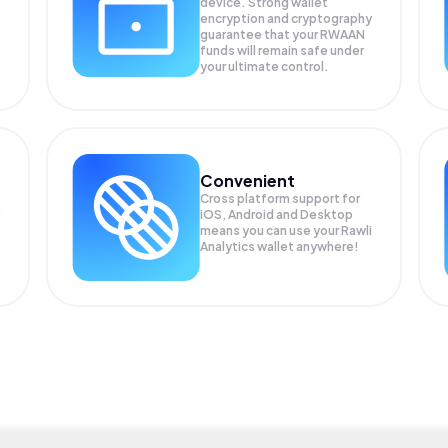
device. Strong wallet
encryption and cryptography
guarantee that your
RWAAN
funds will remain safe under
your ultimate control.
Convenient
Cross platform support for
iOS, Android and Desktop
means you can use your Rawli
Analytics wallet anywhere!