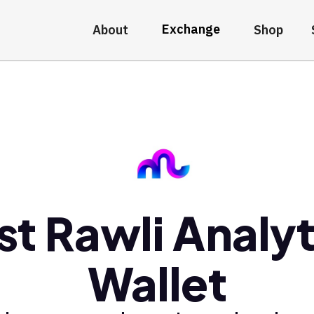
Exchange
About
Shop
st Rawli Analyt
Wallet