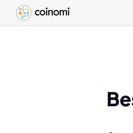
Buy Crypto
English (en)
Sell Crypto
中文 (zh)
Swap Crypto
Español (es)
العربية (ar)
Français (fr)
Русский (ru)
Deutsch (de)
日本語 (ja)
Türkçe (tr)
Be
Українська (uk)
Polski (pl)
Ελληνικά (el)