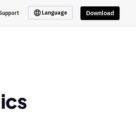
Download
Language
Support
ics