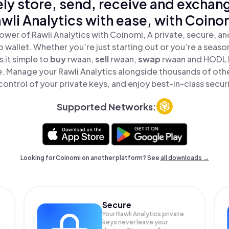
ly store, send, receive and exchan
wli Analytics with ease, with Coino
ower of Rawli Analytics with Coinomi, A private, secure, a
o wallet. Whether you’re just starting out or you’re a seaso
 it simple to
buy
rwaan,
sell
rwaan,
swap
rwaan and HODL R
ce. Manage your Rawli Analytics alongside thousands of oth
 control of your private keys, and enjoy best-in-class securi
Supported Networks:
Looking for Coinomi on another platform? See
all downloads →
Secure
Your Rawli Analytics private
keys never leave your