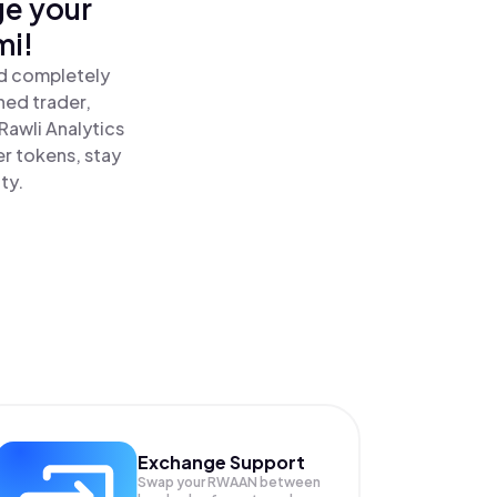
ge your
mi!
nd completely
ned trader,
awli Analytics
er tokens, stay
ty.
Exchange Support
Swap your
RWAAN
between