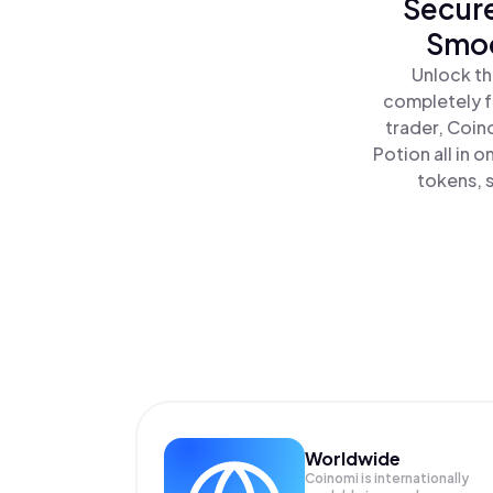
Secure
Smoo
Unlock th
completely f
trader, Coin
Potion all in
tokens, s
Worldwide
Coinomi is internationally