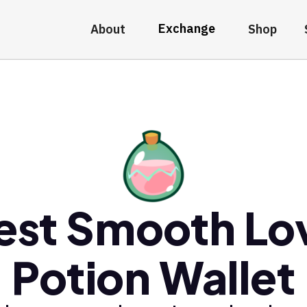
Exchange
About
Shop
est Smooth Lo
Potion Wallet