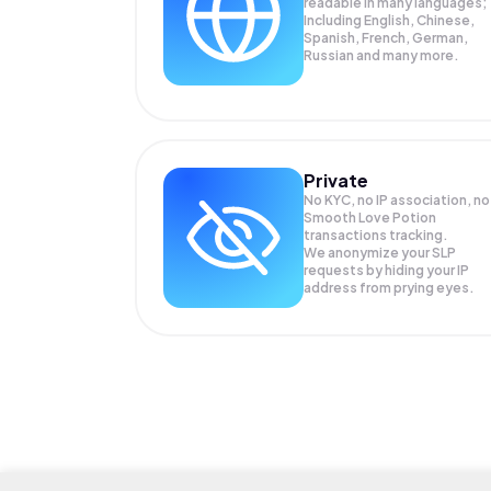
readable in many languages;
Including English, Chinese,
Spanish, French, German,
Russian and many more.
Private
No KYC, no IP association, no
Smooth Love Potion
transactions tracking.
We anonymize your
SLP
requests by hiding your IP
address from prying eyes.