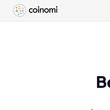
Buy Crypto
English (en)
Sell Crypto
中文 (zh)
Swap Crypto
Español (es)
العربية (ar)
Français (fr)
Русский (ru)
Deutsch (de)
日本語 (ja)
Türkçe (tr)
B
Українська (uk)
Polski (pl)
Ελληνικά (el)