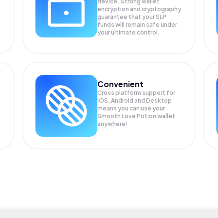
device. Strong wallet
encryption and cryptography
guarantee that your
SLP
funds will remain safe under
your ultimate control.
Convenient
Cross platform support for
iOS, Android and Desktop
means you can use your
Smooth Love Potion wallet
anywhere!