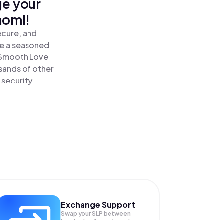
ge your
nomi!
ecure, and
re a seasoned
 Smooth Love
sands of other
 security.
Exchange Support
Swap your
SLP
between