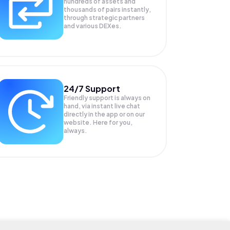
hundreds of assets and
thousands of pairs instantly,
through strategic partners
and various DEXes.
24/7 Support
Friendly support is always on
hand, via instant live chat
directly in the app or on our
website. Here for you,
always.