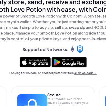
ly store, send, receive and exchan
th Love Potion with ease, with Coi
e power of Smooth Love Potion with Coinomi, A private, s
ree crypto wallet. Whether you’re just starting out or you’
omi makes it simple to
buy
slp,
sell
slp,
swap
slp and HODL
 one place. Manage your Smooth Love Potion alongside thou
tay in control of your private keys, and enjoy best-in-class
Supported Networks:
Looking for Coinomi on another platform? See
all downloads →
Secure
Your Smooth Love Potion
private keys never leave your