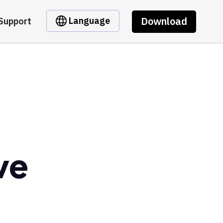
Download
Language
Support
ve