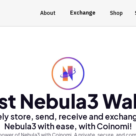
Exchange
About
Shop
st Nebula3 Wal
ly store, send, receive and exchan
Nebula3 with ease, with Coinomi!
power of Nebula3 with Coinomi, A private, secure, and com