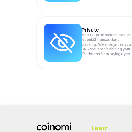
Private
No KYC, no IP association, no
Nebula3 transactions
tracking. We anonymize your
SN3
requests by hiding your
IP address from prying eyes.
Learn