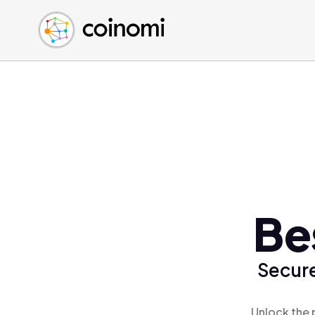
Buy Crypto
English (en)
Sell Crypto
中文 (zh)
Swap Crypto
Español (es)
العربية (ar)
Français (fr)
Русский (ru)
Deutsch (de)
日本語 (ja)
Türkçe (tr)
Be
Українська (uk)
Polski (pl)
Secure
Ελληνικά (el)
Unlock the 