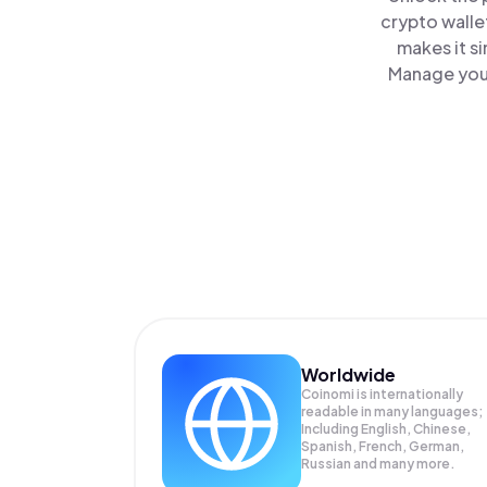
crypto walle
makes it s
Manage your
Worldwide
Coinomi is internationally
readable in many languages;
Including English, Chinese,
Spanish, French, German,
Russian and many more.