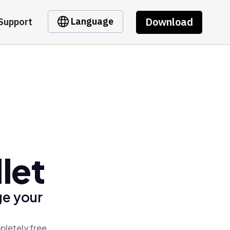
Download
Language
Support
let
ge your
pletely free