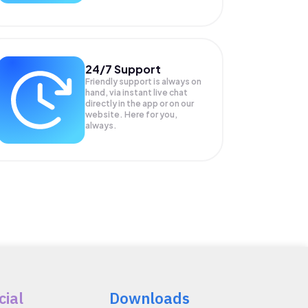
24/7 Support
Friendly support is always on
hand, via instant live chat
directly in the app or on our
website. Here for you,
always.
cial
Downloads