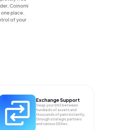
ader, Coinomi
 one place.
trol of your
Exchange Support
Swap your
SN3
between
hundreds of assets and
thousands of pairs instantly,
through strategic partners
and various DEXes.