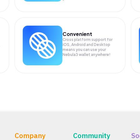
Convenient
Cross platform support for
iOS, Android and Desktop
means you can use your
Nebula3 wallet anywhere!
Company
Community
So