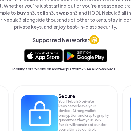
t. Whether you’re just starting out or you’re a seasoned tr
imple to
buy
sn3,
sell
sn3,
swap
sn3 and HODL Nebula3 all in
 Nebula3 alongside thousands of other tokens, stay in con
private keys, and enjoy best-in-class security.
Supported Networks:
Looking for Coinomi on another platform? See
all downloads →
Secure
Your Nebula3 private
keys never leave your
device. Strong wallet
encryption and cryptography
guarantee that your
SN3
funds will remain safe under
your ultimate control.