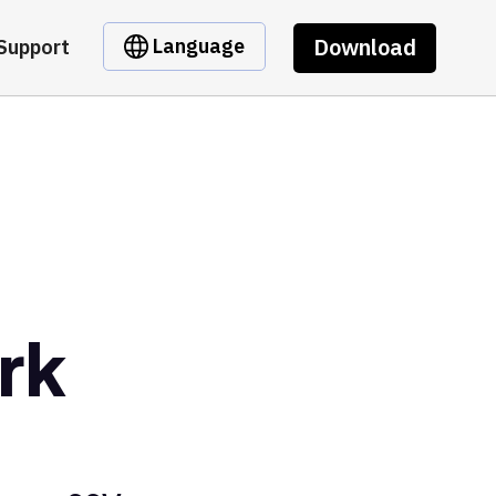
Download
Language
Support
rk