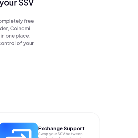
 your SSV
ompletely free
ader, Coinomi
in one place.
ontrol of your
Exchange Support
Swap your
SSV
between