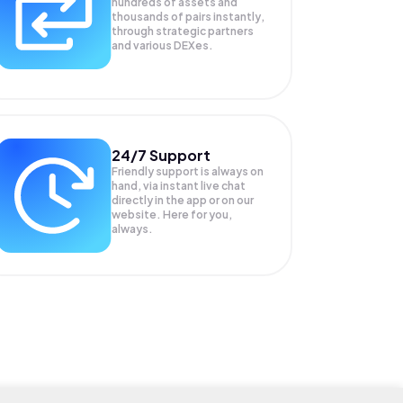
hundreds of assets and
thousands of pairs instantly,
through strategic partners
and various DEXes.
24/7 Support
Friendly support is always on
hand, via instant live chat
directly in the app or on our
website. Here for you,
always.