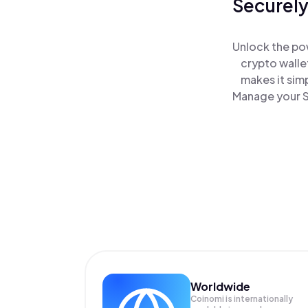
Securely
Unlock the po
crypto walle
makes it sim
Manage your S
Worldwide
Coinomi is internationally