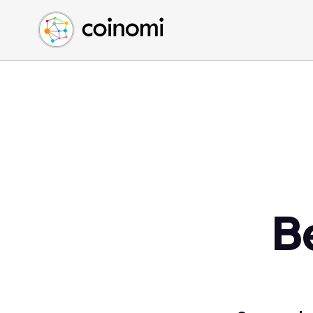
Buy Crypto
English (en)
Sell Crypto
中文 (zh)
Swap Crypto
Español (es)
العربية (ar)
Français (fr)
Русский (ru)
Deutsch (de)
日本語 (ja)
Türkçe (tr)
B
Українська (uk)
Polski (pl)
Ελληνικά (el)