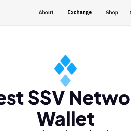
Exchange
About
Shop
est SSV Netwo
Wallet