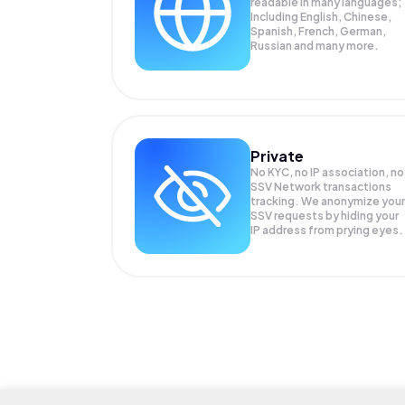
readable in many languages;
Including English, Chinese,
Spanish, French, German,
Russian and many more.
Private
No KYC, no IP association, no
SSV Network transactions
tracking. We anonymize your
SSV
requests by hiding your
IP address from prying eyes.