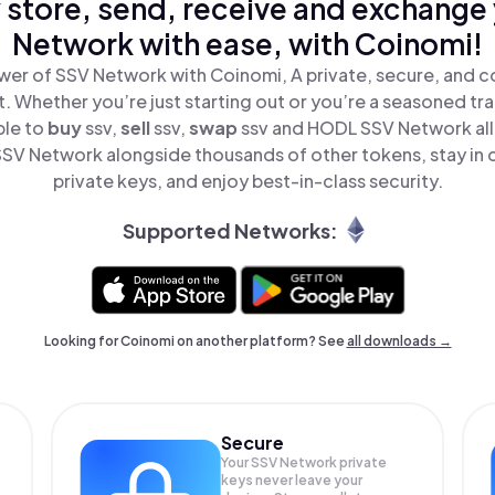
 store, send, receive and exchange
Network with ease, with Coinomi!
wer of SSV Network with Coinomi, A private, secure, and c
t. Whether you’re just starting out or you’re a seasoned tr
ple to
buy
ssv,
sell
ssv,
swap
ssv and HODL SSV Network all 
SV Network alongside thousands of other tokens, stay in c
private keys, and enjoy best-in-class security.
Supported Networks:
Looking for Coinomi on another platform? See
all downloads →
Secure
Your SSV Network private
keys never leave your