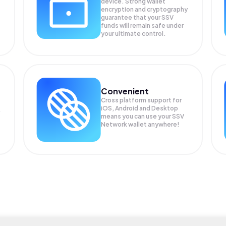
device. Strong wallet
encryption and cryptography
guarantee that your
SSV
funds will remain safe under
your ultimate control.
Convenient
Cross platform support for
iOS, Android and Desktop
means you can use your SSV
Network wallet anywhere!