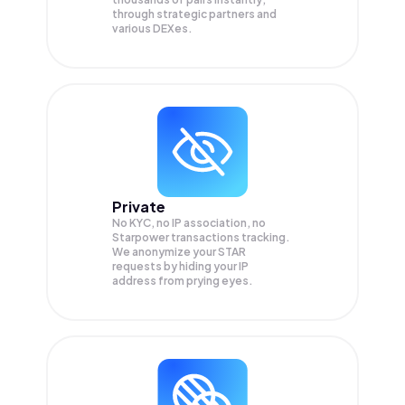
through strategic partners and
various DEXes.
Private
No KYC, no IP association, no
Starpower transactions tracking.
We anonymize your
STAR
requests by hiding your IP
address from prying eyes.