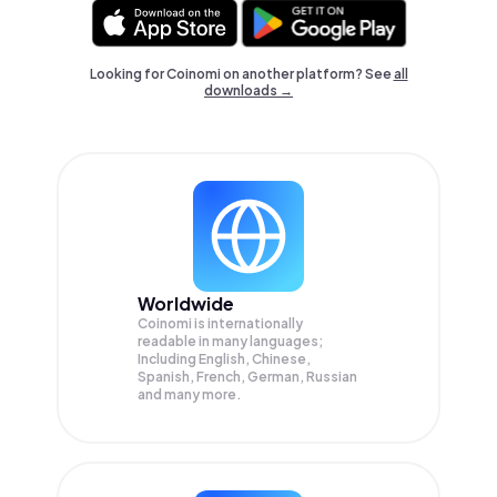
Looking for Coinomi on another platform? See
all
downloads →
Worldwide
Coinomi is internationally
readable in many languages;
Including English, Chinese,
Spanish, French, German, Russian
and many more.