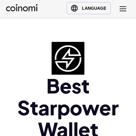
Buy Crypto
English (en)
LANGUAGE
Sell Crypto
中文 (zh)
Swap Crypto
Español (es)
العربية (ar)
Français (fr)
Русский (ru)
Deutsch (de)
日本語 (ja)
Best
Türkçe (tr)
Українська (uk)
Starpower
Polski (pl)
Ελληνικά (el)
Wallet