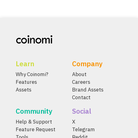
Learn
Company
Why Coinomi?
About
Features
Careers
Assets
Brand Assets
Contact
Community
Social
Help & Support
X
Feature Request
Telegram
Tools
Reddit