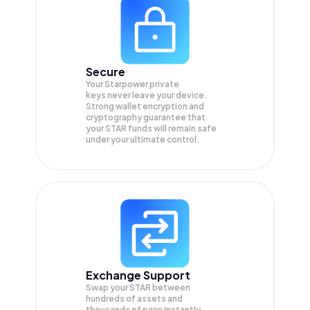
Secure
Your Starpower private
keys never leave your device.
Strong wallet encryption and
cryptography guarantee that
your
STAR
funds will remain safe
under your ultimate control.
Exchange Support
Swap your
STAR
between
hundreds of assets and
thousands of pairs instantly,