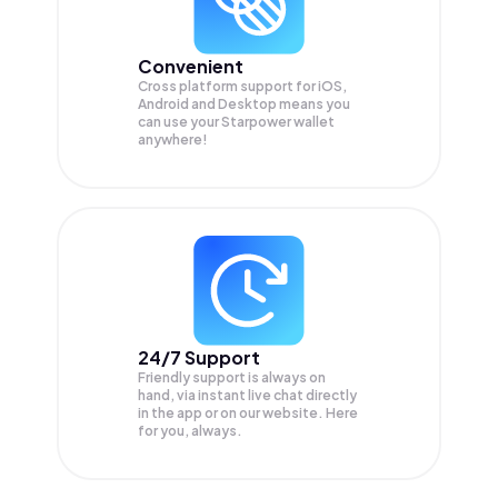
Convenient
Cross platform support for iOS,
Android and Desktop means you
can use your Starpower wallet
anywhere!
24/7 Support
Friendly support is always on
hand, via instant live chat directly
in the app or on our website. Here
for you, always.