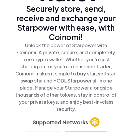
Securely store, send,
receive and exchange your
Starpower with ease, with
Coinomi!
Unlock the power of Starpower with
Coinomi, A private, secure, and completely
free crypto wallet. Whether you’re just
starting out or you’re a seasoned trader,
Coinomi makes it simple to
buy
star,
sell
star,
swap
star and HODL Starpower all in one
place. Manage your Starpower alongside
thousands of other tokens, stay in control of
your private keys, and enjoy best-in-class
security.
Supported Networks: