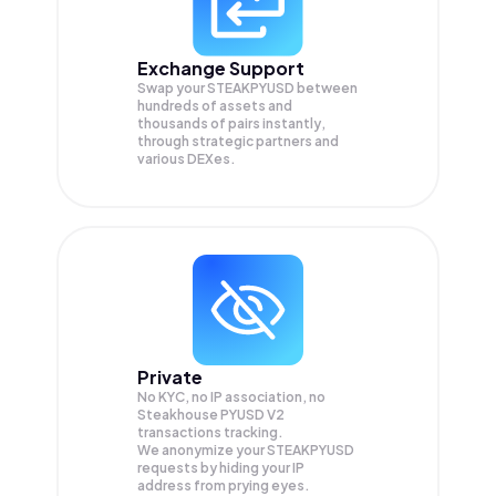
Exchange Support
Swap your
STEAKPYUSD
between
hundreds of assets and
thousands of pairs instantly,
through strategic partners and
various DEXes.
Private
No KYC, no IP association, no
Steakhouse PYUSD V2
transactions tracking.
We anonymize your
STEAKPYUSD
requests by hiding your IP
address from prying eyes.