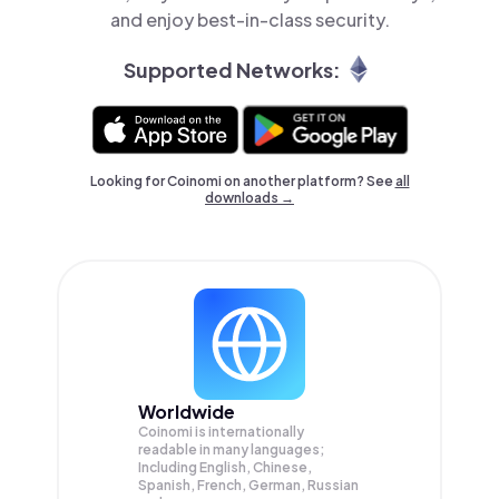
and enjoy best-in-class security.
Supported Networks:
Looking for Coinomi on another platform? See
all
downloads →
Worldwide
Coinomi is internationally
readable in many languages;
Including English, Chinese,
Spanish, French, German, Russian