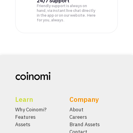
24/7 Support
Friendly support is always on
hand, via instant live chat directly
in the app or on our website. Here
for you, always.
Learn
Company
Why Coinomi?
About
Features
Careers
Assets
Brand Assets
Contact