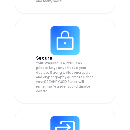
and many more.
Secure
Your Steakhouse PYUSD V2
private keys never leave your
device. Strong wallet encryption
and cryptography guarantee that
your
STEAKPYUSD
funds will
remain safe under your ultimate
control.