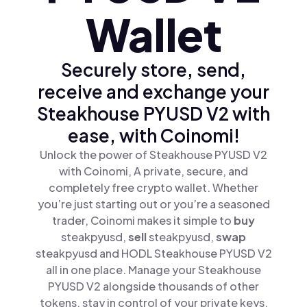
Wallet
Securely store, send,
receive and exchange your
Steakhouse PYUSD V2 with
ease, with Coinomi!
Unlock the power of Steakhouse PYUSD V2
with Coinomi, A private, secure, and
completely free crypto wallet. Whether
you’re just starting out or you’re a seasoned
trader, Coinomi makes it simple to
buy
steakpyusd,
sell
steakpyusd,
swap
steakpyusd and HODL Steakhouse PYUSD V2
all in one place. Manage your Steakhouse
PYUSD V2 alongside thousands of other
tokens, stay in control of your private keys,