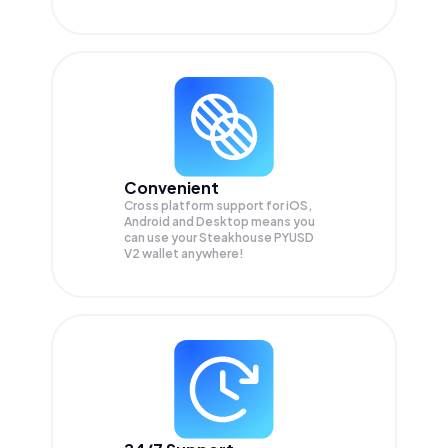
Convenient
Cross platform support for iOS,
Android and Desktop means you
can use your Steakhouse PYUSD
V2 wallet anywhere!