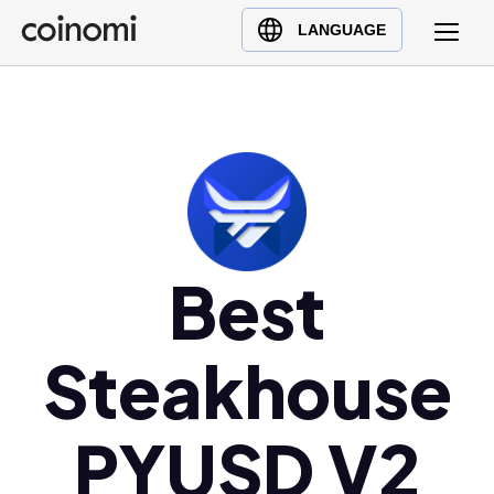
Buy Crypto
English (en)
LANGUAGE
Sell Crypto
中文 (zh)
Swap Crypto
Español (es)
العربية (ar)
Français (fr)
Русский (ru)
Deutsch (de)
日本語 (ja)
Best
Türkçe (tr)
Українська (uk)
Steakhouse
Polski (pl)
Ελληνικά (el)
PYUSD V2