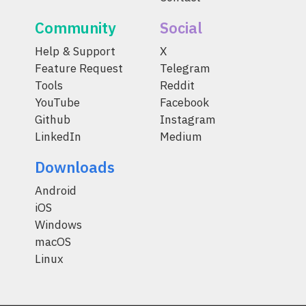
Community
Social
Help & Support
X
Feature Request
Telegram
Tools
Reddit
YouTube
Facebook
Github
Instagram
LinkedIn
Medium
Downloads
Android
iOS
Windows
macOS
Linux