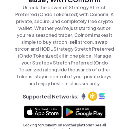
Unlock the power of Strategy Stretch
Preferred (Ondo Tokenized) with Coinomi, A
private, secure, and completely free crypto
wallet. Whether you’re just starting out or
you’re a seasoned trader, Coinomi makes it
simple to
buy
strcon,
sell
strcon,
swap
strcon and HODL Strategy Stretch Preferred
(Ondo Tokenized) all in one place. Manage
your Strategy Stretch Preferred (Ondo
Tokenized) alongside thousands of other
tokens, stay in control of your private keys,
and enjoy best-in-class security.
Supported Networks:
Looking for Coinomi on another platform? See
all