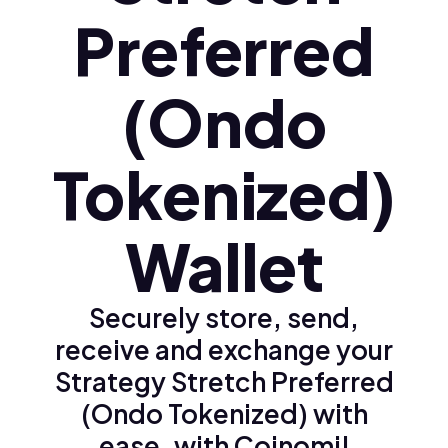
Preferred
(Ondo
Tokenized)
Wallet
Securely store, send,
receive and exchange your
Strategy Stretch Preferred
(Ondo Tokenized) with
ease, with Coinomi!