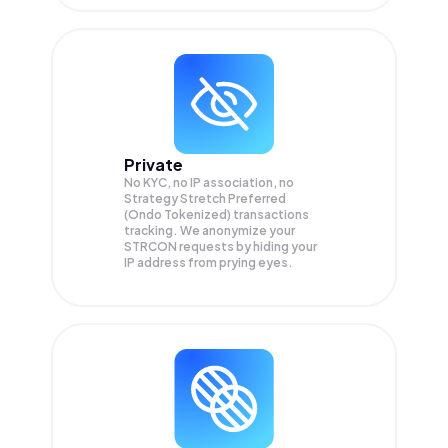
Private
No KYC, no IP association, no
Strategy Stretch Preferred
(Ondo Tokenized) transactions
tracking. We anonymize your
STRCON
requests by hiding your
IP address from prying eyes.