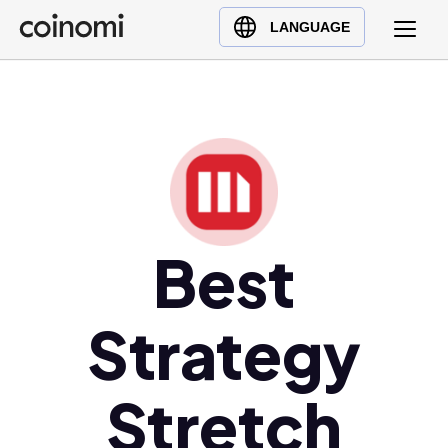
Buy Crypto
English (en)
LANGUAGE
Sell Crypto
中文 (zh)
Swap Crypto
Español (es)
العربية (ar)
Français (fr)
Русский (ru)
Deutsch (de)
日本語 (ja)
Best
Türkçe (tr)
Українська (uk)
Strategy
Polski (pl)
Ελληνικά (el)
Stretch