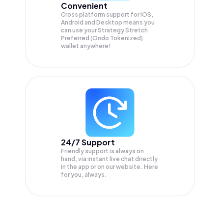
Convenient
Cross platform support for iOS,
Android and Desktop means you
can use your Strategy Stretch
Preferred (Ondo Tokenized)
wallet anywhere!
24/7 Support
Friendly support is always on
hand, via instant live chat directly
in the app or on our website. Here
for you, always.