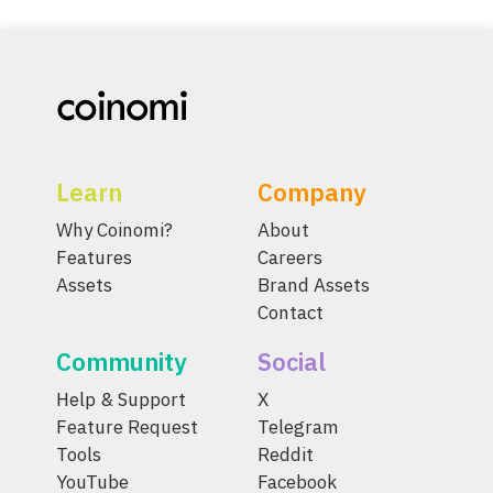
Learn
Company
Why Coinomi?
About
Features
Careers
Assets
Brand Assets
Contact
Community
Social
Help & Support
X
Feature Request
Telegram
Tools
Reddit
YouTube
Facebook