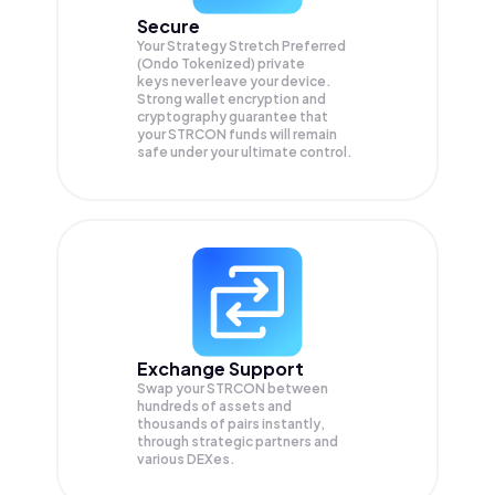
Secure
Your Strategy Stretch Preferred
(Ondo Tokenized) private
keys never leave your device.
Strong wallet encryption and
cryptography guarantee that
your
STRCON
funds will remain
safe under your ultimate control.
Exchange Support
Swap your
STRCON
between
hundreds of assets and
thousands of pairs instantly,
through strategic partners and
various DEXes.