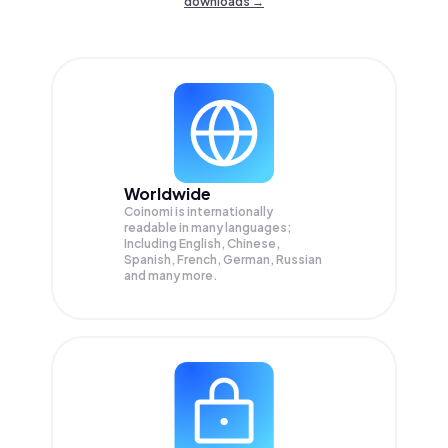
downloads →
Worldwide
Coinomi is internationally
readable in many languages;
Including English, Chinese,
Spanish, French, German, Russian
and many more.