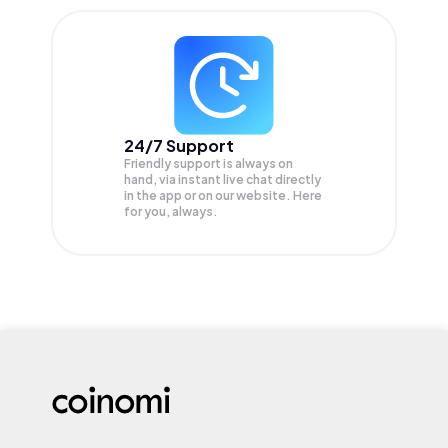
24/7 Support
Friendly support is always on
hand, via instant live chat directly
in the app or on our website. Here
for you, always.