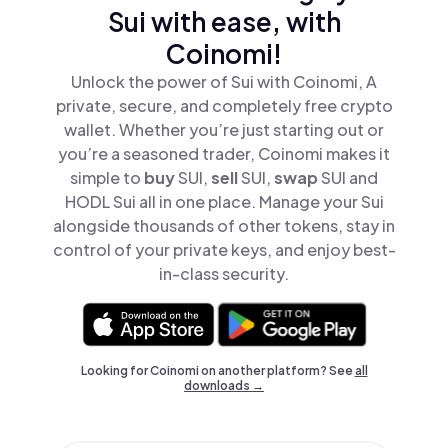
Sui with ease, with
Coinomi!
Unlock the power of Sui with Coinomi, A
private, secure, and completely free crypto
wallet. Whether you’re just starting out or
you’re a seasoned trader, Coinomi makes it
simple to
buy
SUI,
sell
SUI,
swap
SUI and
HODL Sui all in one place. Manage your Sui
alongside thousands of other tokens, stay in
control of your private keys, and enjoy best-
in-class security.
Looking for Coinomi on another platform? See
all
downloads →