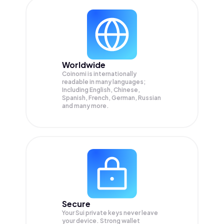
Worldwide
Coinomi is internationally
readable in many languages;
Including English, Chinese,
Spanish, French, German, Russian
and many more.
Secure
Your Sui private keys never leave
your device. Strong wallet