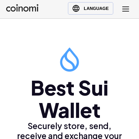
Buy Crypto
English (en)
LANGUAGE
Sell Crypto
中文 (zh)
Swap Crypto
Español (es)
العربية (ar)
Français (fr)
Русский (ru)
Deutsch (de)
日本語 (ja)
Best Sui
Türkçe (tr)
Українська (uk)
Wallet
Polski (pl)
Ελληνικά (el)
Securely store, send,
receive and exchange your