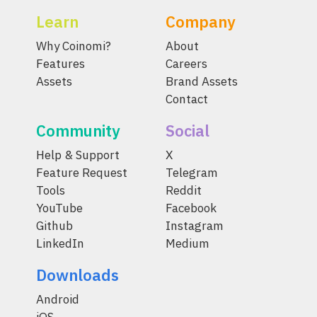
Learn
Company
Why Coinomi?
About
Features
Careers
Assets
Brand Assets
Contact
Community
Social
Help & Support
X
Feature Request
Telegram
Tools
Reddit
YouTube
Facebook
Github
Instagram
LinkedIn
Medium
Downloads
Android