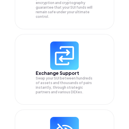
encryption and cryptography
guarantee that your
SUI
funds will
remain safe under your ultimate
control.
Exchange Support
Swap your
SUI
between hundreds
of assets and thousands of pairs
instantly, through strategic
partners and various DEXes.