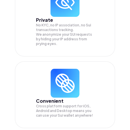
Private
No KYC, no IP association, no Sui
transactions tracking.
We anonymize your
SUI
requests
by hiding your IP address from
prying eyes.
Convenient
Cross platform support for iOS,
Android and Desktop means you
can use your Sui wallet anywhere!