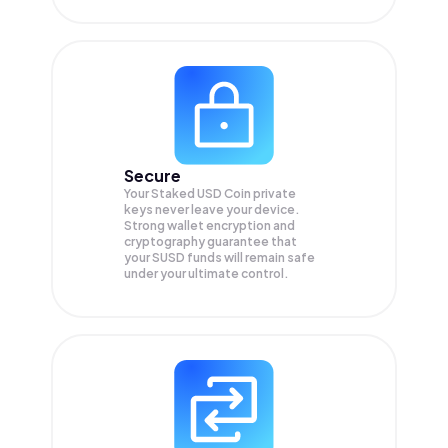
Secure
Your Staked USD Coin private
keys never leave your device.
Strong wallet encryption and
cryptography guarantee that
your
SUSD
funds will remain safe
under your ultimate control.