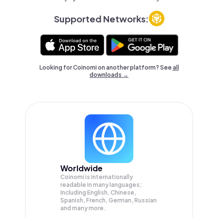
Supported Networks:
Looking for Coinomi on another platform? See
all
downloads →
Worldwide
Coinomi is internationally
readable in many languages;
Including English, Chinese,
Spanish, French, German, Russian
and many more.