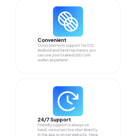
Convenient
Cross platform support for iOS,
Android and Desktop means you
can use your Staked USD Coin
wallet anywhere!
24/7 Support
Friendly support is always on
hand, via instant live chat directly
in the app or on our website. Here