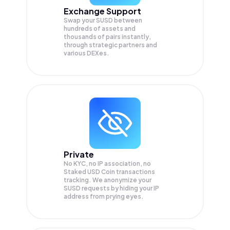
Exchange Support
Swap your
SUSD
between
hundreds of assets and
thousands of pairs instantly,
through strategic partners and
various DEXes.
Private
No KYC, no IP association, no
Staked USD Coin transactions
tracking. We anonymize your
SUSD
requests by hiding your IP
address from prying eyes.