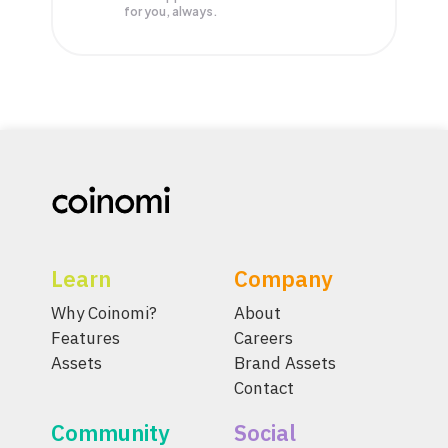
for you, always.
Learn
Company
Why Coinomi?
About
Features
Careers
Assets
Brand Assets
Contact
Community
Social