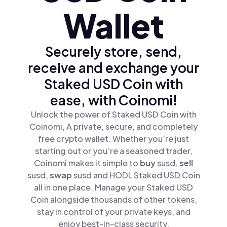
Wallet
Securely store, send,
receive and exchange your
Staked USD Coin with
ease, with Coinomi!
Unlock the power of Staked USD Coin with
Coinomi, A private, secure, and completely
free crypto wallet. Whether you’re just
starting out or you’re a seasoned trader,
Coinomi makes it simple to
buy
susd,
sell
susd,
swap
susd and HODL Staked USD Coin
all in one place. Manage your Staked USD
Coin alongside thousands of other tokens,
stay in control of your private keys, and
enjoy best-in-class security.