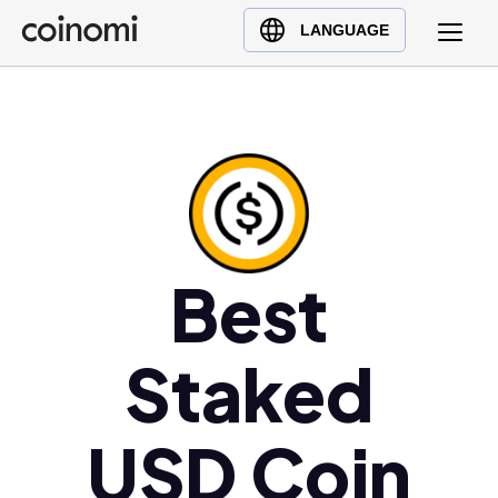
Buy Crypto
English (en)
LANGUAGE
Sell Crypto
中文 (zh)
Swap Crypto
Español (es)
العربية (ar)
Français (fr)
Русский (ru)
Deutsch (de)
日本語 (ja)
Best
Türkçe (tr)
Українська (uk)
Staked
Polski (pl)
Ελληνικά (el)
USD Coin