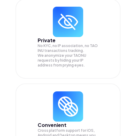
Private
No KYC, no IP association, no TAO
INU transactions tracking.
We anonymize your
TAONU
requests by hiding your IP
address from prying eyes.
Convenient
Cross platform support for iOS,
Android and Desktop means you