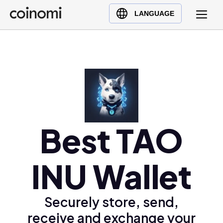
Buy Crypto
English (en)
LANGUAGE
Sell Crypto
中文 (zh)
Swap Crypto
Español (es)
العربية (ar)
Français (fr)
Русский (ru)
Deutsch (de)
日本語 (ja)
Best TAO
Türkçe (tr)
Українська (uk)
INU Wallet
Polski (pl)
Ελληνικά (el)
Securely store, send,
receive and exchange your