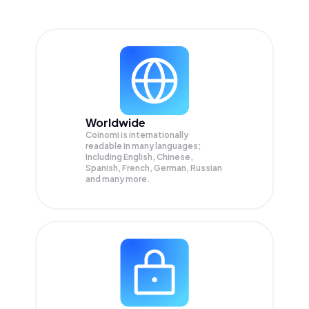
Worldwide
Coinomi is internationally
readable in many languages;
Including English, Chinese,
Spanish, French, German, Russian
and many more.