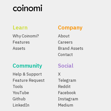
Learn
Company
Why Coinomi?
About
Features
Careers
Assets
Brand Assets
Contact
Community
Social
Help & Support
X
Feature Request
Telegram
Tools
Reddit
YouTube
Facebook
Github
Instagram
LinkedIn
Medium