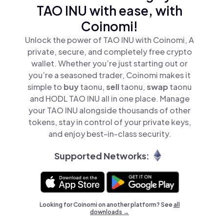
TAO INU with ease, with
Coinomi!
Unlock the power of TAO INU with Coinomi, A
private, secure, and completely free crypto
wallet. Whether you’re just starting out or
you’re a seasoned trader, Coinomi makes it
simple to
buy
taonu,
sell
taonu,
swap
taonu
and HODL TAO INU all in one place. Manage
your TAO INU alongside thousands of other
tokens, stay in control of your private keys,
and enjoy best-in-class security.
Supported Networks:
Looking for Coinomi on another platform? See
all
downloads →