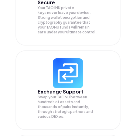
Secure
Your TAO INU private
keys never leave your device.
Strong wallet encryption and
cryptography guarantee that
your
TAONU
funds will remain
safe under your ultimate control.
Exchange Support
Swap your
TAONU
between
hundreds of assets and
thousands of pairs instantly,
through strategic partners and
various DEXes.