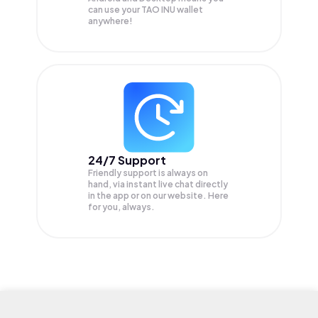
can use your TAO INU wallet
anywhere!
24/7 Support
Friendly support is always on
hand, via instant live chat directly
in the app or on our website. Here
for you, always.