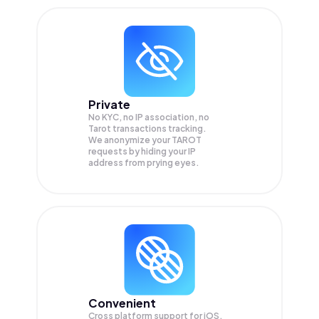
Private
No KYC, no IP association, no
Tarot transactions tracking.
We anonymize your
TAROT
requests by hiding your IP
address from prying eyes.
Convenient
Cross platform support for iOS,