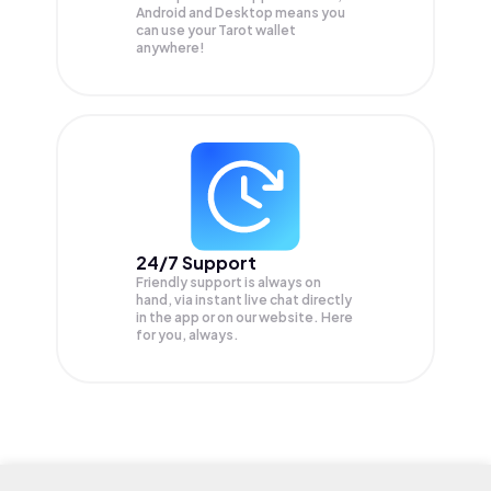
Android and Desktop means you
can use your Tarot wallet
anywhere!
24/7 Support
Friendly support is always on
hand, via instant live chat directly
in the app or on our website. Here
for you, always.