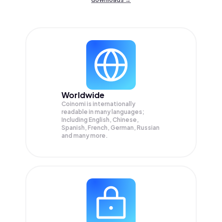
Worldwide
Coinomi is internationally
readable in many languages;
Including English, Chinese,
Spanish, French, German, Russian
and many more.