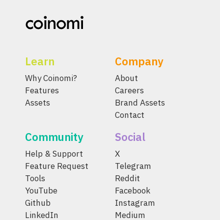
Learn
Company
Why Coinomi?
About
Features
Careers
Assets
Brand Assets
Contact
Community
Social
Help & Support
X
Feature Request
Telegram
Tools
Reddit
YouTube
Facebook
Github
Instagram
LinkedIn
Medium