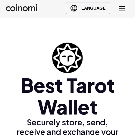
Buy Crypto
English (en)
LANGUAGE
Sell Crypto
中文 (zh)
Swap Crypto
Español (es)
العربية (ar)
Français (fr)
Русский (ru)
Deutsch (de)
日本語 (ja)
Best Tarot
Türkçe (tr)
Українська (uk)
Wallet
Polski (pl)
Ελληνικά (el)
Securely store, send,
receive and exchange your