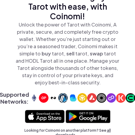
Tarot with ease, with
Coinomi!
Unlock the power of Tarot with Coinomi, A
private, secure, and completely free crypto
wallet. Whether you’re just starting out or
you’re a seasoned trader, Coinomi makes it
simple to
buy
tarot,
sell
tarot,
swap
tarot
and HODL Tarot all in one place. Manage your
Tarot alongside thousands of other tokens,
stay in control of your private keys, and
enjoy best-in-class security.
Supported
Networks:
Looking for Coinomi on another platform? See
all
downloads →