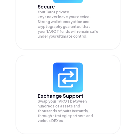
Secure
Your Tarot private
keys never leave your device.
Strong wallet encryption and
cryptography guarantee that
your
TAROT
funds will remain safe
under your ultimate control.
Exchange Support
Swap your
TAROT
between
hundreds of assets and
thousands of pairs instantly,
through strategic partners and
various DEXes.