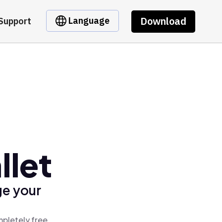
Download
Language
Support
llet
ge your
mpletely free