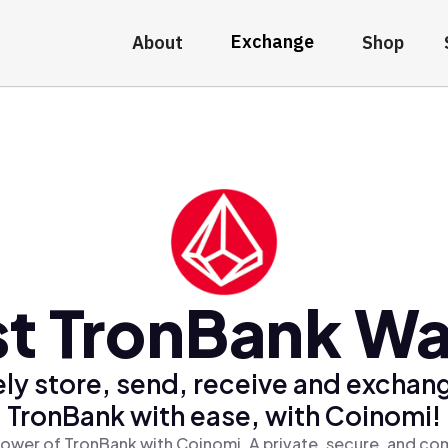
Exchange
About
Shop
t TronBank Wa
ly store, send, receive and exchan
TronBank with ease, with Coinomi!
ower of TronBank with Coinomi, A private, secure, and co