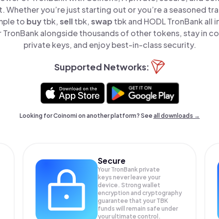
t. Whether you’re just starting out or you’re a seasoned tr
mple to
buy
tbk,
sell
tbk,
swap
tbk and HODL TronBank all i
TronBank alongside thousands of other tokens, stay in co
private keys, and enjoy best-in-class security.
Supported Networks:
Looking for Coinomi on another platform? See
all downloads →
Secure
Your TronBank private
keys never leave your
device. Strong wallet
encryption and cryptography
guarantee that your
TBK
funds will remain safe under
your ultimate control.