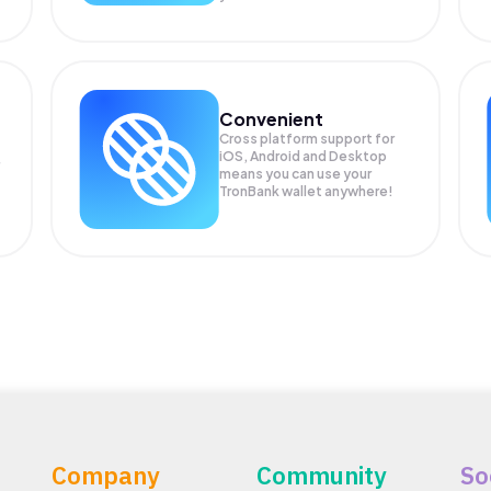
Convenient
Cross platform support for
iOS, Android and Desktop
means you can use your
TronBank wallet anywhere!
Company
Community
So