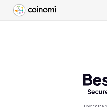
Buy Crypto
English (en)
Sell Crypto
中文 (zh)
Swap Crypto
Español (es)
العربية (ar)
Français (fr)
Русский (ru)
Deutsch (de)
日本語 (ja)
Türkçe (tr)
Bes
Українська (uk)
Polski (pl)
Secure
Ελληνικά (el)
Unlock the p