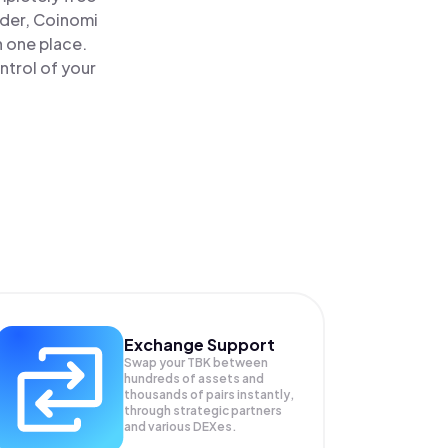
ader, Coinomi
n one place.
ntrol of your
Exchange Support
Swap your
TBK
between
hundreds of assets and
thousands of pairs instantly,
through strategic partners
and various DEXes.