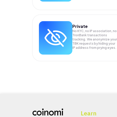
Private
No KYC, no IP association, no
TronBank transactions
tracking. We anonymize your
TBK
requests by hiding your
IP address from prying eyes.
Learn