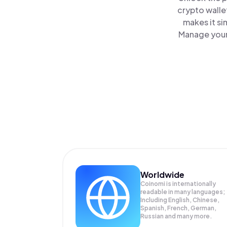
crypto walle
makes it si
Manage your 
Worldwide
Coinomi is internationally
readable in many languages;
Including English, Chinese,
Spanish, French, German,
Russian and many more.