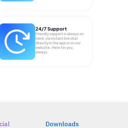
24/7 Support
Friendly support is always on
hand, via instant live chat
directly in the app or on our
website. Here for you,
always.
cial
Downloads