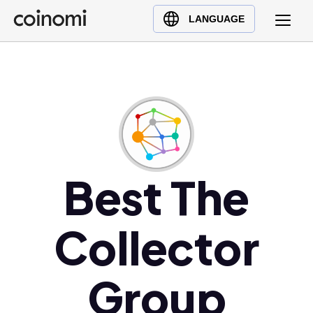
Buy Crypto
English (en)
LANGUAGE
Sell Crypto
中文 (zh)
Swap Crypto
Español (es)
العربية (ar)
Français (fr)
Русский (ru)
Deutsch (de)
日本語 (ja)
Best The
Türkçe (tr)
Українська (uk)
Collector
Polski (pl)
Ελληνικά (el)
Group