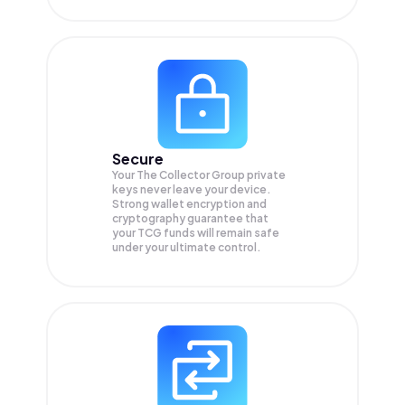
Secure
Your The Collector Group private
keys never leave your device.
Strong wallet encryption and
cryptography guarantee that
your
TCG
funds will remain safe
under your ultimate control.