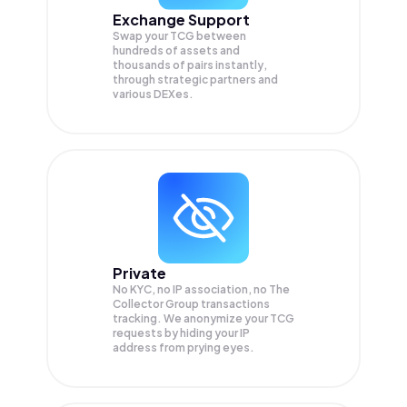
Exchange Support
Swap your
TCG
between
hundreds of assets and
thousands of pairs instantly,
through strategic partners and
various DEXes.
Private
No KYC, no IP association, no The
Collector Group transactions
tracking. We anonymize your
TCG
requests by hiding your IP
address from prying eyes.