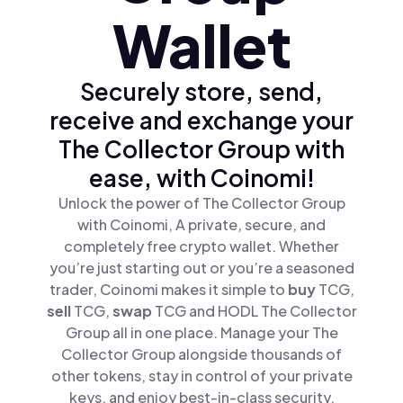
Wallet
Securely store, send,
receive and exchange your
The Collector Group with
ease, with Coinomi!
Unlock the power of The Collector Group
with Coinomi, A private, secure, and
completely free crypto wallet. Whether
you’re just starting out or you’re a seasoned
trader, Coinomi makes it simple to
buy
TCG,
sell
TCG,
swap
TCG and HODL The Collector
Group all in one place. Manage your The
Collector Group alongside thousands of
other tokens, stay in control of your private
keys, and enjoy best-in-class security.