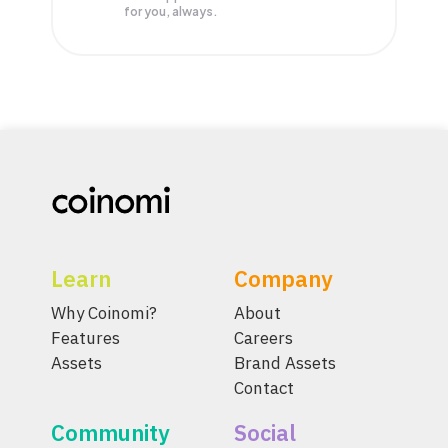
for you, always.
Learn
Company
Why Coinomi?
About
Features
Careers
Assets
Brand Assets
Contact
Community
Social