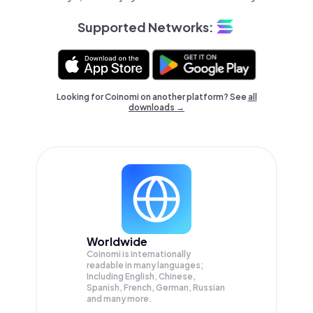
Supported Networks:
Looking for Coinomi on another platform? See
all
downloads →
Worldwide
Coinomi is internationally
readable in many languages;
Including English, Chinese,
Spanish, French, German, Russian
and many more.