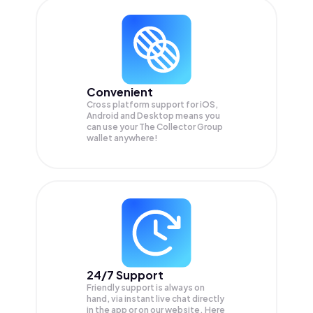
Convenient
Cross platform support for iOS,
Android and Desktop means you
can use your The Collector Group
wallet anywhere!
24/7 Support
Friendly support is always on
hand, via instant live chat directly
in the app or on our website. Here