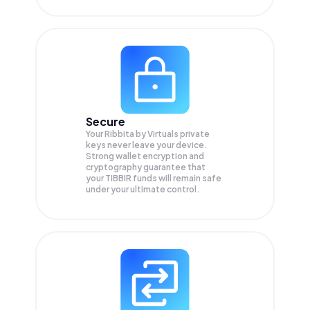
Secure
Your Ribbita by Virtuals private
keys never leave your device.
Strong wallet encryption and
cryptography guarantee that
your
TIBBIR
funds will remain safe
under your ultimate control.