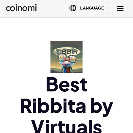
Buy Crypto
English (en)
LANGUAGE
Sell Crypto
中文 (zh)
Swap Crypto
Español (es)
العربية (ar)
Français (fr)
Русский (ru)
Deutsch (de)
日本語 (ja)
Best
Türkçe (tr)
Українська (uk)
Ribbita by
Polski (pl)
Ελληνικά (el)
Virtuals