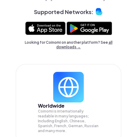
Supported Networks:
Looking for Coinomi on another platform? See
all
downloads →
Worldwide
Coinomi is internationally
readable in many languages;
Including English, Chinese,
Spanish, French, German, Russian
and many more.