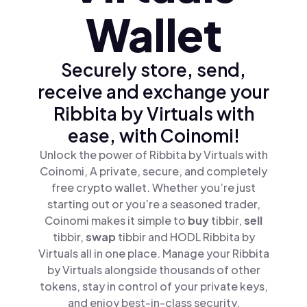
Wallet
Securely store, send,
receive and exchange your
Ribbita by Virtuals with
ease, with Coinomi!
Unlock the power of Ribbita by Virtuals with
Coinomi, A private, secure, and completely
free crypto wallet. Whether you’re just
starting out or you’re a seasoned trader,
Coinomi makes it simple to
buy
tibbir,
sell
tibbir,
swap
tibbir and HODL Ribbita by
Virtuals all in one place. Manage your Ribbita
by Virtuals alongside thousands of other
tokens, stay in control of your private keys,
and enjoy best-in-class security.