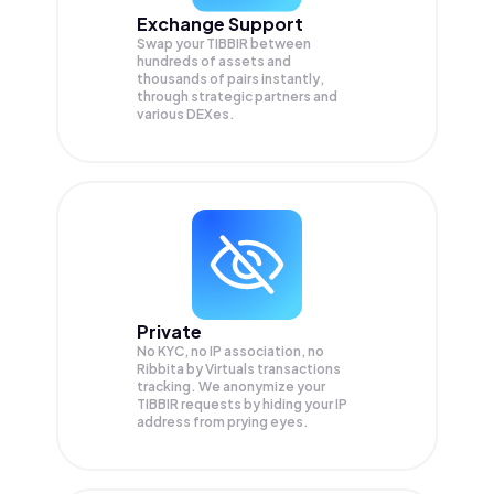
Exchange Support
Swap your
TIBBIR
between
hundreds of assets and
thousands of pairs instantly,
through strategic partners and
various DEXes.
Private
No KYC, no IP association, no
Ribbita by Virtuals transactions
tracking. We anonymize your
TIBBIR
requests by hiding your IP
address from prying eyes.