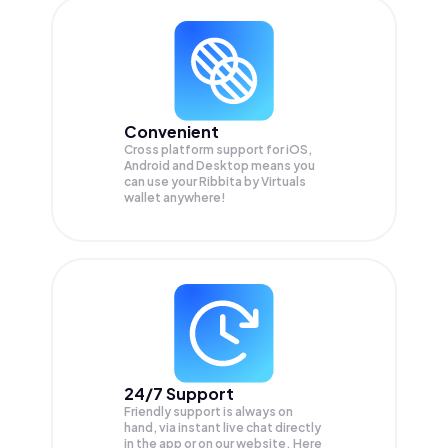
Convenient
Cross platform support for iOS,
Android and Desktop means you
can use your Ribbita by Virtuals
wallet anywhere!
24/7 Support
Friendly support is always on
hand, via instant live chat directly
in the app or on our website. Here