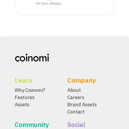
for you, always.
Learn
Company
Why Coinomi?
About
Features
Careers
Assets
Brand Assets
Contact
Community
Social