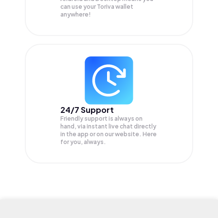
can use your Toriva wallet
anywhere!
24/7 Support
Friendly support is always on
hand, via instant live chat directly
in the app or on our website. Here
for you, always.