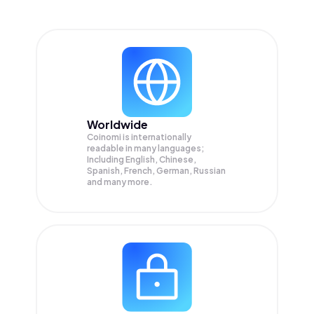
Worldwide
Coinomi is internationally
readable in many languages;
Including English, Chinese,
Spanish, French, German, Russian
and many more.