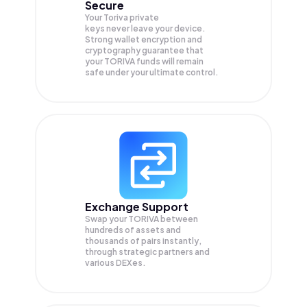
Secure
Your Toriva private
keys never leave your device.
Strong wallet encryption and
cryptography guarantee that
your
TORIVA
funds will remain
safe under your ultimate control.
Exchange Support
Swap your
TORIVA
between
hundreds of assets and
thousands of pairs instantly,
through strategic partners and
various DEXes.