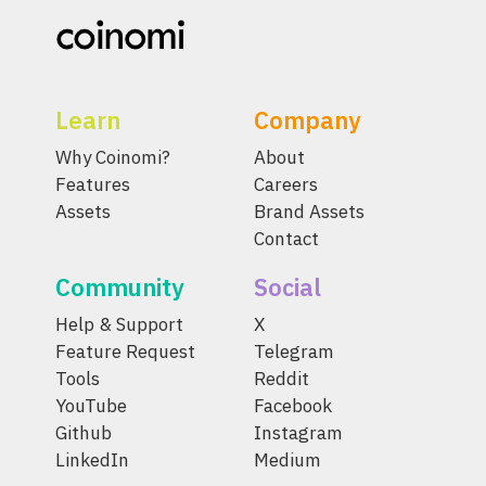
Learn
Company
Why Coinomi?
About
Features
Careers
Assets
Brand Assets
Contact
Community
Social
Help & Support
X
Feature Request
Telegram
Tools
Reddit
YouTube
Facebook
Github
Instagram
LinkedIn
Medium