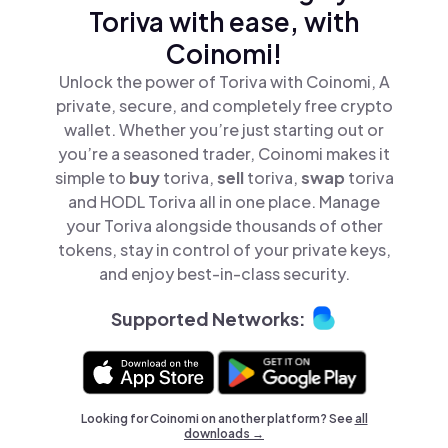
Toriva with ease, with
Coinomi!
Unlock the power of Toriva with Coinomi, A
private, secure, and completely free crypto
wallet. Whether you’re just starting out or
you’re a seasoned trader, Coinomi makes it
simple to
buy
toriva,
sell
toriva,
swap
toriva
and HODL Toriva all in one place. Manage
your Toriva alongside thousands of other
tokens, stay in control of your private keys,
and enjoy best-in-class security.
Supported Networks:
Looking for Coinomi on another platform? See
all
downloads →