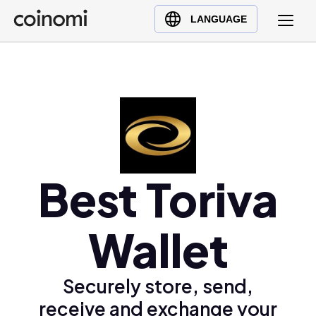
Buy Crypto
English (en)
LANGUAGE
Sell Crypto
中文 (zh)
Swap Crypto
Español (es)
العربية (ar)
Français (fr)
Русский (ru)
Deutsch (de)
日本語 (ja)
Best Toriva
Türkçe (tr)
Українська (uk)
Wallet
Polski (pl)
Ελληνικά (el)
Securely store, send,
receive and exchange your