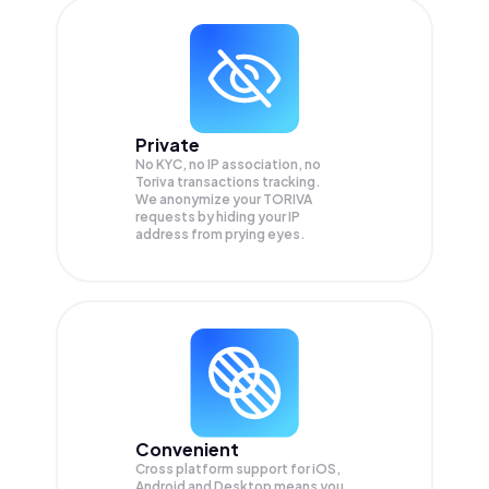
Private
No KYC, no IP association, no
Toriva transactions tracking.
We anonymize your
TORIVA
requests by hiding your IP
address from prying eyes.
Convenient
Cross platform support for iOS,
Android and Desktop means you