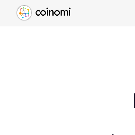
Buy Crypto
English (en)
Sell Crypto
中文 (zh)
Swap Crypto
Español (es)
العربية (ar)
Français (fr)
Русский (ru)
Deutsch (de)
日本語 (ja)
Türkçe (tr)
Українська (uk)
Polski (pl)
Ελληνικά (el)