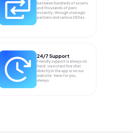
between hundreds of assets
and thousands of pairs
instantly, through strategic
partners and various DEXes.
24/7 Support
Friendly support is always on
hand, via instant live chat
directly in the app or on our
website. Here for you,
always.