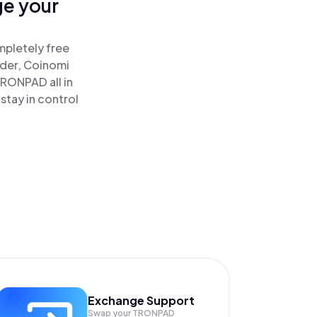
ge your
mpletely free
ader, Coinomi
RONPAD all in
tay in control
Exchange Support
Swap your
TRONPAD