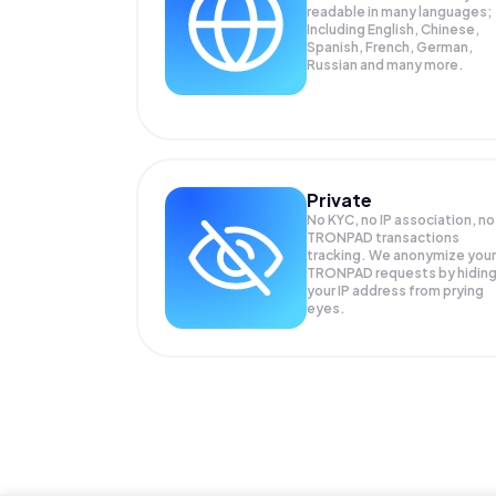
readable in many languages;
Including English, Chinese,
Spanish, French, German,
Russian and many more.
Private
No KYC, no IP association, no
TRONPAD transactions
tracking. We anonymize your
TRONPAD
requests by hidin
your IP address from prying
eyes.