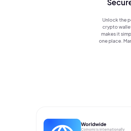
Secure
Unlock the p
crypto walle
makes it simp
one place. Ma
Worldwide
Coinomi is internationally