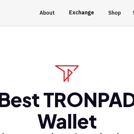
Exchange
About
Shop
Best TRONPA
Wallet