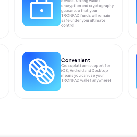
device. Strong wallet
encryption and cryptography
guarantee that your
TRONPAD
funds will remain
safe under your ultimate
control.
Convenient
Cross platform support for
iOS, Android and Desktop
g
means you can use your
TRONPAD wallet anywhere!