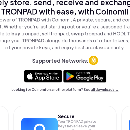
ly store, send, receive and exchan
TRONPAD with ease, with Coinomi!
ower of TRONPAD with Coinomi, A private, secure, and co
t. Whether you’re just starting out or you’re a seasoned tr
le to
buy
tronpad,
sell
tronpad,
swap
tronpad and HODL T
nage your TRONPAD alongside thousands of other tokens, s
of your private keys, and enjoy best-in-class security.
Supported Networks:
Looking for Coinomi on another platform? See
all downloads →
Secure
Your TRONPAD private
keys never leave your