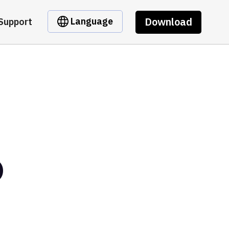
Download
Language
Support
D