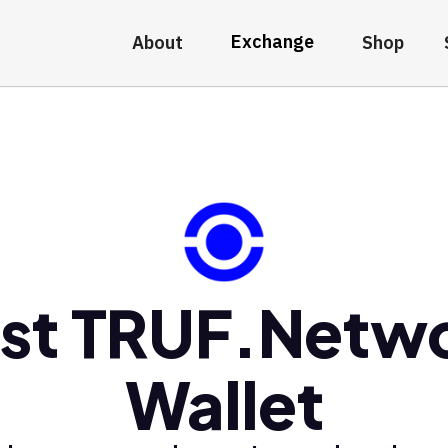
Exchange
About
Shop
st TRUF.Netw
Wallet