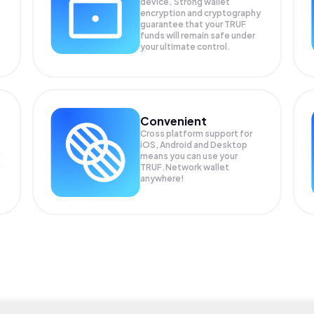
device. Strong wallet
encryption and cryptography
guarantee that your
TRUF
funds will remain safe under
your ultimate control.
Convenient
Cross platform support for
iOS, Android and Desktop
means you can use your
TRUF.Network wallet
anywhere!