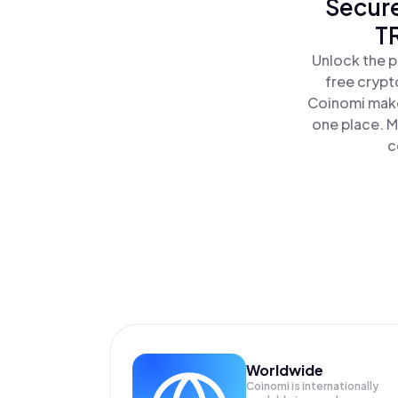
Secure
T
Unlock the p
free crypt
Coinomi make
one place. M
c
Worldwide
Coinomi is internationally