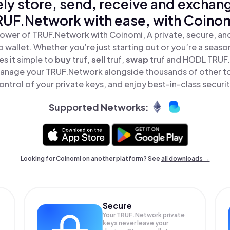
ly store, send, receive and exchan
RUF.Network with ease, with Coinom
ower of TRUF.Network with Coinomi, A private, secure, a
o wallet. Whether you’re just starting out or you’re a seaso
s it simple to
buy
truf,
sell
truf,
swap
truf and HODL TRUF.
anage your TRUF.Network alongside thousands of other to
ontrol of your private keys, and enjoy best-in-class securit
Supported Networks:
Looking for Coinomi on another platform? See
all downloads →
Secure
Your TRUF.Network private
keys never leave your