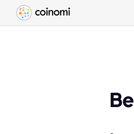
Buy Crypto
English (en)
Sell Crypto
中文 (zh)
Swap Crypto
Español (es)
العربية (ar)
Français (fr)
Русский (ru)
Deutsch (de)
日本語 (ja)
Türkçe (tr)
Be
Українська (uk)
Polski (pl)
Ελληνικά (el)