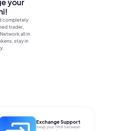
ge your
i!
nd completely
ned trader,
Network all in
kens, stay in
y.
Exchange Support
Swap your
TRUF
between