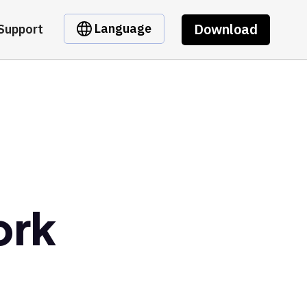
Download
Language
Support
ork