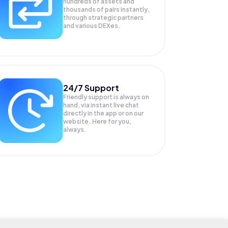
hundreds of assets and
thousands of pairs instantly,
through strategic partners
and various DEXes.
24/7 Support
Friendly support is always on
hand, via instant live chat
directly in the app or on our
website. Here for you,
always.