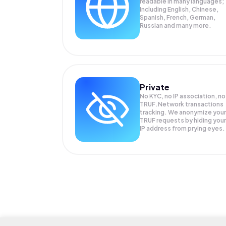
readable in many languages;
Including English, Chinese,
Spanish, French, German,
Russian and many more.
Private
No KYC, no IP association, no
TRUF.Network transactions
tracking. We anonymize your
TRUF
requests by hiding your
IP address from prying eyes.