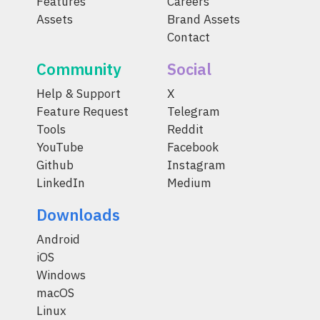
Features
Careers
Assets
Brand Assets
Contact
Community
Social
Help & Support
X
Feature Request
Telegram
Tools
Reddit
YouTube
Facebook
Github
Instagram
LinkedIn
Medium
Downloads
Android
iOS
Windows
macOS
Linux