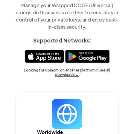
Manage your Wrapped DOGE (Universal)
alongside thousands of other tokens, stay in
control of your private keys, and enjoy best-
in-class security.
Supported Networks:
Looking for Coinomi on another platform? See
all
downloads →
Worldwide