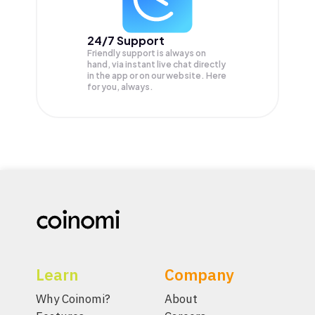
24/7 Support
Friendly support is always on
hand, via instant live chat directly
in the app or on our website. Here
for you, always.
Learn
Company
Why Coinomi?
About