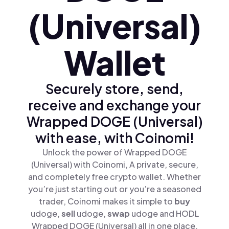
(Universal)
Wallet
Securely store, send,
receive and exchange your
Wrapped DOGE (Universal)
with ease, with Coinomi!
Unlock the power of Wrapped DOGE
(Universal) with Coinomi, A private, secure,
and completely free crypto wallet. Whether
you’re just starting out or you’re a seasoned
trader, Coinomi makes it simple to
buy
udoge,
sell
udoge,
swap
udoge and HODL
Wrapped DOGE (Universal) all in one place.