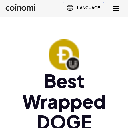
Buy Crypto
English (en)
LANGUAGE
Sell Crypto
中文 (zh)
Swap Crypto
Español (es)
العربية (ar)
Français (fr)
Русский (ru)
Deutsch (de)
日本語 (ja)
Best
Türkçe (tr)
Українська (uk)
Wrapped
Polski (pl)
Ελληνικά (el)
DOGE