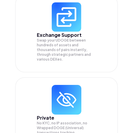
Exchange Support
Swap your
UDOGE
between
hundreds of assets and
thousands of pairs instantly,
through strategic partners and
various DEXes.
Private
No KYC, no IP association, no
Wrapped DOGE (Universal)
transactions tracking.