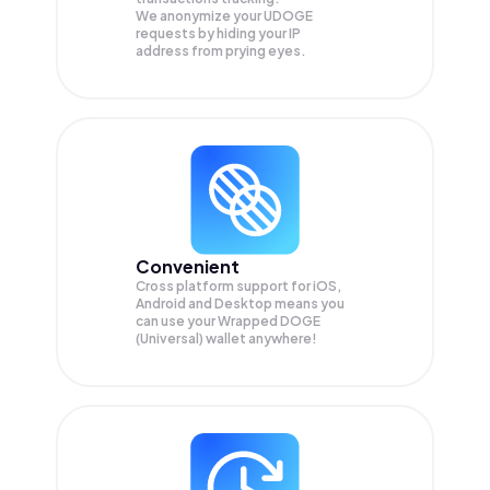
We anonymize your
UDOGE
requests by hiding your IP
address from prying eyes.
Convenient
Cross platform support for iOS,
Android and Desktop means you
can use your Wrapped DOGE
(Universal) wallet anywhere!