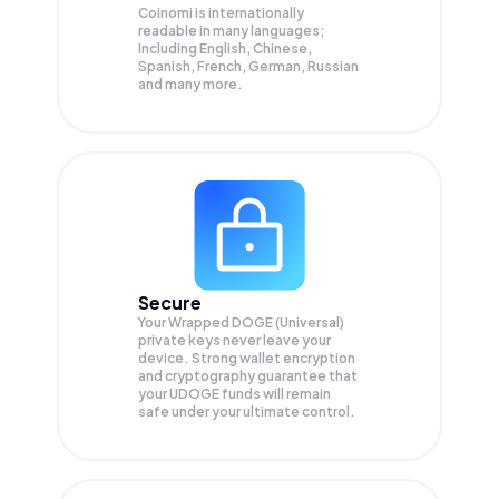
Coinomi is internationally
readable in many languages;
Including English, Chinese,
Spanish, French, German, Russian
and many more.
Secure
Your Wrapped DOGE (Universal)
private keys never leave your
device. Strong wallet encryption
and cryptography guarantee that
your
UDOGE
funds will remain
safe under your ultimate control.