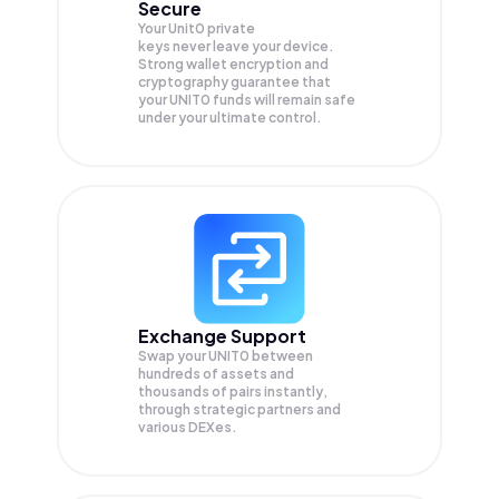
Secure
Your Unit0 private
keys never leave your device.
Strong wallet encryption and
cryptography guarantee that
your
UNIT0
funds will remain safe
under your ultimate control.
Exchange Support
Swap your
UNIT0
between
hundreds of assets and
thousands of pairs instantly,
through strategic partners and
various DEXes.