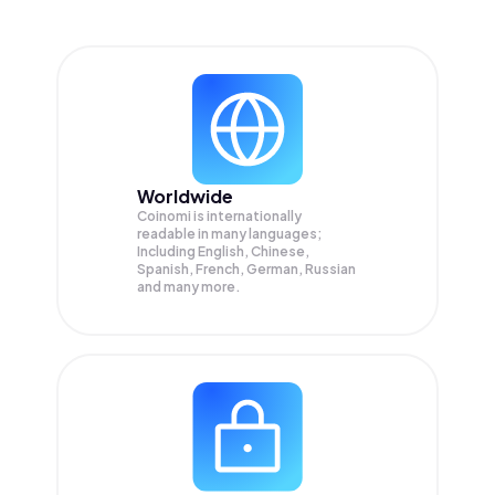
Worldwide
Coinomi is internationally
readable in many languages;
Including English, Chinese,
Spanish, French, German, Russian
and many more.