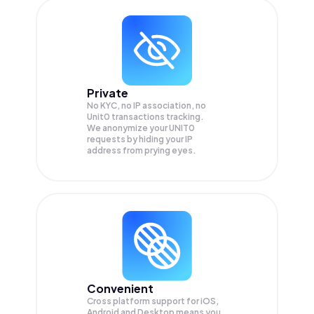
Private
No KYC, no IP association, no
Unit0 transactions tracking.
We anonymize your
UNIT0
requests by hiding your IP
address from prying eyes.
Convenient
Cross platform support for iOS,
Android and Desktop means you