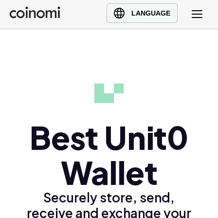
Buy Crypto
English (en)
LANGUAGE
Sell Crypto
中文 (zh)
Swap Crypto
Español (es)
العربية (ar)
Français (fr)
Русский (ru)
Deutsch (de)
日本語 (ja)
Best Unit0
Türkçe (tr)
Українська (uk)
Wallet
Polski (pl)
Ελληνικά (el)
Securely store, send,
receive and exchange your