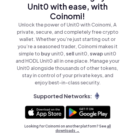
Unit0 with ease, with
Coinomi!
Unlock the power of Unit0 with Coinomi, A
private, secure, and completely free crypto
wallet. Whether you’re just starting out or
you’re a seasoned trader, Coinomi makes it
simple to
buy
unit0,
sell
unit0,
swap
unit0
and HODL Unit0 all in one place. Manage your
Unit0 alongside thousands of other tokens,
stay in control of your private keys, and
enjoy best-in-class security.
Supported Networks:
Looking for Coinomi on another platform? See
all
downloads →