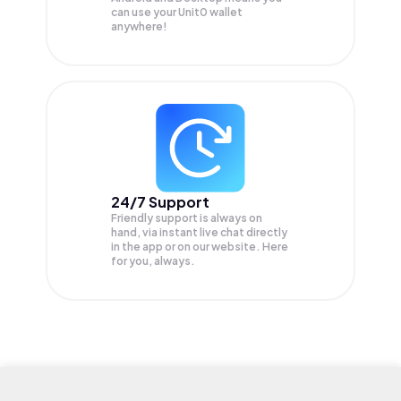
can use your Unit0 wallet
anywhere!
24/7 Support
Friendly support is always on
hand, via instant live chat directly
in the app or on our website. Here
for you, always.