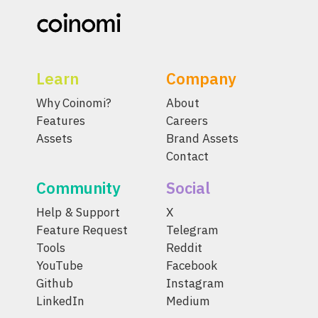
Learn
Company
Why Coinomi?
About
Features
Careers
Assets
Brand Assets
Contact
Community
Social
Help & Support
X
Feature Request
Telegram
Tools
Reddit
YouTube
Facebook
Github
Instagram
LinkedIn
Medium