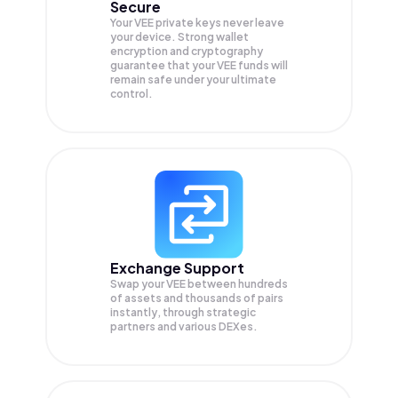
Secure
Your VEE private keys never leave
your device. Strong wallet
encryption and cryptography
guarantee that your
VEE
funds will
remain safe under your ultimate
control.
Exchange Support
Swap your
VEE
between hundreds
of assets and thousands of pairs
instantly, through strategic
partners and various DEXes.