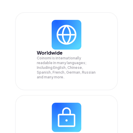
Worldwide
Coinomi is internationally
readable in many languages;
Including English, Chinese,
Spanish, French, German, Russian
and many more.