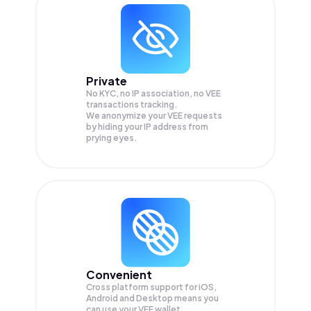
Private
No KYC, no IP association, no VEE
transactions tracking.
We anonymize your
VEE
requests
by hiding your IP address from
prying eyes.
Convenient
Cross platform support for iOS,
Android and Desktop means you
can use your VEE wallet