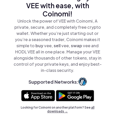
VEE with ease, with
Coinomi!
Unlock the power of VEE with Coinomi, A
private, secure, and completely free crypto
wallet. Whether you’re just starting out or
you’re a seasoned trader, Coinomi makes it
simple to
buy
vee,
sell
vee,
swap
vee and
HODL VEE all in one place. Manage your VEE
alongside thousands of other tokens, stay in
control of your private keys, and enjoy best-
in-class security.
Supported Networks:
Looking for Coinomi on another platform? See
all
downloads →