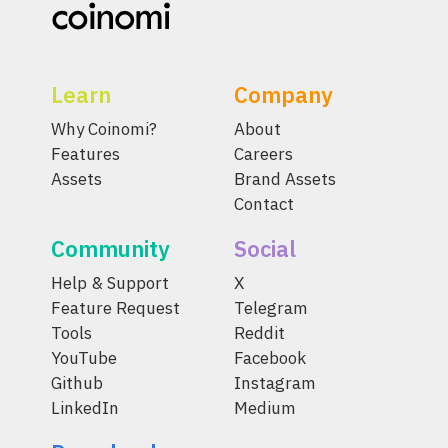
Learn
Company
Why Coinomi?
About
Features
Careers
Assets
Brand Assets
Contact
Community
Social
Help & Support
X
Feature Request
Telegram
Tools
Reddit
YouTube
Facebook
Github
Instagram
LinkedIn
Medium