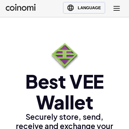
Buy Crypto
English (en)
LANGUAGE
Sell Crypto
中文 (zh)
Swap Crypto
Español (es)
العربية (ar)
Français (fr)
Русский (ru)
Deutsch (de)
日本語 (ja)
Best VEE
Türkçe (tr)
Українська (uk)
Wallet
Polski (pl)
Ελληνικά (el)
Securely store, send,
receive and exchange your