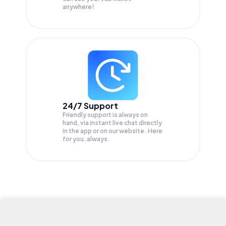
anywhere!
24/7 Support
Friendly support is always on
hand, via instant live chat directly
in the app or on our website. Here
for you, always.