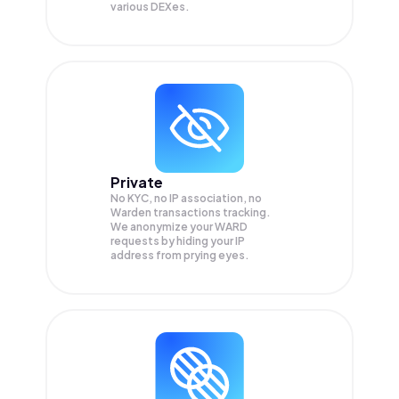
various DEXes.
Private
No KYC, no IP association, no
Warden transactions tracking.
We anonymize your
WARD
requests by hiding your IP
address from prying eyes.