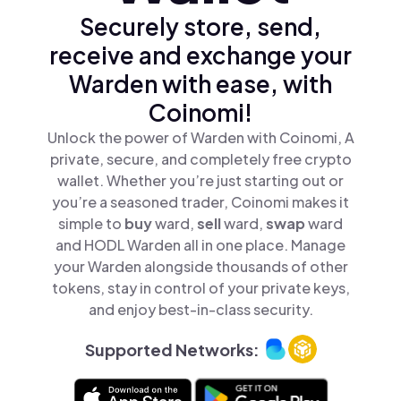
Securely store, send,
receive and exchange your
Warden with ease, with
Coinomi!
Unlock the power of Warden with Coinomi, A
private, secure, and completely free crypto
wallet. Whether you’re just starting out or
you’re a seasoned trader, Coinomi makes it
simple to
buy
ward,
sell
ward,
swap
ward
and HODL Warden all in one place. Manage
your Warden alongside thousands of other
tokens, stay in control of your private keys,
and enjoy best-in-class security.
Supported Networks: