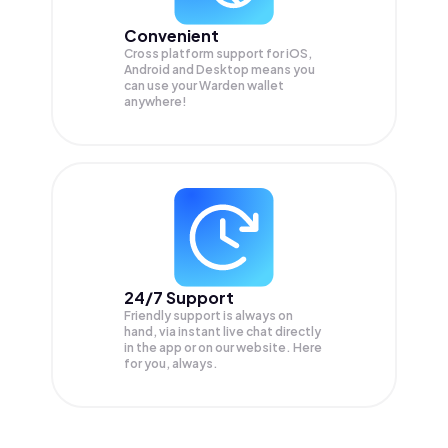
Convenient
Cross platform support for iOS,
Android and Desktop means you
can use your Warden wallet
anywhere!
24/7 Support
Friendly support is always on
hand, via instant live chat directly
in the app or on our website. Here
for you, always.