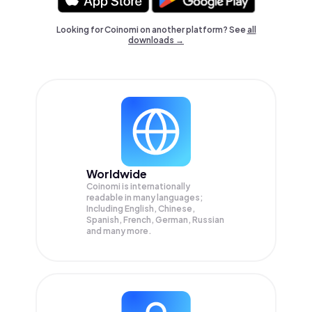
Looking for Coinomi on another platform? See
all
downloads →
Worldwide
Coinomi is internationally
readable in many languages;
Including English, Chinese,
Spanish, French, German, Russian
and many more.