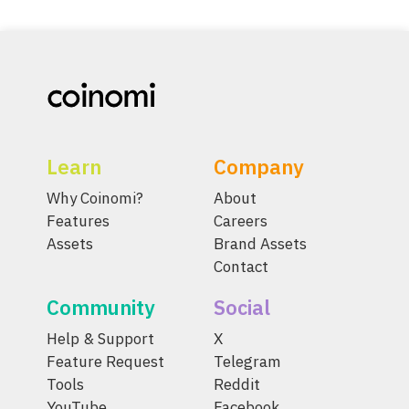
Learn
Company
Why Coinomi?
About
Features
Careers
Assets
Brand Assets
Contact
Community
Social
Help & Support
X
Feature Request
Telegram
Tools
Reddit
YouTube
Facebook