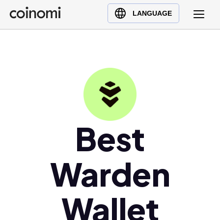
Buy Crypto
English (en)
LANGUAGE
Sell Crypto
中文 (zh)
Swap Crypto
Español (es)
العربية (ar)
Français (fr)
Русский (ru)
Deutsch (de)
日本語 (ja)
Best
Türkçe (tr)
Українська (uk)
Warden
Polski (pl)
Ελληνικά (el)
Wallet