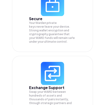
Secure
Your Warden private
keys never leave your device.
Strong wallet encryption and
cryptography guarantee that
your
WARD
funds will remain safe
under your ultimate control.
Exchange Support
Swap your
WARD
between
hundreds of assets and
thousands of pairs instantly,
through strategic partners and