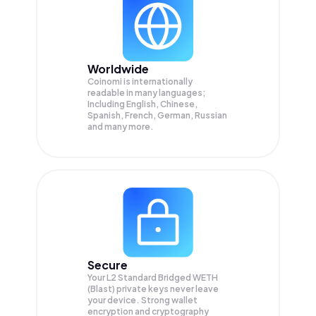
Worldwide
Coinomi is internationally
readable in many languages;
Including English, Chinese,
Spanish, French, German, Russian
and many more.
Secure
Your L2 Standard Bridged WETH
(Blast) private keys never leave
your device. Strong wallet
encryption and cryptography