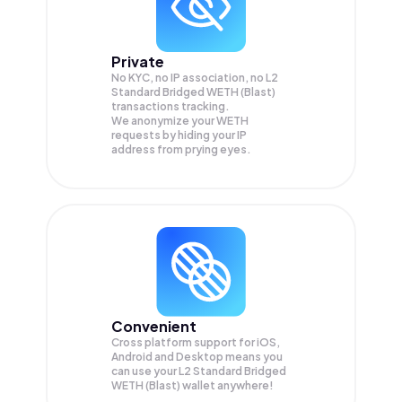
Private
No KYC, no IP association, no L2
Standard Bridged WETH (Blast)
transactions tracking.
We anonymize your
WETH
requests by hiding your IP
address from prying eyes.
Convenient
Cross platform support for iOS,
Android and Desktop means you
can use your L2 Standard Bridged
WETH (Blast) wallet anywhere!