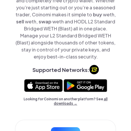
and completely free crypto wallet. Whether
you’re just starting out or you’re a seasoned
trader, Coinomi makes it simple to
buy
weth,
sell
weth,
swap
weth and HODL L2 Standard
Bridged WETH (Blast) all in one place.
Manage your L2 Standard Bridged WETH
(Blast) alongside thousands of other tokens,
stay in control of your private keys, and
enjoy best-in-class security.
Supported Networks:
Looking for Coinomi on another platform? See
all
downloads →