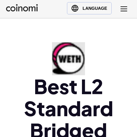
Buy Crypto
English (en)
LANGUAGE
Sell Crypto
中文 (zh)
Swap Crypto
Español (es)
العربية (ar)
Français (fr)
Русский (ru)
Deutsch (de)
日本語 (ja)
Best L2
Türkçe (tr)
Українська (uk)
Standard
Polski (pl)
Ελληνικά (el)
Bridged