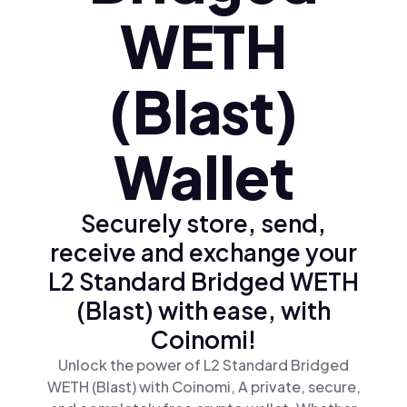
WETH
(Blast)
Wallet
Securely store, send,
receive and exchange your
L2 Standard Bridged WETH
(Blast) with ease, with
Coinomi!
Unlock the power of L2 Standard Bridged
WETH (Blast) with Coinomi, A private, secure,