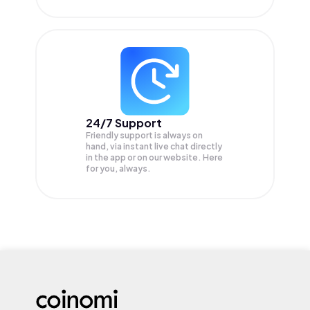
24/7 Support
Friendly support is always on
hand, via instant live chat directly
in the app or on our website. Here
for you, always.