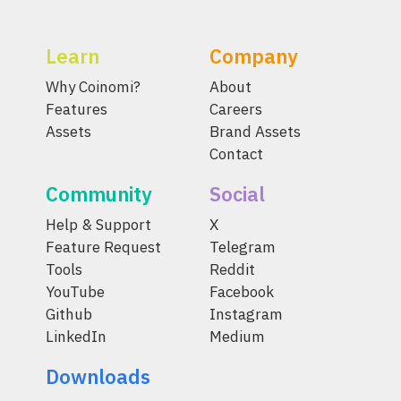
Learn
Company
Why Coinomi?
About
Features
Careers
Assets
Brand Assets
Contact
Community
Social
Help & Support
X
Feature Request
Telegram
Tools
Reddit
YouTube
Facebook
Github
Instagram
LinkedIn
Medium
Downloads