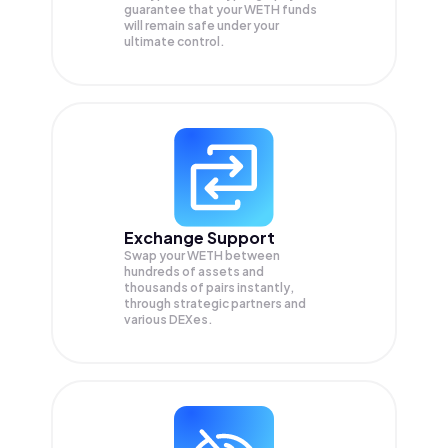
guarantee that your
WETH
funds
will remain safe under your
ultimate control.
Exchange Support
Swap your
WETH
between
hundreds of assets and
thousands of pairs instantly,
through strategic partners and
various DEXes.