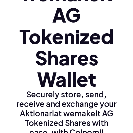
AG
Tokenized
Shares
Wallet
Securely store, send,
receive and exchange your
Aktionariat wemakeit AG
Tokenized Shares with
ease, with Coinomi!