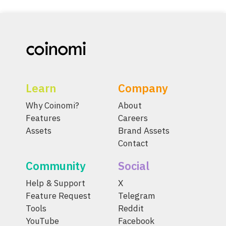
Learn
Company
Why Coinomi?
About
Features
Careers
Assets
Brand Assets
Contact
Community
Social
Help & Support
X
Feature Request
Telegram
Tools
Reddit
YouTube
Facebook