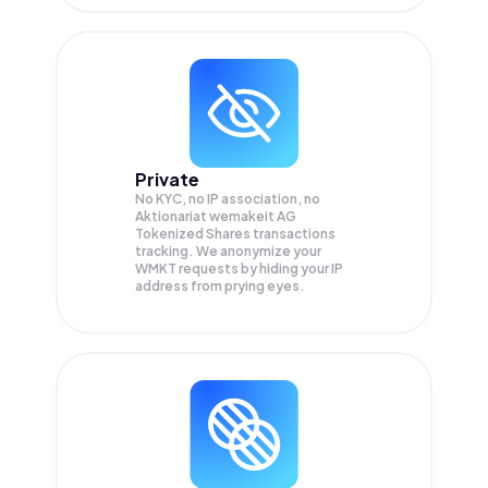
Private
No KYC, no IP association, no
Aktionariat wemakeit AG
Tokenized Shares transactions
tracking. We anonymize your
WMKT
requests by hiding your IP
address from prying eyes.