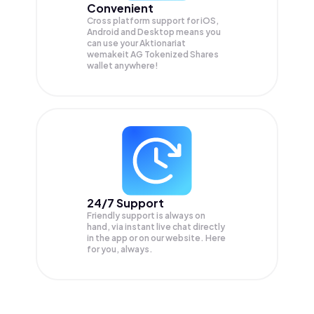
Convenient
Cross platform support for iOS,
Android and Desktop means you
can use your Aktionariat
wemakeit AG Tokenized Shares
wallet anywhere!
24/7 Support
Friendly support is always on
hand, via instant live chat directly
in the app or on our website. Here
for you, always.