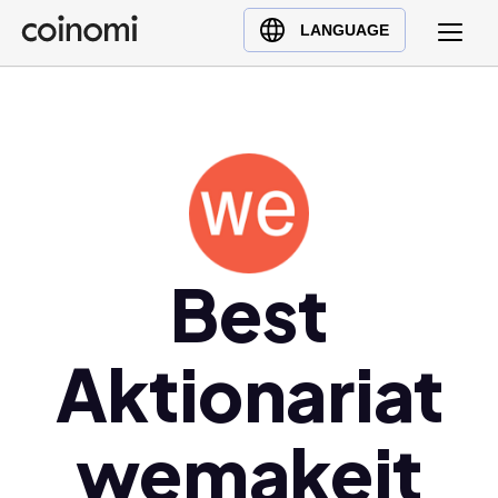
Buy Crypto
English (en)
LANGUAGE
Sell Crypto
中文 (zh)
Swap Crypto
Español (es)
العربية (ar)
Français (fr)
Русский (ru)
Deutsch (de)
日本語 (ja)
Best
Türkçe (tr)
Українська (uk)
Aktionariat
Polski (pl)
Ελληνικά (el)
wemakeit