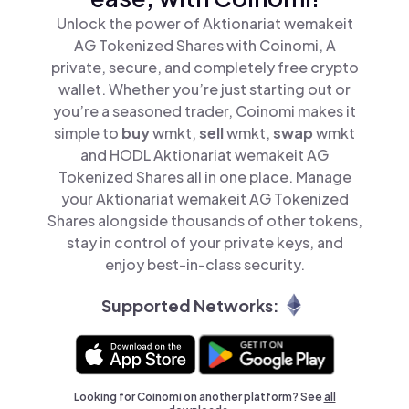
Unlock the power of Aktionariat wemakeit
AG Tokenized Shares with Coinomi, A
private, secure, and completely free crypto
wallet. Whether you’re just starting out or
you’re a seasoned trader, Coinomi makes it
simple to
buy
wmkt,
sell
wmkt,
swap
wmkt
and HODL Aktionariat wemakeit AG
Tokenized Shares all in one place. Manage
your Aktionariat wemakeit AG Tokenized
Shares alongside thousands of other tokens,
stay in control of your private keys, and
enjoy best-in-class security.
Supported Networks:
Looking for Coinomi on another platform? See
all