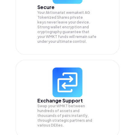
Secure
Your Aktionariat wemakeit AG
Tokenized Shares private
keys never leave your device.
Strong wallet encryption and
cryptography guarantee that
your
WMKT
funds will remain safe
under your ultimate control.
Exchange Support
Swap your
WMKT
between
hundreds of assets and
thousands of pairs instantly,
through strategic partners and
various DEXes.