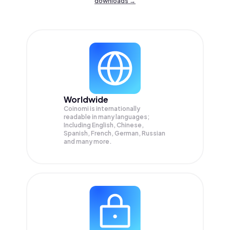
downloads →
Worldwide
Coinomi is internationally
readable in many languages;
Including English, Chinese,
Spanish, French, German, Russian
and many more.