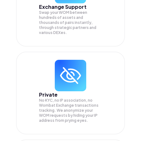
Exchange Support
Swap your
WOM
between
hundreds of assets and
thousands of pairs instantly,
through strategic partners and
various DEXes.
Private
No KYC, no IP association, no
Wombat Exchange transactions
tracking. We anonymize your
WOM
requests by hiding your IP
address from prying eyes.