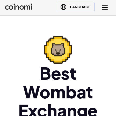
Buy Crypto
English (en)
LANGUAGE
Sell Crypto
中文 (zh)
Swap Crypto
Español (es)
العربية (ar)
Français (fr)
Русский (ru)
Deutsch (de)
日本語 (ja)
Best
Türkçe (tr)
Українська (uk)
Wombat
Polski (pl)
Ελληνικά (el)
Exchange