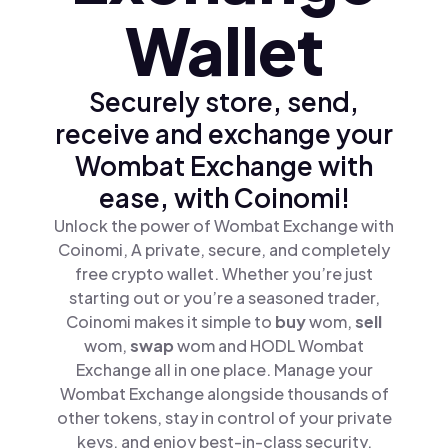
Wallet
Securely store, send,
receive and exchange your
Wombat Exchange with
ease, with Coinomi!
Unlock the power of Wombat Exchange with
Coinomi, A private, secure, and completely
free crypto wallet. Whether you’re just
starting out or you’re a seasoned trader,
Coinomi makes it simple to
buy
wom,
sell
wom,
swap
wom and HODL Wombat
Exchange all in one place. Manage your
Wombat Exchange alongside thousands of
other tokens, stay in control of your private
keys, and enjoy best-in-class security.