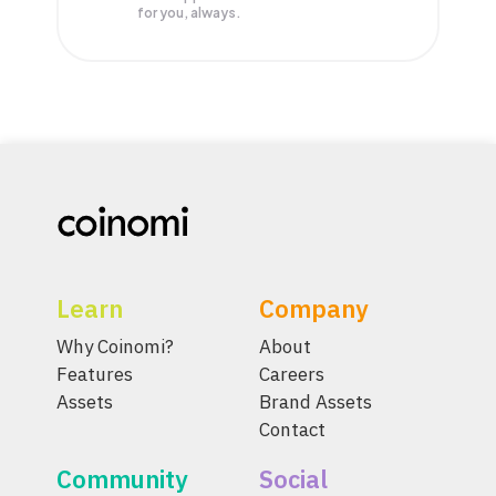
for you, always.
Learn
Company
Why Coinomi?
About
Features
Careers
Assets
Brand Assets
Contact
Community
Social