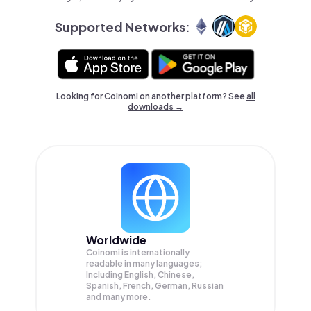
Supported Networks:
Looking for Coinomi on another platform? See
all
downloads →
Worldwide
Coinomi is internationally
readable in many languages;
Including English, Chinese,
Spanish, French, German, Russian
and many more.