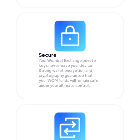
Secure
Your Wombat Exchange private
keys never leave your device.
Strong wallet encryption and
cryptography guarantee that
your
WOM
funds will remain safe
under your ultimate control.