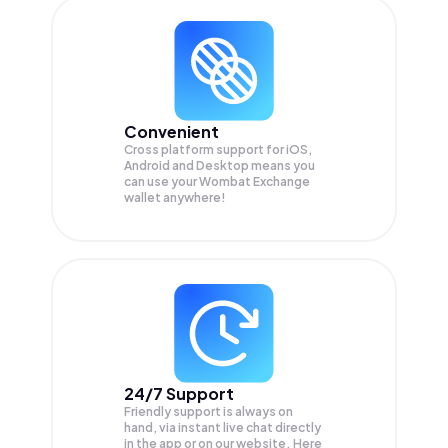
Convenient
Cross platform support for iOS,
Android and Desktop means you
can use your Wombat Exchange
wallet anywhere!
24/7 Support
Friendly support is always on
hand, via instant live chat directly
in the app or on our website. Here