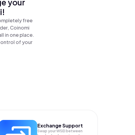
ge your
i!
ompletely free
ader, Coinomi
l in one place.
ontrol of your
Exchange Support
Swap your
WSEI
between