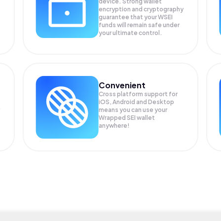
device. Strong wallet
encryption and cryptography
guarantee that your
WSEI
funds will remain safe under
your ultimate control.
Convenient
Cross platform support for
iOS, Android and Desktop
means you can use your
Wrapped SEI wallet
anywhere!