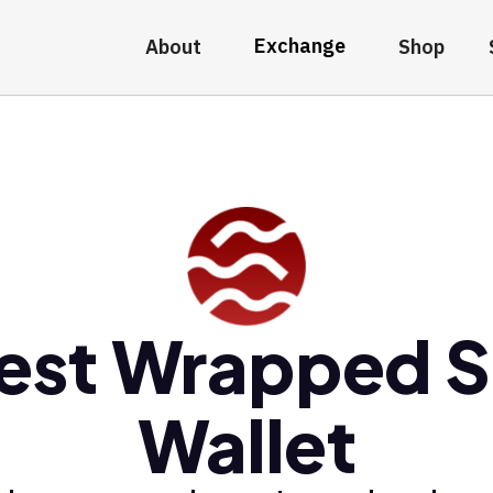
Exchange
About
Shop
est Wrapped S
Wallet