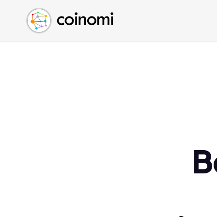
Buy Crypto
English (en)
Sell Crypto
中文 (zh)
Swap Crypto
Español (es)
العربية (ar)
Français (fr)
Русский (ru)
Deutsch (de)
日本語 (ja)
Türkçe (tr)
B
Українська (uk)
Polski (pl)
Ελληνικά (el)