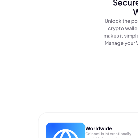
Secure
W
Unlock the po
crypto walle
makes it simpl
Manage your W
Worldwide
Coinomi is internationally