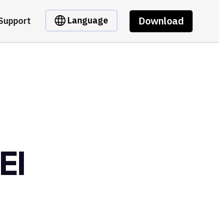
Download
Language
Support
EI