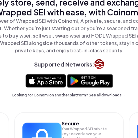
ly store, send, receive and exchan
rapped SEI with ease, with Coinom
wer of Wrapped SEI with Coinomi, A private, secure, and c
t. Whether you’re just starting out or you’re a seasoned tr
e to
buy
wsei,
sell
wsei,
swap
wsei and HODL Wrapped SEI al
rapped SEI alongside thousands of other tokens, stay in c
private keys, and enjoy best-in-class security.
Supported Networks:
Looking for Coinomi on another platform? See
all downloads →
Secure
Your Wrapped SEI private
keys never leave your