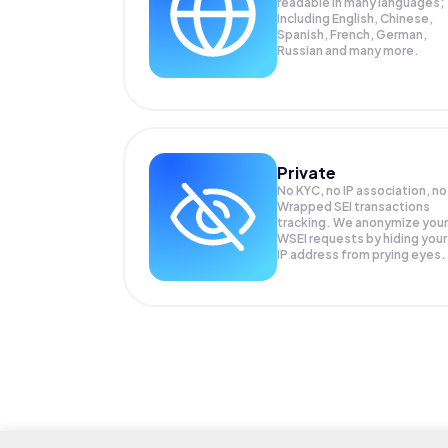
readable in many languages;
Including English, Chinese,
Spanish, French, German,
Russian and many more.
Private
No KYC, no IP association, no
Wrapped SEI transactions
tracking. We anonymize your
WSEI
requests by hiding your
IP address from prying eyes.