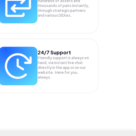
hundreds of assets and
thousands of pairs instantly,
through strategic partners
and various DEXes.
24/7 Support
Friendly support is always on
hand, via instant live chat
directly in the app or on our
website. Here for you,
always.