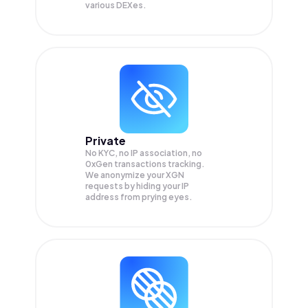
various DEXes.
Private
No KYC, no IP association, no
0xGen transactions tracking.
We anonymize your
XGN
requests by hiding your IP
address from prying eyes.