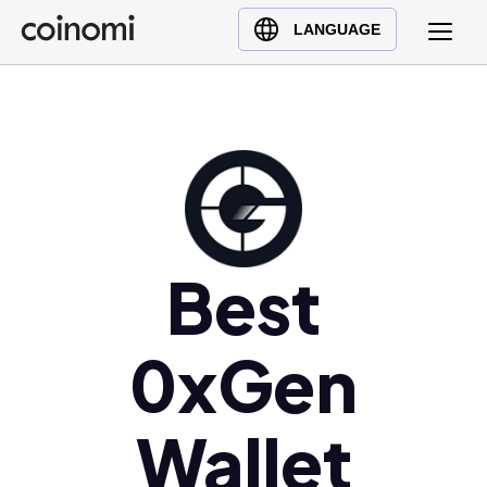
Buy Crypto
English (en)
LANGUAGE
Sell Crypto
中文 (zh)
Swap Crypto
Español (es)
العربية (ar)
Français (fr)
Русский (ru)
Deutsch (de)
日本語 (ja)
Best
Türkçe (tr)
Українська (uk)
0xGen
Polski (pl)
Ελληνικά (el)
Wallet