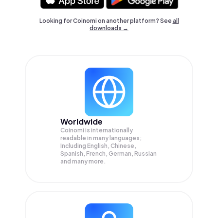
Looking for Coinomi on another platform? See
all
downloads →
Worldwide
Coinomi is internationally
readable in many languages;
Including English, Chinese,
Spanish, French, German, Russian
and many more.