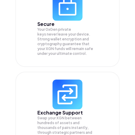
Secure
Your 0xGen private
keys never leave your device.
Strong wallet encryption and
cryptography guarantee that
your
XGN
funds will remain safe
under your ultimate control.
Exchange Support
Swap your
XGN
between
hundreds of assets and
thousands of pairs instantly,
through strategic partners and