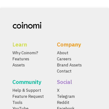
Learn
Company
Why Coinomi?
About
Features
Careers
Assets
Brand Assets
Contact
Community
Social
Help & Support
X
Feature Request
Telegram
Tools
Reddit
YouTube
Facebook