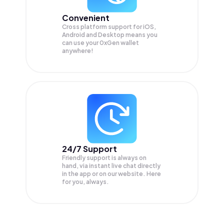
Convenient
Cross platform support for iOS,
Android and Desktop means you
can use your 0xGen wallet
anywhere!
24/7 Support
Friendly support is always on
hand, via instant live chat directly
in the app or on our website. Here
for you, always.