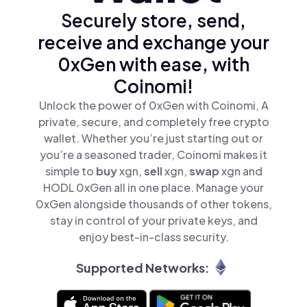
Securely store, send,
receive and exchange your
0xGen with ease, with
Coinomi!
Unlock the power of 0xGen with Coinomi, A
private, secure, and completely free crypto
wallet. Whether you’re just starting out or
you’re a seasoned trader, Coinomi makes it
simple to
buy
xgn,
sell
xgn,
swap
xgn and
HODL 0xGen all in one place. Manage your
0xGen alongside thousands of other tokens,
stay in control of your private keys, and
enjoy best-in-class security.
Supported Networks: