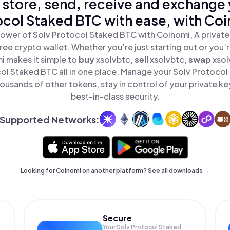
 store, send, receive and exchange 
col Staked BTC with ease, with Co
ower of Solv Protocol Staked BTC with Coinomi, A private
ree crypto wallet. Whether you’re just starting out or you’
i makes it simple to
buy
xsolvbtc,
sell
xsolvbtc,
swap
xso
ol Staked BTC all in one place. Manage your Solv Protoco
ousands of other tokens, stay in control of your private ke
best-in-class security.
Supported Networks:
Looking for Coinomi on another platform? See
all downloads →
Secure
Your Solv Protocol Staked