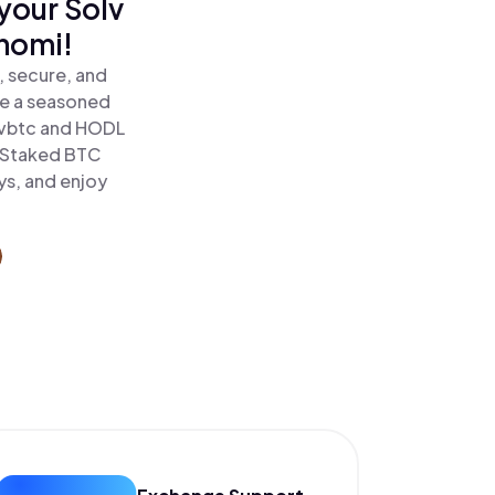
your Solv
inomi!
, secure, and
re a seasoned
lvbtc and HODL
l Staked BTC
ys, and enjoy