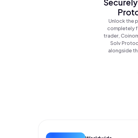
Securely
Proto
Unlock the p
completely f
trader, Coinom
Solv Protoc
alongside th