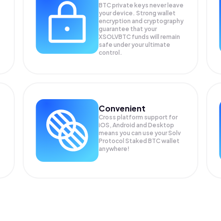
BTC private keys never leave
your device. Strong wallet
encryption and cryptography
guarantee that your
XSOLVBTC
funds will remain
safe under your ultimate
control.
Convenient
Cross platform support for
iOS, Android and Desktop
means you can use your Solv
Protocol Staked BTC wallet
anywhere!