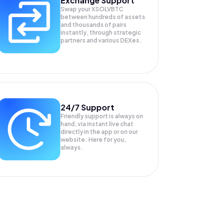
Exchange Support
Swap your
XSOLVBTC
between hundreds of assets
and thousands of pairs
instantly, through strategic
partners and various DEXes.
24/7 Support
Friendly support is always on
hand, via instant live chat
directly in the app or on our
website. Here for you,
always.