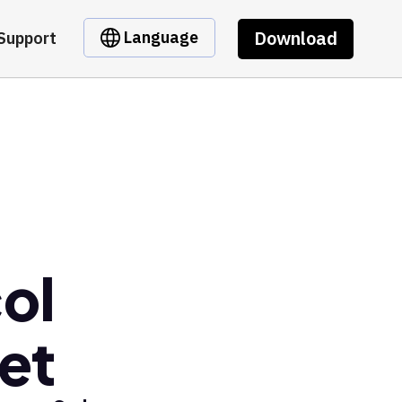
Download
Language
Support
ol
et