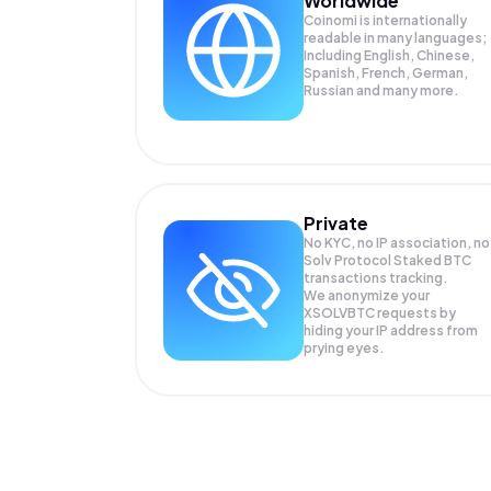
Worldwide
Coinomi is internationally
readable in many languages;
Including English, Chinese,
Spanish, French, German,
Russian and many more.
Private
No KYC, no IP association, no
Solv Protocol Staked BTC
transactions tracking.
We anonymize your
XSOLVBTC
requests by
hiding your IP address from
prying eyes.