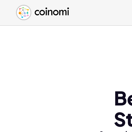
Buy Crypto
English (en)
Sell Crypto
中文 (zh)
Swap Crypto
Español (es)
العربية (ar)
Français (fr)
Русский (ru)
Deutsch (de)
日本語 (ja)
Türkçe (tr)
B
Українська (uk)
Polski (pl)
S
Ελληνικά (el)