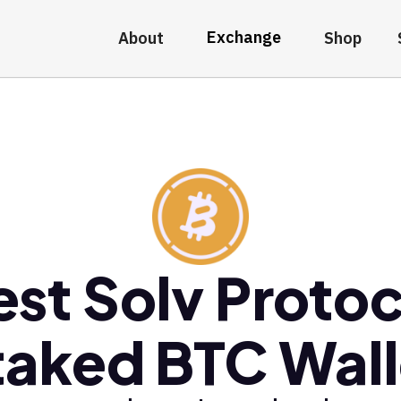
Exchange
About
Shop
est Solv Protoc
taked BTC Wall