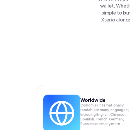
wallet. Wheth
simple to
bu
Xterio alongs
Worldwide
Coinomi is internationally
readable in many languages;
Including English, Chinese,
Spanish, French, German,
Russian and many more.