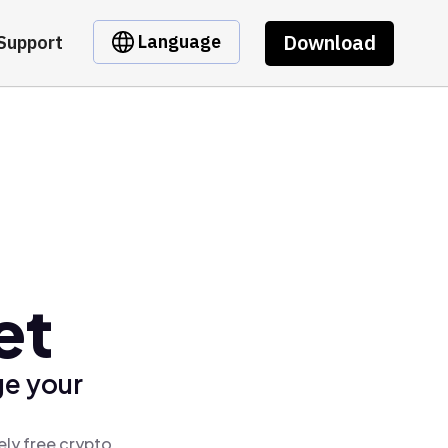
Download
Language
Support
et
ge your
ely free crypto