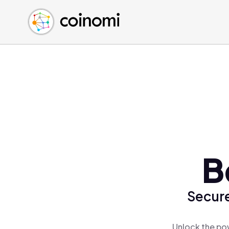
Buy Crypto
English (en)
Sell Crypto
中文 (zh)
Swap Crypto
Español (es)
العربية (ar)
Français (fr)
Русский (ru)
Deutsch (de)
日本語 (ja)
Türkçe (tr)
B
Українська (uk)
Polski (pl)
Secure
Ελληνικά (el)
Unlock the pow