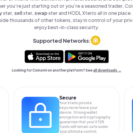
er you’re just starting out or you’re a seasoned trader, Co
y
xter,
sell
xter,
swap
xter and HODL Xterio all in one place
ide thousands of other tokens, stay in control of your pri
enjoy best-in-class security.
Supported Networks:
Looking for Coinomi on another platform? See
all downloads →
Secure
Your Xterio private
keys never leave your
device. Strong wallet
encryption and cryptography
guarantee that your
XTER
funds will remain safe under
your ultimate control.