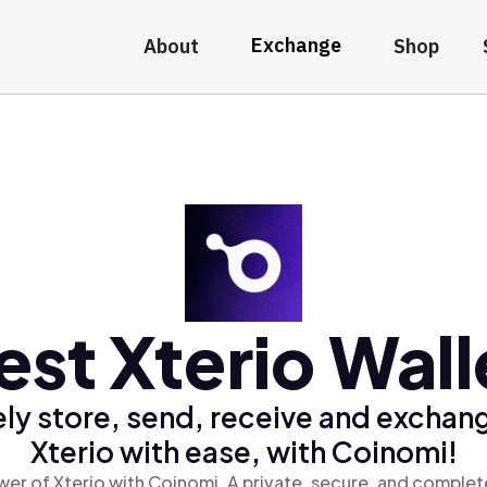
Exchange
About
Shop
est Xterio Wall
ly store, send, receive and exchan
Xterio with ease, with Coinomi!
er of Xterio with Coinomi, A private, secure, and complet