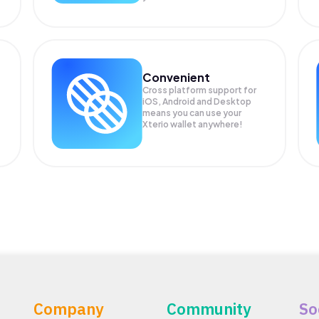
Convenient
Cross platform support for
iOS, Android and Desktop
means you can use your
Xterio wallet anywhere!
Company
Community
So