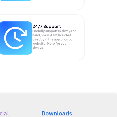
24/7 Support
Friendly support is always on
hand, via instant live chat
directly in the app or on our
website. Here for you,
always.
cial
Downloads