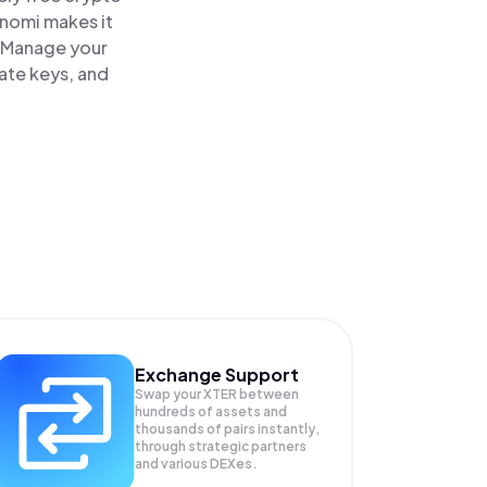
inomi makes it
. Manage your
vate keys, and
Exchange Support
Swap your
XTER
between
hundreds of assets and
thousands of pairs instantly,
through strategic partners
and various DEXes.