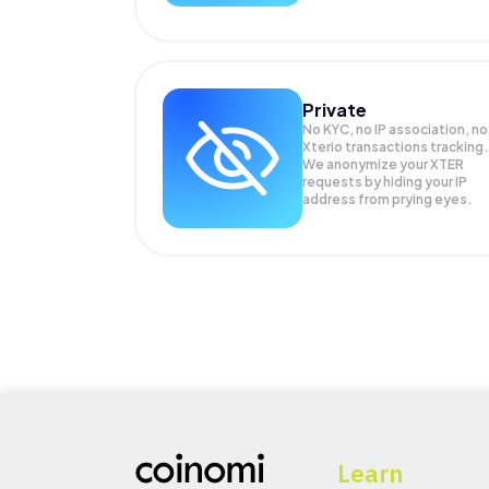
Private
No KYC, no IP association, no
Xterio transactions tracking.
We anonymize your
XTER
requests by hiding your IP
address from prying eyes.
Learn