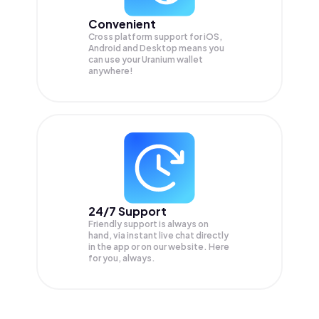
Convenient
Cross platform support for iOS,
Android and Desktop means you
can use your Uranium wallet
anywhere!
24/7 Support
Friendly support is always on
hand, via instant live chat directly
in the app or on our website. Here
for you, always.