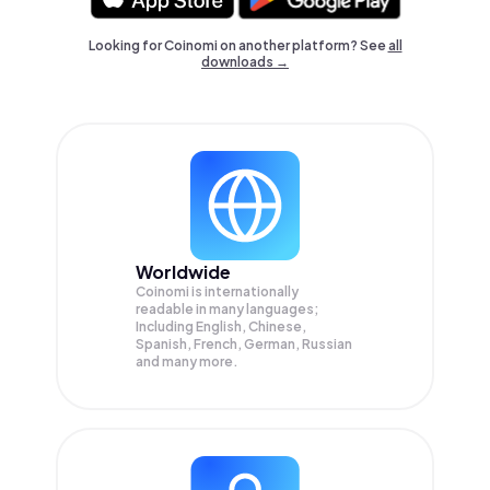
Looking for Coinomi on another platform? See
all
downloads →
Worldwide
Coinomi is internationally
readable in many languages;
Including English, Chinese,
Spanish, French, German, Russian
and many more.