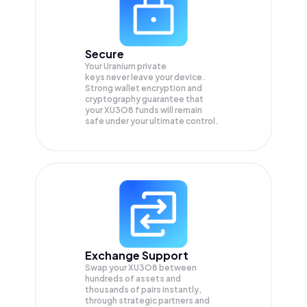
Secure
Your Uranium private
keys never leave your device.
Strong wallet encryption and
cryptography guarantee that
your
XU3O8
funds will remain
safe under your ultimate control.
Exchange Support
Swap your
XU3O8
between
hundreds of assets and
thousands of pairs instantly,
through strategic partners and