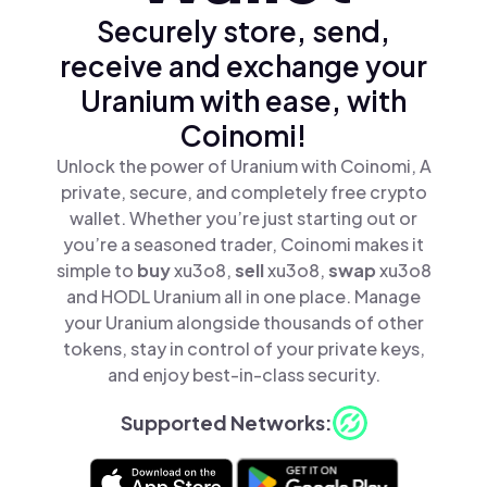
Securely store, send,
receive and exchange your
Uranium with ease, with
Coinomi!
Unlock the power of Uranium with Coinomi, A
private, secure, and completely free crypto
wallet. Whether you’re just starting out or
you’re a seasoned trader, Coinomi makes it
simple to
buy
xu3o8,
sell
xu3o8,
swap
xu3o8
and HODL Uranium all in one place. Manage
your Uranium alongside thousands of other
tokens, stay in control of your private keys,
and enjoy best-in-class security.
Supported Networks: