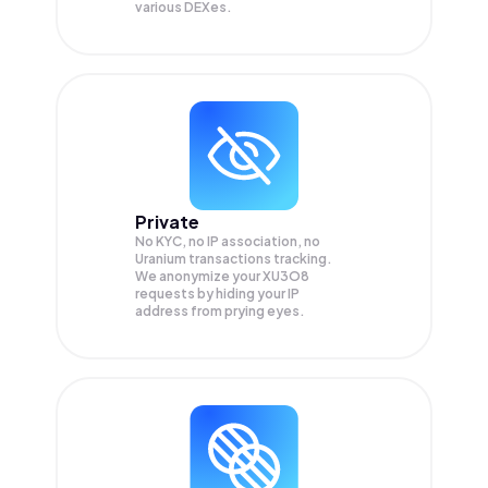
various DEXes.
Private
No KYC, no IP association, no
Uranium transactions tracking.
We anonymize your
XU3O8
requests by hiding your IP
address from prying eyes.