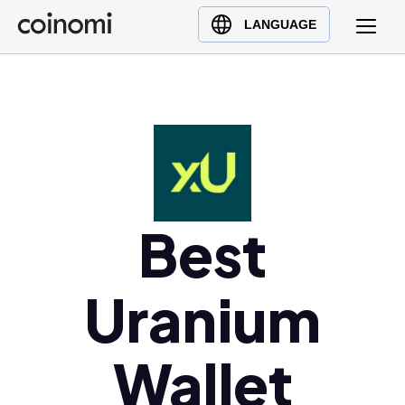
Buy Crypto
English (en)
LANGUAGE
Sell Crypto
中文 (zh)
Swap Crypto
Español (es)
العربية (ar)
Français (fr)
Русский (ru)
Deutsch (de)
Best
日本語 (ja)
Türkçe (tr)
Українська (uk)
Uranium
Polski (pl)
Ελληνικά (el)
Wallet