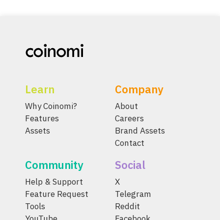
Learn
Company
Why Coinomi?
About
Features
Careers
Assets
Brand Assets
Contact
Community
Social
Help & Support
X
Feature Request
Telegram
Tools
Reddit
YouTube
Facebook