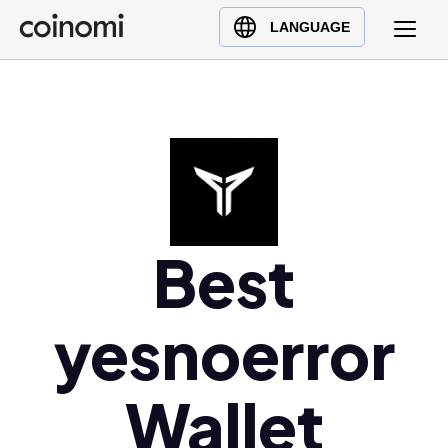
Buy Crypto
English (en)
LANGUAGE
Sell Crypto
中文 (zh)
Swap Crypto
Español (es)
العربية (ar)
Français (fr)
Русский (ru)
Deutsch (de)
日本語 (ja)
Best
Türkçe (tr)
Українська (uk)
yesnoerror
Polski (pl)
Ελληνικά (el)
Wallet