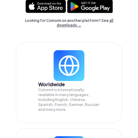
Looking for Coinomi on another platform? See
all
downloads →
Worldwide
Coinomi is internationally
readable in many languages;
Including English, Chinese,
Spanish, French, German, Russian
and many more.