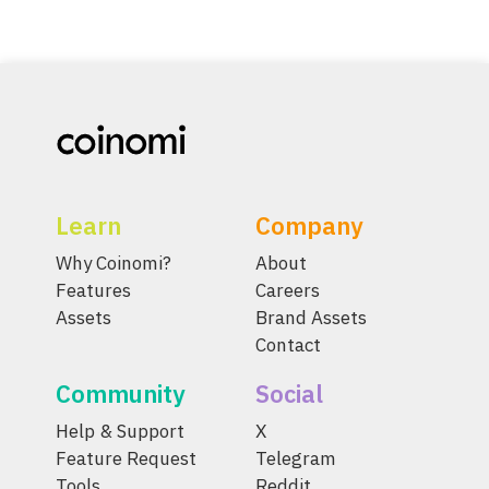
Learn
Company
Why Coinomi?
About
Features
Careers
Assets
Brand Assets
Contact
Community
Social
Help & Support
X
Feature Request
Telegram
Tools
Reddit