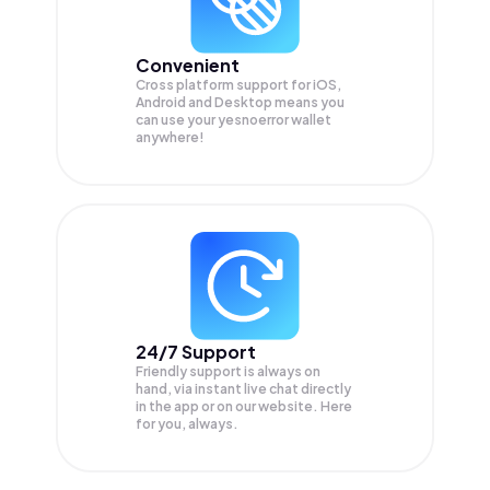
Convenient
Cross platform support for iOS,
Android and Desktop means you
can use your yesnoerror wallet
anywhere!
24/7 Support
Friendly support is always on
hand, via instant live chat directly
in the app or on our website. Here
for you, always.