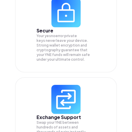
Secure
Your yesnoerror private
keys never leave your device.
Strong wallet encryption and
cryptography guarantee that
your
YNE
funds will remain safe
under your ultimate control.
Exchange Support
Swap your
YNE
between
hundreds of assets and
thousands of pairs instantly,