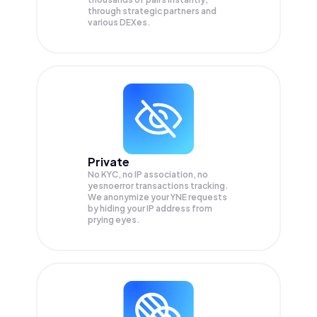
through strategic partners and
various DEXes.
Private
No KYC, no IP association, no
yesnoerror transactions tracking.
We anonymize your
YNE
requests
by hiding your IP address from
prying eyes.