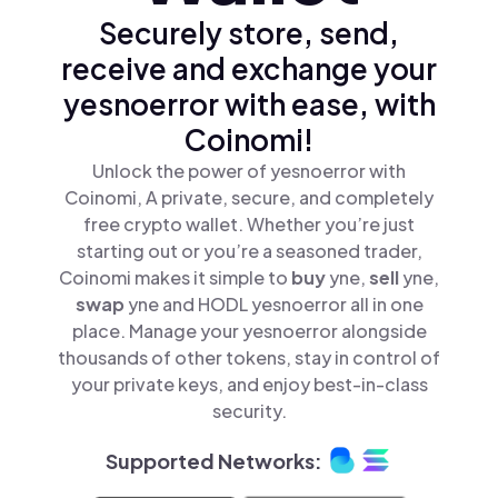
Securely store, send,
receive and exchange your
yesnoerror with ease, with
Coinomi!
Unlock the power of yesnoerror with
Coinomi, A private, secure, and completely
free crypto wallet. Whether you’re just
starting out or you’re a seasoned trader,
Coinomi makes it simple to
buy
yne,
sell
yne,
swap
yne and HODL yesnoerror all in one
place. Manage your yesnoerror alongside
thousands of other tokens, stay in control of
your private keys, and enjoy best-in-class
security.
Supported Networks: