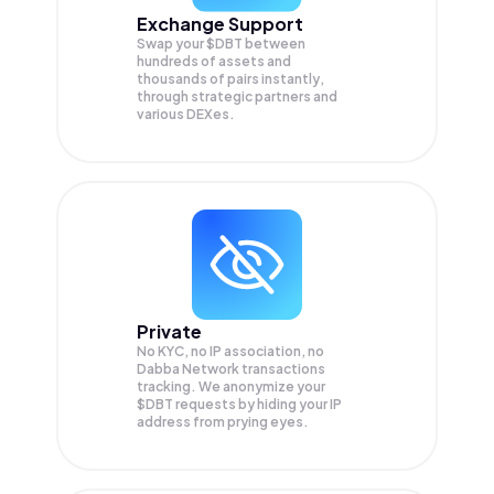
Exchange Support
Swap your
$DBT
between
hundreds of assets and
thousands of pairs instantly,
through strategic partners and
various DEXes.
Private
No KYC, no IP association, no
Dabba Network transactions
tracking. We anonymize your
$DBT
requests by hiding your IP
address from prying eyes.