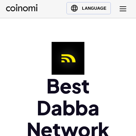
Buy Crypto
English (en)
LANGUAGE
Sell Crypto
中文 (zh)
Swap Crypto
Español (es)
العربية (ar)
Français (fr)
Русский (ru)
Deutsch (de)
日本語 (ja)
Best
Türkçe (tr)
Українська (uk)
Dabba
Polski (pl)
Ελληνικά (el)
Network