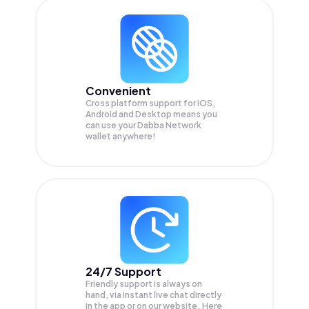
Convenient
Cross platform support for iOS,
Android and Desktop means you
can use your Dabba Network
wallet anywhere!
24/7 Support
Friendly support is always on
hand, via instant live chat directly
in the app or on our website. Here