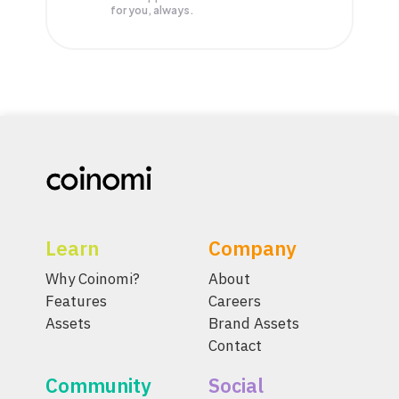
for you, always.
Learn
Company
Why Coinomi?
About
Features
Careers
Assets
Brand Assets
Contact
Community
Social