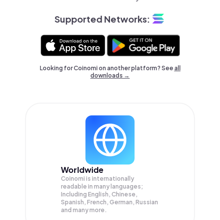
Supported Networks:
Looking for Coinomi on another platform? See
all
downloads →
Worldwide
Coinomi is internationally
readable in many languages;
Including English, Chinese,
Spanish, French, German, Russian
and many more.