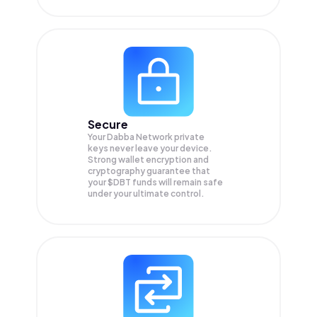
Secure
Your Dabba Network private
keys never leave your device.
Strong wallet encryption and
cryptography guarantee that
your
$DBT
funds will remain safe
under your ultimate control.