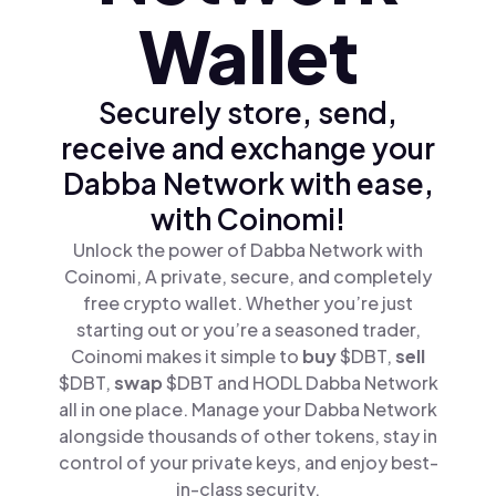
Wallet
Securely store, send,
receive and exchange your
Dabba Network with ease,
with Coinomi!
Unlock the power of Dabba Network with
Coinomi, A private, secure, and completely
free crypto wallet. Whether you’re just
starting out or you’re a seasoned trader,
Coinomi makes it simple to
buy
$DBT,
sell
$DBT,
swap
$DBT and HODL Dabba Network
all in one place. Manage your Dabba Network
alongside thousands of other tokens, stay in
control of your private keys, and enjoy best-
in-class security.