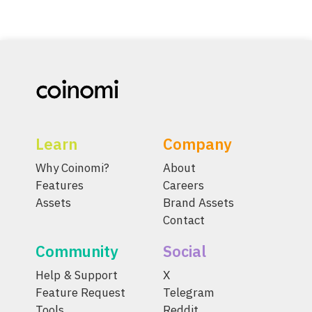
Learn
Company
Why Coinomi?
About
Features
Careers
Assets
Brand Assets
Contact
Community
Social
Help & Support
X
Feature Request
Telegram
Tools
Reddit