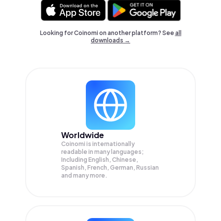
Looking for Coinomi on another platform? See
all
downloads →
Worldwide
Coinomi is internationally
readable in many languages;
Including English, Chinese,
Spanish, French, German, Russian
and many more.