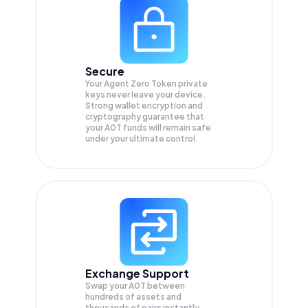
Secure
Your Agent Zero Token private
keys never leave your device.
Strong wallet encryption and
cryptography guarantee that
your
A0T
funds will remain safe
under your ultimate control.
Exchange Support
Swap your
A0T
between
hundreds of assets and
thousands of pairs instantly,