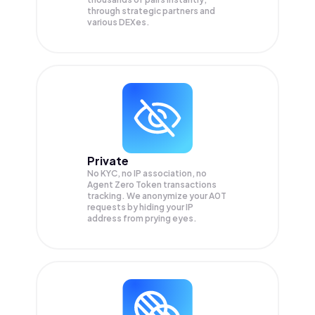
through strategic partners and
various DEXes.
Private
No KYC, no IP association, no
Agent Zero Token transactions
tracking. We anonymize your
A0T
requests by hiding your IP
address from prying eyes.