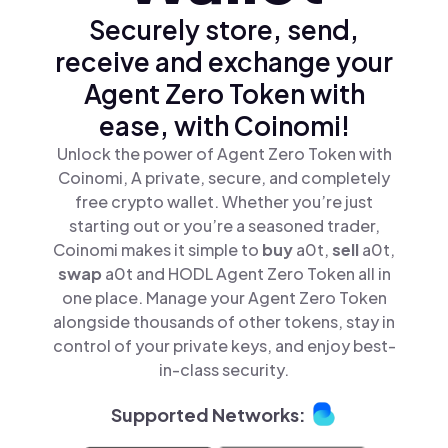
Securely store, send,
receive and exchange your
Agent Zero Token with
ease, with Coinomi!
Unlock the power of Agent Zero Token with
Coinomi, A private, secure, and completely
free crypto wallet. Whether you’re just
starting out or you’re a seasoned trader,
Coinomi makes it simple to
buy
a0t,
sell
a0t,
swap
a0t and HODL Agent Zero Token all in
one place. Manage your Agent Zero Token
alongside thousands of other tokens, stay in
control of your private keys, and enjoy best-
in-class security.
Supported Networks: