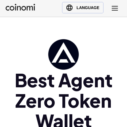
Buy Crypto
English (en)
LANGUAGE
Sell Crypto
中文 (zh)
Swap Crypto
Español (es)
العربية (ar)
Français (fr)
Русский (ru)
Deutsch (de)
日本語 (ja)
Best Agent
Türkçe (tr)
Українська (uk)
Zero Token
Polski (pl)
Ελληνικά (el)
Wallet