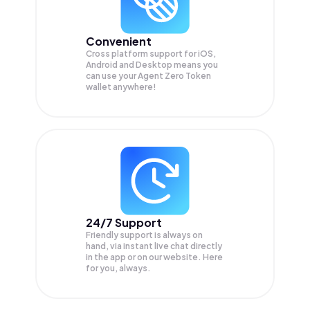
Convenient
Cross platform support for iOS,
Android and Desktop means you
can use your Agent Zero Token
wallet anywhere!
24/7 Support
Friendly support is always on
hand, via instant live chat directly
in the app or on our website. Here
for you, always.