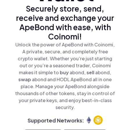
Securely store, send,
receive and exchange your
ApeBond with ease, with
Coinomi!
Unlock the power of ApeBond with Coinomi,
A private, secure, and completely free
crypto wallet. Whether you’re just starting
out or you’re a seasoned trader, Coinomi
makes it simple to
buy
abond,
sell
abond,
swap
abond and HODL ApeBond all in one
place. Manage your ApeBond alongside
thousands of other tokens, stay in control of
your private keys, and enjoy best-in-class
security.
Supported Networks: