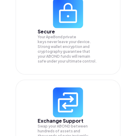
Secure
Your ApeBond private
keys never leave your device.
Strong wallet encryption and
cryptography guarantee that
your
ABOND
funds will remain
safe under your ultimate control.
Exchange Support
Swap your
ABOND
between
hundreds of assets and
thousands of pairs instantly,