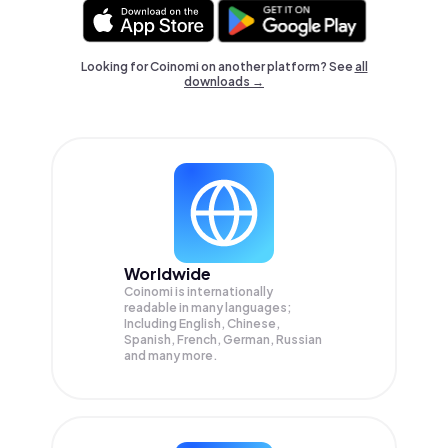
Looking for Coinomi on another platform? See
all
downloads →
Worldwide
Coinomi is internationally
readable in many languages;
Including English, Chinese,
Spanish, French, German, Russian
and many more.