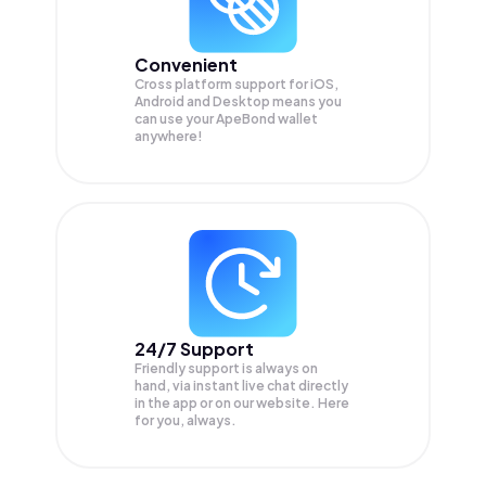
Convenient
Cross platform support for iOS,
Android and Desktop means you
can use your ApeBond wallet
anywhere!
24/7 Support
Friendly support is always on
hand, via instant live chat directly
in the app or on our website. Here
for you, always.