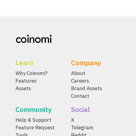
Learn
Company
Why Coinomi?
About
Features
Careers
Assets
Brand Assets
Contact
Community
Social
Help & Support
X
Feature Request
Telegram
Tools
Reddit