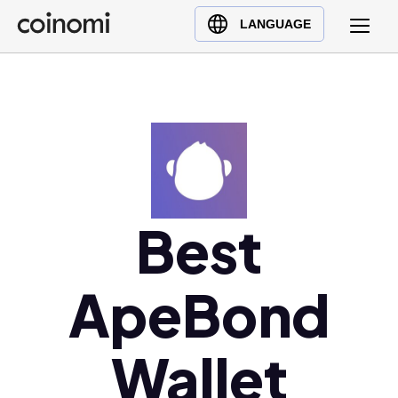
Buy Crypto
English (en)
LANGUAGE
Sell Crypto
中文 (zh)
Swap Crypto
Español (es)
العربية (ar)
Français (fr)
Русский (ru)
Deutsch (de)
日本語 (ja)
Best
Türkçe (tr)
Українська (uk)
ApeBond
Polski (pl)
Ελληνικά (el)
Wallet