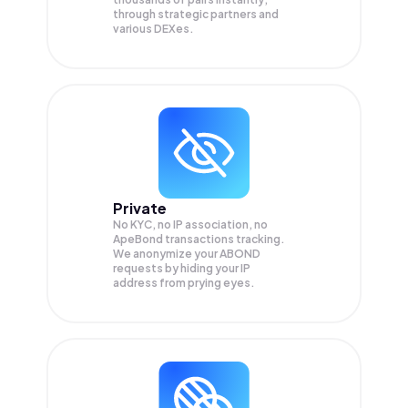
through strategic partners and
various DEXes.
Private
No KYC, no IP association, no
ApeBond transactions tracking.
We anonymize your
ABOND
requests by hiding your IP
address from prying eyes.