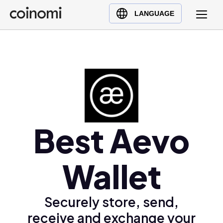
Buy Crypto
English (en)
LANGUAGE
Sell Crypto
中文 (zh)
Swap Crypto
Español (es)
العربية (ar)
Français (fr)
Русский (ru)
Deutsch (de)
日本語 (ja)
Best Aevo
Türkçe (tr)
Українська (uk)
Wallet
Polski (pl)
Ελληνικά (el)
Securely store, send,
receive and exchange your