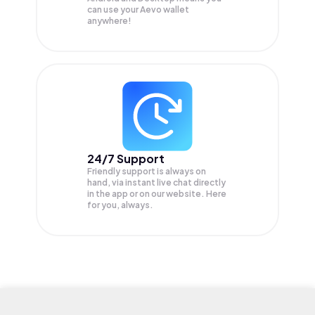
can use your Aevo wallet
anywhere!
24/7 Support
Friendly support is always on
hand, via instant live chat directly
in the app or on our website. Here
for you, always.