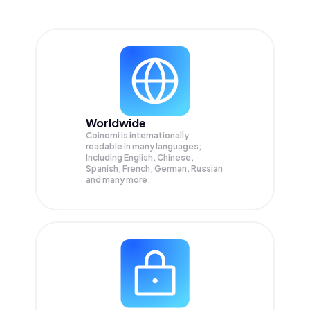
Worldwide
Coinomi is internationally
readable in many languages;
Including English, Chinese,
Spanish, French, German, Russian
and many more.