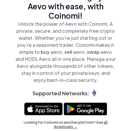
Aevo with ease, with
Coinomi!
Unlock the power of Aevo with Coinomi, A
private, secure, and completely free crypto
wallet. Whether you’re just starting out or
you’re a seasoned trader, Coinomi makes it
simple to
buy
aevo,
sell
aevo,
swap
aevo
and HODL Aevo all in one place. Manage your
Aevo alongside thousands of other tokens,
stay in control of your private keys, and
enjoy best-in-class security.
Supported Networks:
Looking for Coinomi on another platform? See
all
downloads →