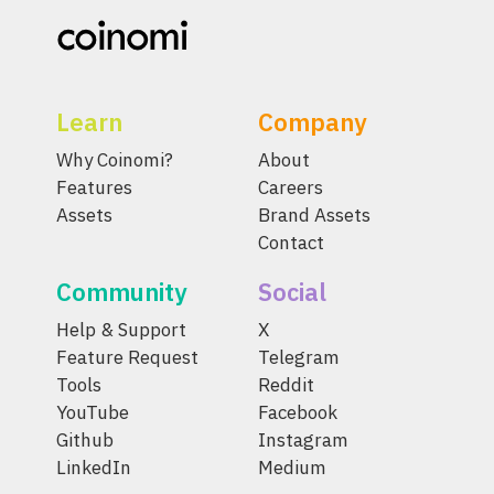
Learn
Company
Why Coinomi?
About
Features
Careers
Assets
Brand Assets
Contact
Community
Social
Help & Support
X
Feature Request
Telegram
Tools
Reddit
YouTube
Facebook
Github
Instagram
LinkedIn
Medium