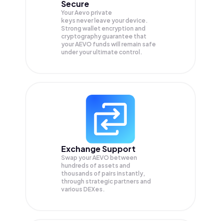
Secure
Your Aevo private
keys never leave your device.
Strong wallet encryption and
cryptography guarantee that
your
AEVO
funds will remain safe
under your ultimate control.
Exchange Support
Swap your
AEVO
between
hundreds of assets and
thousands of pairs instantly,
through strategic partners and
various DEXes.