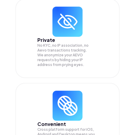
Private
No KYC, no IP association, no
Aevo transactions tracking.
We anonymize your
AEVO
requests by hiding your IP
address from prying eyes.
Convenient
Cross platform support for iOS,
Android and Desktop means you