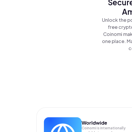
Secure
Am
Unlock the p
free crypt
Coinomi make
one place. M
c
Worldwide
Coinomi is internationally