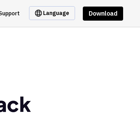
Download
Language
Support
Back