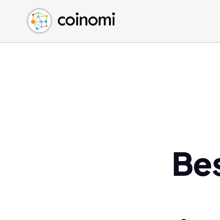
Buy Crypto
English (en)
Sell Crypto
中文 (zh)
Swap Crypto
Español (es)
العربية (ar)
Français (fr)
Русский (ru)
Deutsch (de)
日本語 (ja)
Türkçe (tr)
Bes
Українська (uk)
Polski (pl)
Ελληνικά (el)