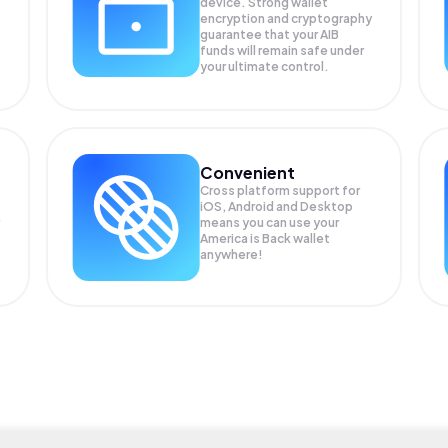
device. Strong wallet
encryption and cryptography
guarantee that your
AIB
funds will remain safe under
your ultimate control.
Convenient
Cross platform support for
iOS, Android and Desktop
means you can use your
P
America is Back wallet
anywhere!