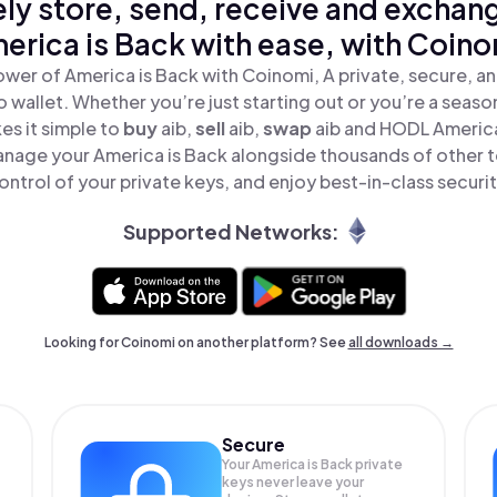
ly store, send, receive and exchan
erica is Back with ease, with Coino
ower of America is Back with Coinomi, A private, secure, a
o wallet. Whether you’re just starting out or you’re a seaso
s it simple to
buy
aib,
sell
aib,
swap
aib and HODL America 
anage your America is Back alongside thousands of other to
ontrol of your private keys, and enjoy best-in-class securit
Supported Networks:
Looking for Coinomi on another platform? See
all downloads →
Secure
Your America is Back private
keys never leave your