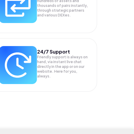
hundreds of assets and
thousands of pairs instantly,
through strategic partners
and various DEXes.
24/7 Support
Friendly support is always on
hand, via instant live chat
directly in the app or on our
website. Here for you,
always.