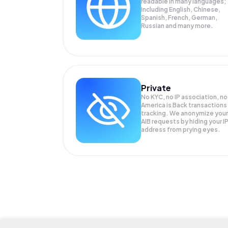
readable in many languages;
Including English, Chinese,
Spanish, French, German,
Russian and many more.
Private
No KYC, no IP association, no
America is Back transactions
tracking. We anonymize your
AIB
requests by hiding your I
address from prying eyes.