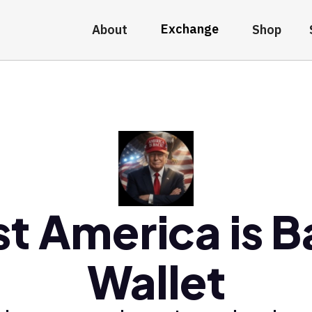
Exchange
About
Shop
t America is 
Wallet