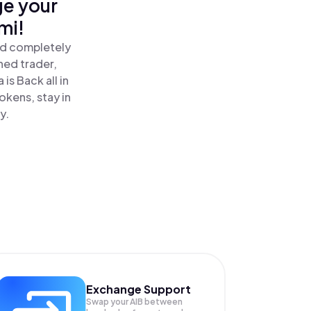
ge your
mi!
nd completely
ned trader,
is Back all in
kens, stay in
y.
Exchange Support
Swap your
AIB
between