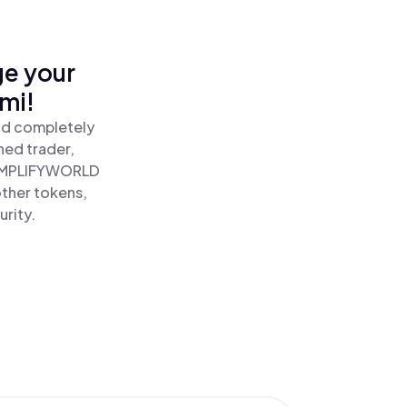
ge your
mi!
nd completely
ned trader,
AMPLIFYWORLD
ther tokens,
urity.