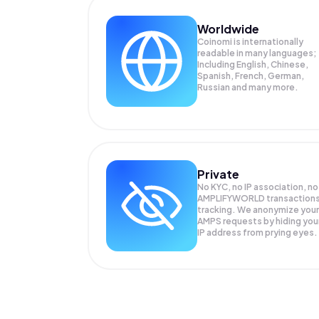
Worldwide
Coinomi is internationally
readable in many languages;
Including English, Chinese,
Spanish, French, German,
Russian and many more.
Private
No KYC, no IP association, no
AMPLIFYWORLD transaction
tracking. We anonymize your
AMPS
requests by hiding you
IP address from prying eyes.