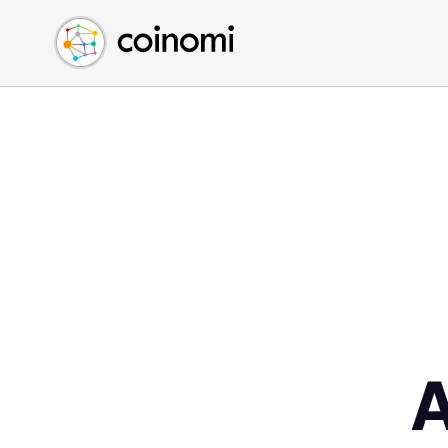
Buy Crypto
English (en)
Sell Crypto
中文 (zh)
Swap Crypto
Español (es)
العربية (ar)
Français (fr)
Русский (ru)
Deutsch (de)
日本語 (ja)
Türkçe (tr)
Українська (uk)
Polski (pl)
Ελληνικά (el)