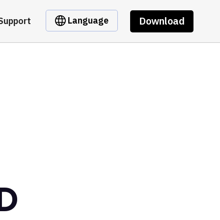
Download
Language
Support
D