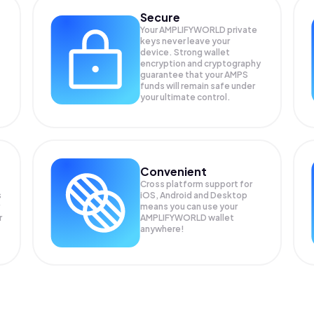
Secure
Your AMPLIFYWORLD private
keys never leave your
device. Strong wallet
encryption and cryptography
guarantee that your
AMPS
funds will remain safe under
your ultimate control.
Convenient
Cross platform support for
s
iOS, Android and Desktop
means you can use your
r
AMPLIFYWORLD wallet
anywhere!