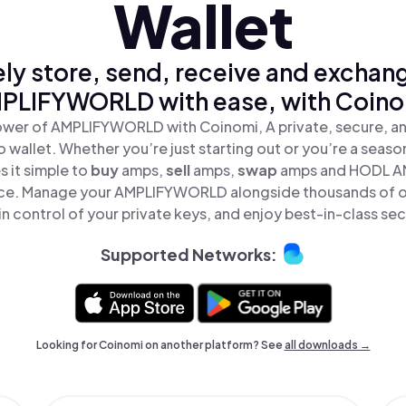
Wallet
ly store, send, receive and exchan
PLIFYWORLD with ease, with Coino
ower of AMPLIFYWORLD with Coinomi, A private, secure, a
o wallet. Whether you’re just starting out or you’re a seaso
 it simple to
buy
amps,
sell
amps,
swap
amps and HODL 
place. Manage your AMPLIFYWORLD alongside thousands of o
in control of your private keys, and enjoy best-in-class sec
Supported Networks:
Looking for Coinomi on another platform? See
all downloads →