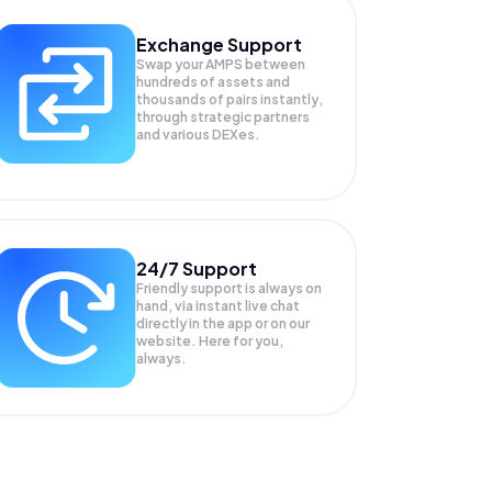
Exchange Support
Swap your
AMPS
between
hundreds of assets and
thousands of pairs instantly,
through strategic partners
and various DEXes.
24/7 Support
Friendly support is always on
hand, via instant live chat
directly in the app or on our
website. Here for you,
always.