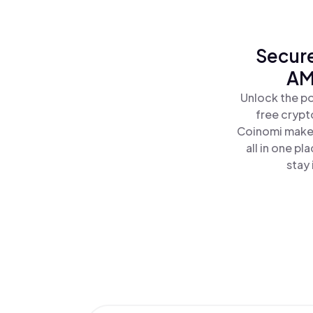
Secure
AM
Unlock the p
free crypt
Coinomi makes
all in one 
stay 