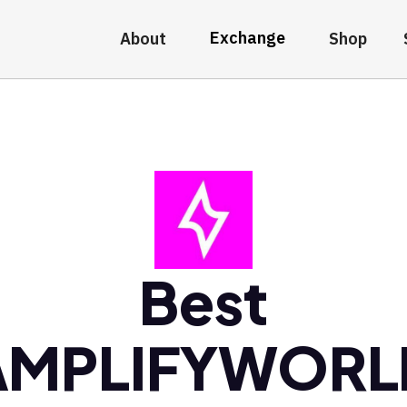
Exchange
About
Shop
Best
AMPLIFYWORL