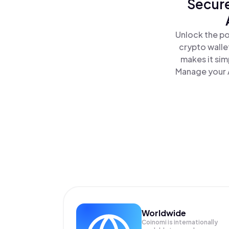
Secure
Unlock the po
crypto walle
makes it sim
Manage your A
Worldwide
Coinomi is internationally