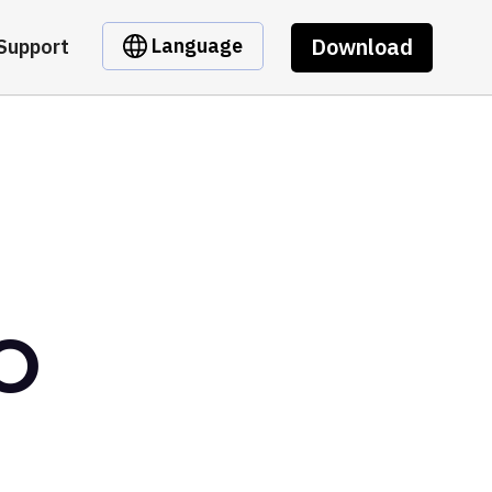
Download
Language
Support
AO