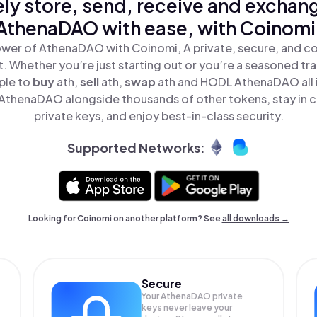
ly store, send, receive and exchan
AthenaDAO with ease, with Coinomi
wer of AthenaDAO with Coinomi, A private, secure, and c
t. Whether you’re just starting out or you’re a seasoned tr
ple to
buy
ath,
sell
ath,
swap
ath and HODL AthenaDAO all i
thenaDAO alongside thousands of other tokens, stay in c
private keys, and enjoy best-in-class security.
Supported Networks:
Looking for Coinomi on another platform? See
all downloads →
Secure
Your AthenaDAO private
keys never leave your