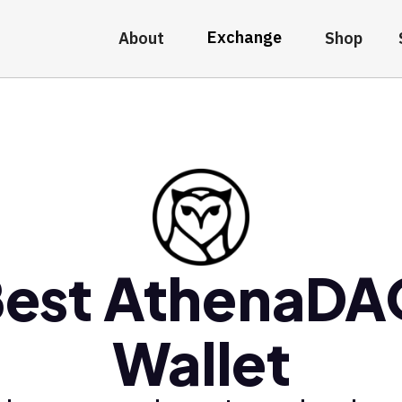
Exchange
About
Shop
est AthenaD
Wallet