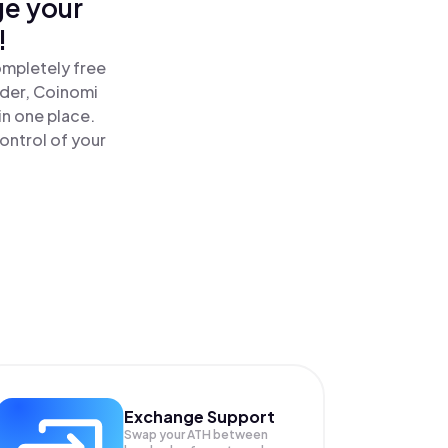
ge your
!
ompletely free
ader, Coinomi
n one place.
ontrol of your
Exchange Support
Swap your
ATH
between