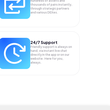
hundreds of assets and
thousands of pairs instantly,
through strategic partners
and various DEXes.
24/7 Support
Friendly support is always on
hand, via instant live chat
directly in the app or on our
website. Here for you,
always.