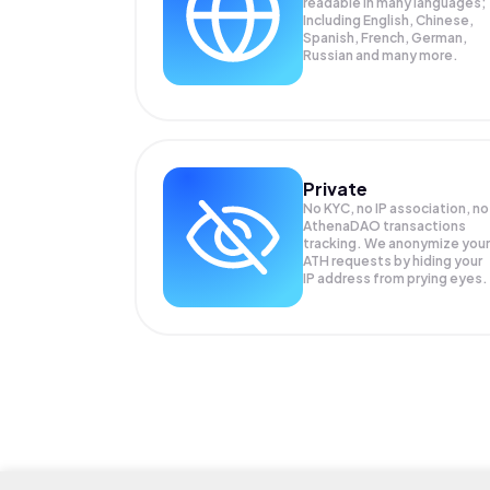
readable in many languages;
Including English, Chinese,
Spanish, French, German,
Russian and many more.
Private
No KYC, no IP association, no
AthenaDAO transactions
tracking. We anonymize your
ATH
requests by hiding your
IP address from prying eyes.