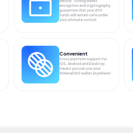
device. Strong wallet
encryption and cryptography
guarantee that your
ATH
funds will remain safe under
your ultimate control.
Convenient
Cross platform support for
iOS, Android and Desktop
means you can use your
AthenaDAO wallet anywhere!