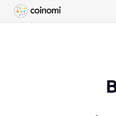
Buy Crypto
English (en)
Sell Crypto
中文 (zh)
Swap Crypto
Español (es)
العربية (ar)
Français (fr)
Русский (ru)
Deutsch (de)
日本語 (ja)
Türkçe (tr)
B
Українська (uk)
Polski (pl)
Ελληνικά (el)