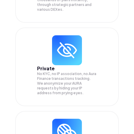
through strategic partners and
various DEXes.
Private
No KYC, no IP association, no Aura
Finance transactions tracking.
We anonymize your
AURA
requests by hiding your IP
address from prying eyes.