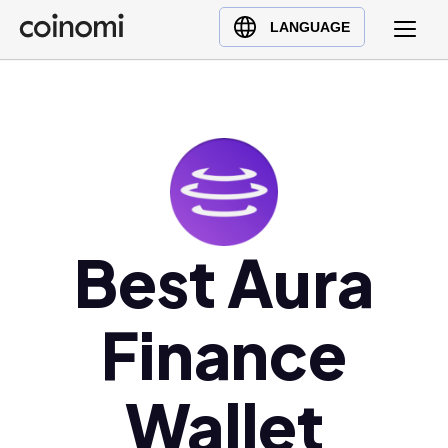
Buy Crypto
English (en)
LANGUAGE
Sell Crypto
中文 (zh)
Swap Crypto
Español (es)
العربية (ar)
Français (fr)
Русский (ru)
Deutsch (de)
日本語 (ja)
Best Aura
Türkçe (tr)
Українська (uk)
Finance
Polski (pl)
Ελληνικά (el)
Wallet