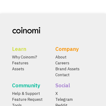
Learn
Company
Why Coinomi?
About
Features
Careers
Assets
Brand Assets
Contact
Community
Social
Help & Support
X
Feature Request
Telegram
Tools
Reddit