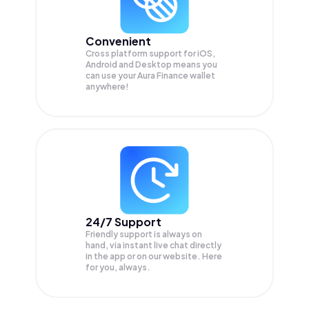
Convenient
Cross platform support for iOS,
Android and Desktop means you
can use your Aura Finance wallet
anywhere!
24/7 Support
Friendly support is always on
hand, via instant live chat directly
in the app or on our website. Here
for you, always.