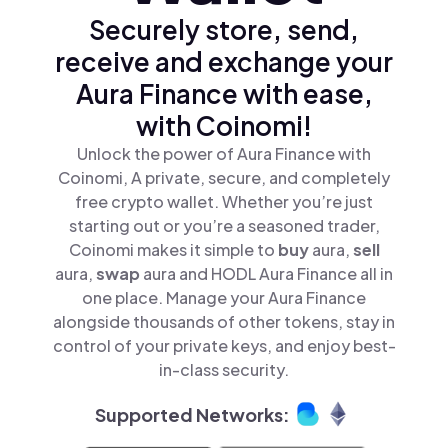
Securely store, send,
receive and exchange your
Aura Finance with ease,
with Coinomi!
Unlock the power of Aura Finance with
Coinomi, A private, secure, and completely
free crypto wallet. Whether you’re just
starting out or you’re a seasoned trader,
Coinomi makes it simple to
buy
aura,
sell
aura,
swap
aura and HODL Aura Finance all in
one place. Manage your Aura Finance
alongside thousands of other tokens, stay in
control of your private keys, and enjoy best-
in-class security.
Supported Networks: