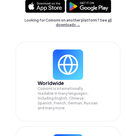
Looking for Coinomi on another platform? See
all
downloads →
Worldwide
Coinomi is internationally
readable in many languages;
Including English, Chinese,
Spanish, French, German, Russian
and many more.