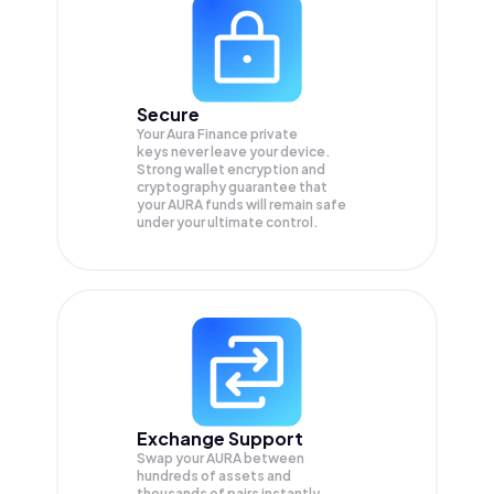
Secure
Your Aura Finance private
keys never leave your device.
Strong wallet encryption and
cryptography guarantee that
your
AURA
funds will remain safe
under your ultimate control.
Exchange Support
Swap your
AURA
between
hundreds of assets and
thousands of pairs instantly,