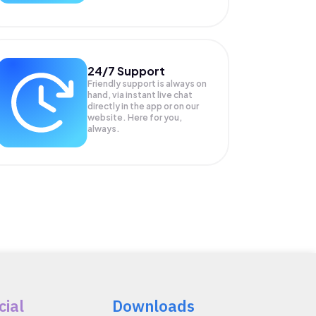
24/7 Support
Friendly support is always on
hand, via instant live chat
directly in the app or on our
website. Here for you,
always.
cial
Downloads