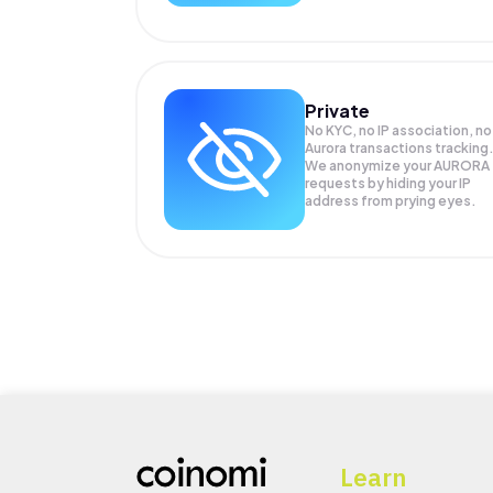
Private
No KYC, no IP association, no
Aurora transactions tracking
We anonymize your
AURORA
requests by hiding your IP
address from prying eyes.
Learn