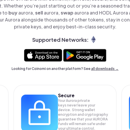
t. Whether you’re just starting out or you’re a seasoned tr
e to
buy
aurora,
sell
aurora,
swap
aurora and HODL Aurora al
r Aurora alongside thousands of other tokens, stay in cont
private keys, and enjoy best-in-class security.
Supported Networks:
Looking for Coinomi on another platform? See
all downloads →
Secure
Your Aurora private
keys never leave your
device. Strong wallet
encryption and cryptography
guarantee that your
AURORA
funds will remain safe under
your ultimate control.