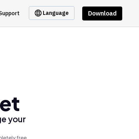
Download
Language
Support
et
ge your
letely free