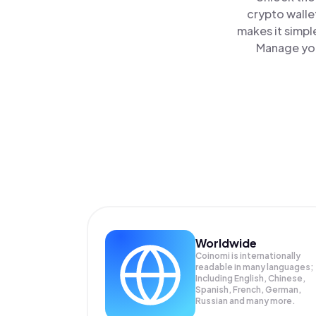
crypto walle
makes it simpl
Manage you
Worldwide
Coinomi is internationally
readable in many languages;
Including English, Chinese,
Spanish, French, German,
Russian and many more.