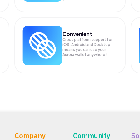
Convenient
Cross platform support for
.
iOS, Android and Desktop
means you can use your
Aurora wallet anywhere!
Company
Community
So