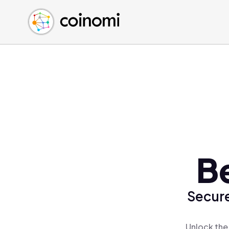
Buy Crypto
English (en)
Sell Crypto
中文 (zh)
Swap Crypto
Español (es)
العربية (ar)
Français (fr)
Русский (ru)
Deutsch (de)
日本語 (ja)
Türkçe (tr)
B
Українська (uk)
Polski (pl)
Secure
Ελληνικά (el)
Unlock the