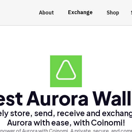
Exchange
About
Shop
est Aurora Wall
ly store, send, receive and exchan
Aurora with ease, with Coinomi!
 power of Aurora with Coinomi, A private, secure, and comp