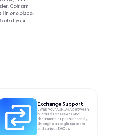
ader, Coinomi
l in one place.
rol of your
Exchange Support
Swap your
AURORA
between
hundreds of assets and
thousands of pairs instantly,
through strategic partners
and various DEXes.