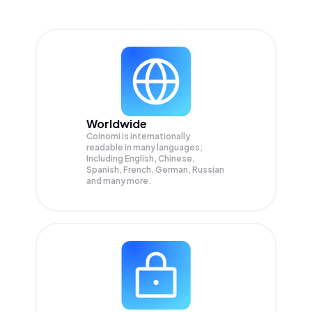
Worldwide
Coinomi is internationally
readable in many languages;
Including English, Chinese,
Spanish, French, German, Russian
and many more.