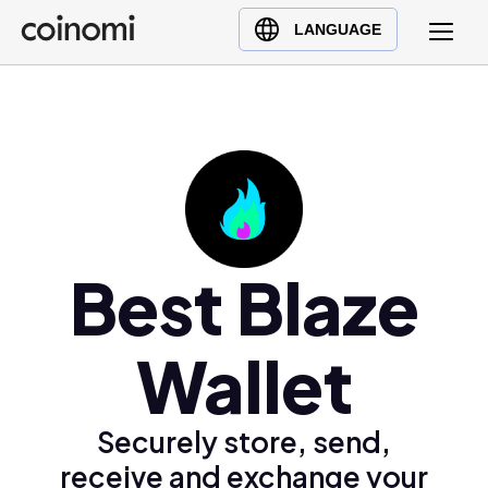
Buy Crypto
English (en)
LANGUAGE
Sell Crypto
中文 (zh)
Swap Crypto
Español (es)
العربية (ar)
Français (fr)
Русский (ru)
Deutsch (de)
日本語 (ja)
Best Blaze
Türkçe (tr)
Українська (uk)
Wallet
Polski (pl)
Ελληνικά (el)
Securely store, send,
receive and exchange your