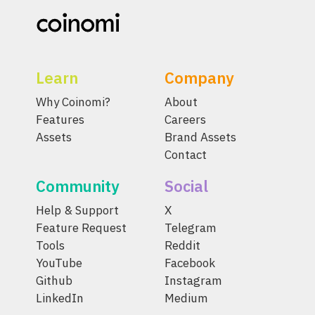
Learn
Company
Why Coinomi?
About
Features
Careers
Assets
Brand Assets
Contact
Community
Social
Help & Support
X
Feature Request
Telegram
Tools
Reddit
YouTube
Facebook
Github
Instagram
LinkedIn
Medium