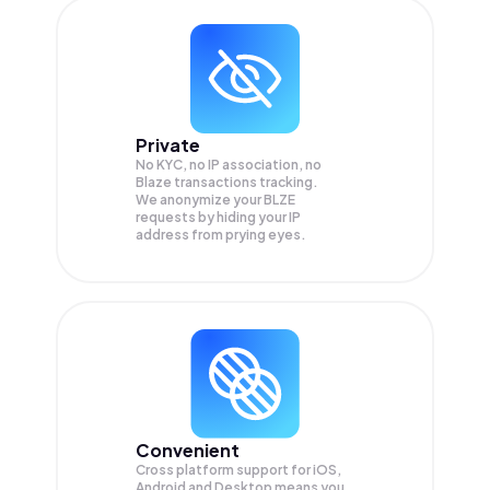
Private
No KYC, no IP association, no
Blaze transactions tracking.
We anonymize your
BLZE
requests by hiding your IP
address from prying eyes.
Convenient
Cross platform support for iOS,
Android and Desktop means you