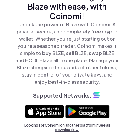
Blaze with ease, with
Coinomi!
Unlock the power of Blaze with Coinomi, A
private, secure, and completely free crypto
wallet. Whether you’re just starting out or
you’re a seasoned trader, Coinomi makes it
simple to
buy
BLZE,
sell
BLZE,
swap
BLZE
and HODL Blaze all in one place. Manage your
Blaze alongside thousands of other tokens,
stay in control of your private keys, and
enjoy best-in-class security.
Supported Networks:
Looking for Coinomi on another platform? See
all
downloads →