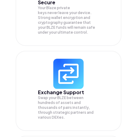
Secure
Your Blaze private
keys never leave your device.
Strong wallet encryption and
cryptography guarantee that
your
BLZE
funds will remain safe
under your ultimate control.
Exchange Support
Swap your
BLZE
between
hundreds of assets and
thousands of pairs instantly,
through strategic partners and
various DEXes.