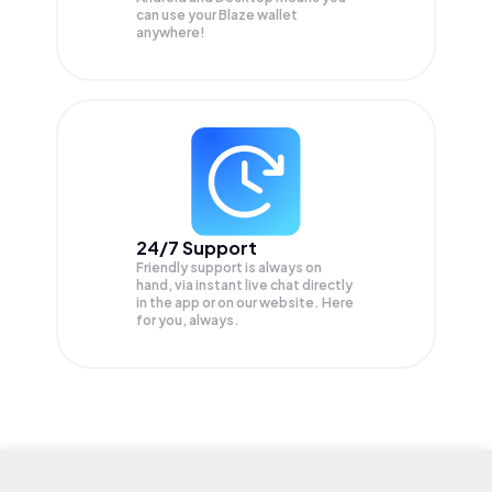
can use your Blaze wallet
anywhere!
24/7 Support
Friendly support is always on
hand, via instant live chat directly
in the app or on our website. Here
for you, always.