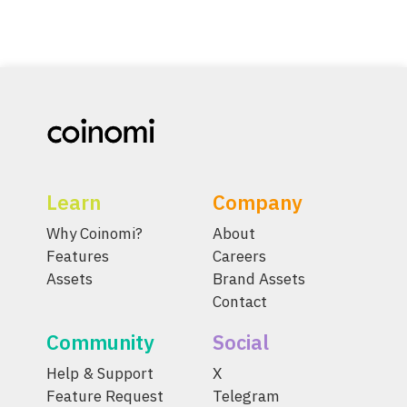
Learn
Company
Why Coinomi?
About
Features
Careers
Assets
Brand Assets
Contact
Community
Social
Help & Support
X
Feature Request
Telegram