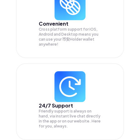
Convenient
Cross platform support for iOS,
Android and Desktop means you
can use your 币安Holder wallet
anywhere!
24/7 Support
Friendly support is always on
hand, via instant live chat directly
in the app or on our website. Here
for you, always.