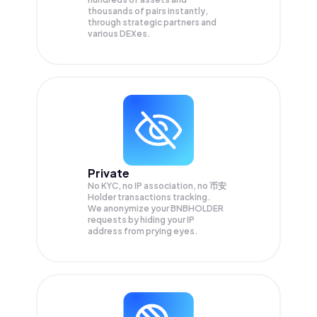
thousands of pairs instantly,
through strategic partners and
various DEXes.
Private
No KYC, no IP association, no 币安
Holder transactions tracking.
We anonymize your
BNBHOLDER
requests by hiding your IP
address from prying eyes.