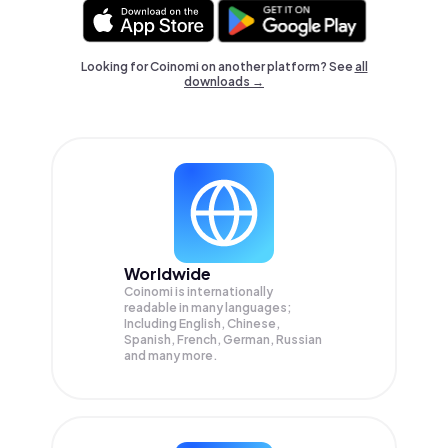
Looking for Coinomi on another platform? See
all
downloads →
Worldwide
Coinomi is internationally
readable in many languages;
Including English, Chinese,
Spanish, French, German, Russian
and many more.