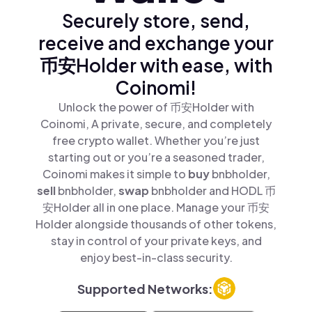
Securely store, send,
receive and exchange your
币安Holder with ease, with
Coinomi!
Unlock the power of 币安Holder with
Coinomi, A private, secure, and completely
free crypto wallet. Whether you’re just
starting out or you’re a seasoned trader,
Coinomi makes it simple to
buy
bnbholder,
sell
bnbholder,
swap
bnbholder and HODL 币
安Holder all in one place. Manage your 币安
Holder alongside thousands of other tokens,
stay in control of your private keys, and
enjoy best-in-class security.
Supported Networks: