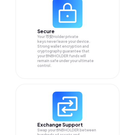
Secure
Your 币安Holder private
keys never leave your device.
Strong wallet encryption and
cryptography guarantee that
your
BNBHOLDER
funds will
remain safe under your ultimate
control.
Exchange Support
Swap your
BNBHOLDER
between
hundreds of assets and