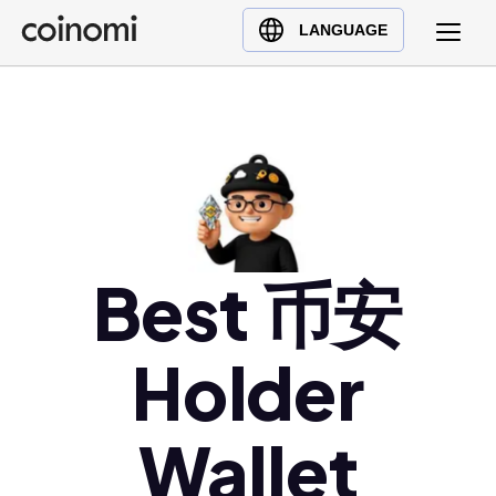
Buy Crypto
English (en)
LANGUAGE
Sell Crypto
中文 (zh)
Swap Crypto
Español (es)
العربية (ar)
Français (fr)
Русский (ru)
Deutsch (de)
日本語 (ja)
Best 币安
Türkçe (tr)
Українська (uk)
Holder
Polski (pl)
Ελληνικά (el)
Wallet