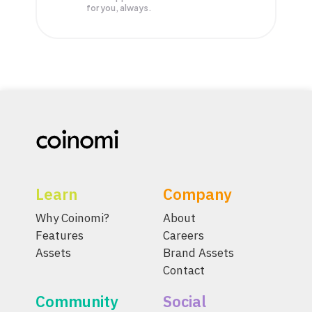
for you, always.
Learn
Company
Why Coinomi?
About
Features
Careers
Assets
Brand Assets
Contact
Community
Social