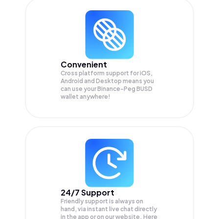
Convenient
Cross platform support for iOS,
Android and Desktop means you
can use your Binance-Peg BUSD
wallet anywhere!
24/7 Support
Friendly support is always on
hand, via instant live chat directly
in the app or on our website. Here