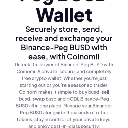
Wallet
Securely store, send,
receive and exchange your
Binance-Peg BUSD with
ease, with Coinomi!
Unlock the power of Binance-Peg BUSD with
Coinomi, A private, secure, and completely
free crypto wallet. Whether you’re just
starting out or you’re a seasoned trader,
Coinomi makes it simple to
buy
busd,
sell
busd,
swap
busd and HODL Binance-Peg
BUSD all in one place. Manage your Binance-
Peg BUSD alongside thousands of other
tokens, stay in control of your private keys,
and enjoy best-in-class security.