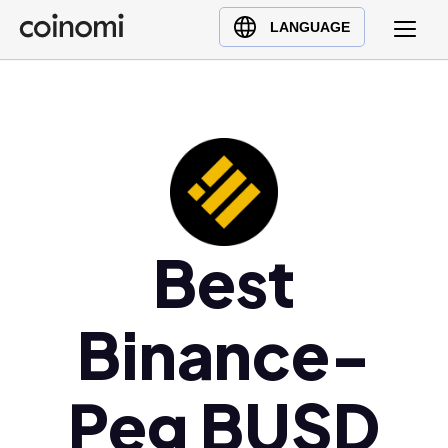
Buy Crypto
English (en)
LANGUAGE
Sell Crypto
中文 (zh)
Swap Crypto
Español (es)
العربية (ar)
Français (fr)
Русский (ru)
Deutsch (de)
日本語 (ja)
Best
Türkçe (tr)
Українська (uk)
Binance-
Polski (pl)
Ελληνικά (el)
Peg BUSD