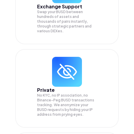
Exchange Support
Swap your
BUSD
between
hundreds of assets and
thousands of pairs instantly,
through strategic partners and
various DEXes.
Private
No KYC, no IP association, no
Binance-Peg BUSD transactions
tracking. We anonymize your
BUSD
requests by hiding your IP
address from prying eyes.