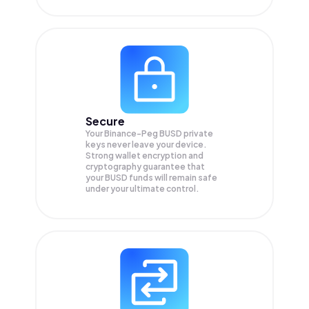
Secure
Your Binance-Peg BUSD private
keys never leave your device.
Strong wallet encryption and
cryptography guarantee that
your
BUSD
funds will remain safe
under your ultimate control.