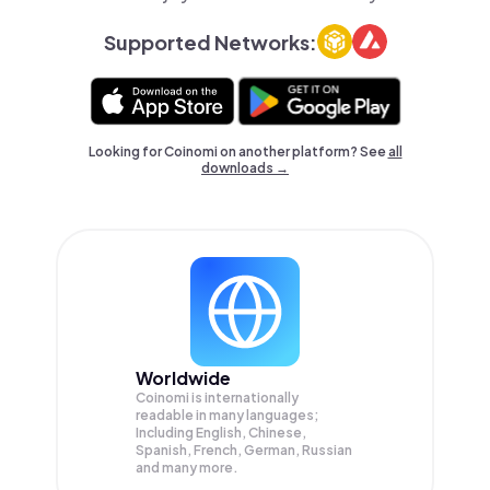
Supported Networks:
Looking for Coinomi on another platform? See
all
downloads →
Worldwide
Coinomi is internationally
readable in many languages;
Including English, Chinese,
Spanish, French, German, Russian
and many more.