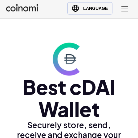
Buy Crypto
English (en)
LANGUAGE
Sell Crypto
中文 (zh)
Swap Crypto
Español (es)
العربية (ar)
Français (fr)
Русский (ru)
Deutsch (de)
日本語 (ja)
Best cDAI
Türkçe (tr)
Українська (uk)
Wallet
Polski (pl)
Ελληνικά (el)
Securely store, send,
receive and exchange your