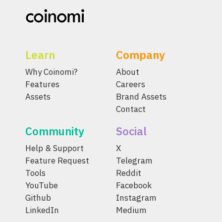
Learn
Company
Why Coinomi?
About
Features
Careers
Assets
Brand Assets
Contact
Community
Social
Help & Support
X
Feature Request
Telegram
Tools
Reddit
YouTube
Facebook
Github
Instagram
LinkedIn
Medium