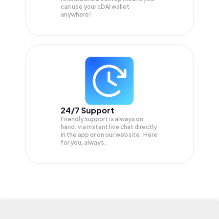
can use your cDAI wallet
anywhere!
24/7 Support
Friendly support is always on
hand, via instant live chat directly
in the app or on our website. Here
for you, always.