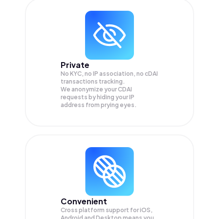
Private
No KYC, no IP association, no cDAI
transactions tracking.
We anonymize your
CDAI
requests by hiding your IP
address from prying eyes.
Convenient
Cross platform support for iOS,
Android and Desktop means you