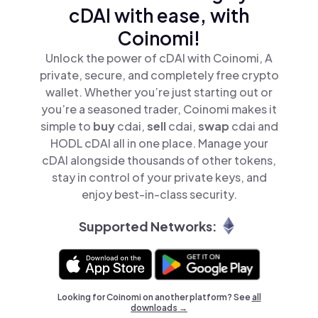
cDAI with ease, with
Coinomi!
Unlock the power of cDAI with Coinomi, A
private, secure, and completely free crypto
wallet. Whether you’re just starting out or
you’re a seasoned trader, Coinomi makes it
simple to
buy
cdai,
sell
cdai,
swap
cdai and
HODL cDAI all in one place. Manage your
cDAI alongside thousands of other tokens,
stay in control of your private keys, and
enjoy best-in-class security.
Supported Networks:
Looking for Coinomi on another platform? See
all
downloads →