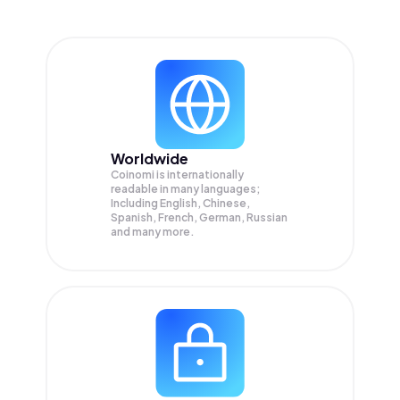
Worldwide
Coinomi is internationally
readable in many languages;
Including English, Chinese,
Spanish, French, German, Russian
and many more.