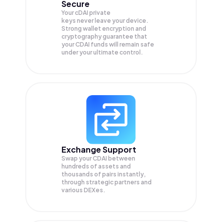
Secure
Your cDAI private
keys never leave your device.
Strong wallet encryption and
cryptography guarantee that
your
CDAI
funds will remain safe
under your ultimate control.
Exchange Support
Swap your
CDAI
between
hundreds of assets and
thousands of pairs instantly,
through strategic partners and
various DEXes.