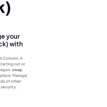
k)
ge your
ck) with
h Coinomi, A
tarting out or
cegon,
swap
 place. Manage
ds of other
 security.