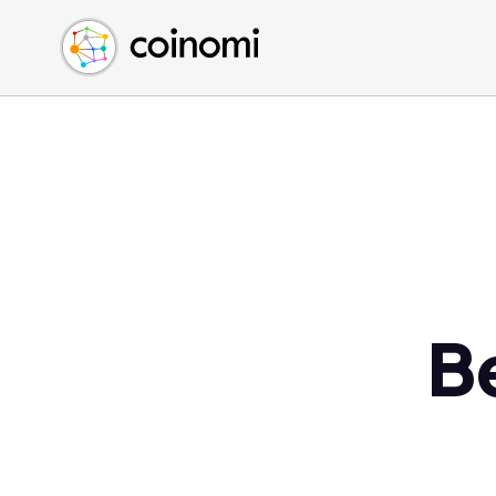
Buy Crypto
English (en)
Sell Crypto
中文 (zh)
Swap Crypto
Español (es)
العربية (ar)
Français (fr)
Русский (ru)
Deutsch (de)
日本語 (ja)
Türkçe (tr)
B
Українська (uk)
Polski (pl)
Ελληνικά (el)