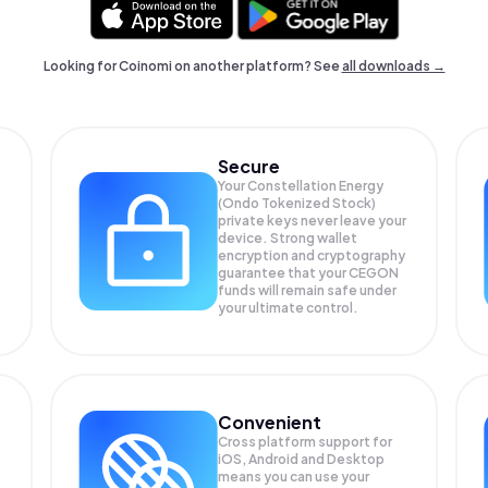
Looking for Coinomi on another platform? See
all downloads →
Secure
Your Constellation Energy
(Ondo Tokenized Stock)
private keys never leave your
device. Strong wallet
encryption and cryptography
guarantee that your
CEGON
funds will remain safe under
your ultimate control.
Convenient
Cross platform support for
iOS, Android and Desktop
means you can use your