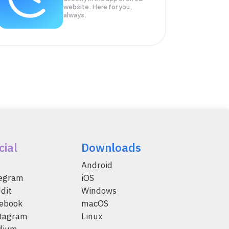
website. Here for you,
always.
cial
Downloads
Android
legram
iOS
dit
Windows
ebook
macOS
tagram
Linux