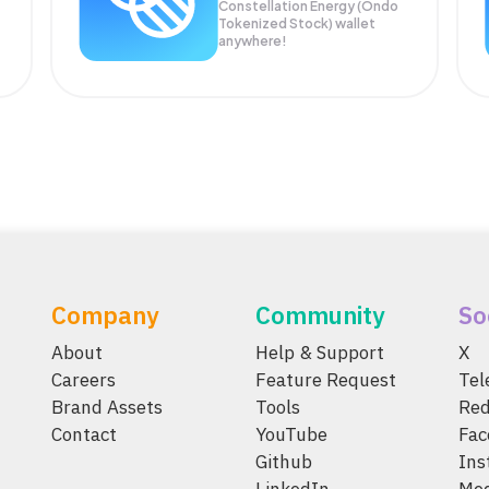
Constellation Energy (Ondo
Tokenized Stock) wallet
anywhere!
Company
Community
So
About
Help & Support
X
Careers
Feature Request
Te
Brand Assets
Tools
Red
Contact
YouTube
Fac
Github
Ins