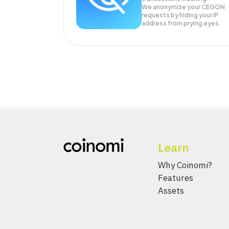
We anonymize your
CEGON
requests by hiding your IP
address from prying eyes.
Learn
Why Coinomi?
Features
Assets