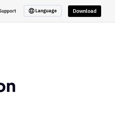
Download
Language
Support
on