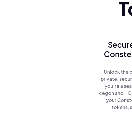
T
Secure
Constel
Unlock the 
private, secu
you’re a se
cegon and HOD
your Const
tokens, s