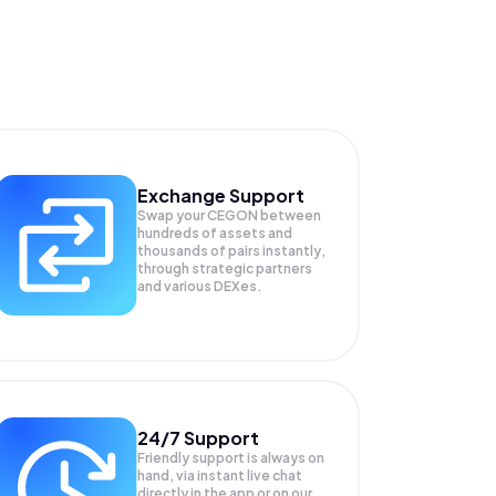
Exchange Support
Swap your
CEGON
between
hundreds of assets and
thousands of pairs instantly,
through strategic partners
and various DEXes.
24/7 Support
Friendly support is always on
hand, via instant live chat
directly in the app or on our