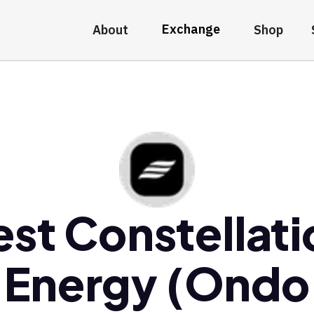
Exchange
About
Shop
est Constellati
Energy (Ondo