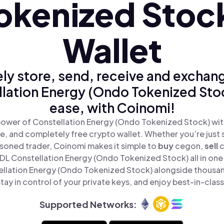
okenized Stoc
Wallet
ly store, send, receive and exchan
lation Energy (Ondo Tokenized Sto
ease, with Coinomi!
power of Constellation Energy (Ondo Tokenized Stock) wit
re, and completely free crypto wallet. Whether you’re just s
asoned trader, Coinomi makes it simple to
buy
cegon,
sell
L Constellation Energy (Ondo Tokenized Stock) all in one
ellation Energy (Ondo Tokenized Stock) alongside thousan
tay in control of your private keys, and enjoy best-in-class
Supported Networks: