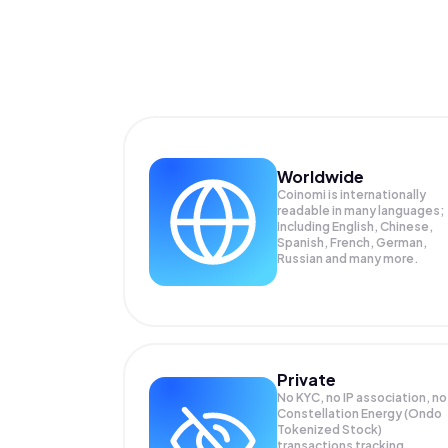
Worldwide
Coinomi is internationally
readable in many languages;
Including English, Chinese,
Spanish, French, German,
Russian and many more.
Private
No KYC, no IP association, no
Constellation Energy (Ondo
Tokenized Stock)
transactions tracking.