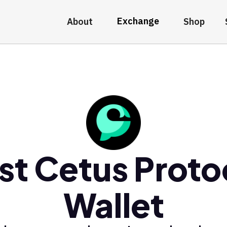
Exchange
About
Shop
st Cetus Proto
Wallet