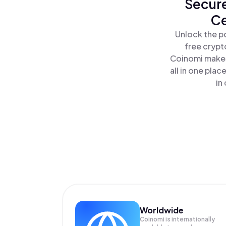
Secure
Ce
Unlock the p
free crypt
Coinomi makes
all in one pla
in
Worldwide
Coinomi is internationally