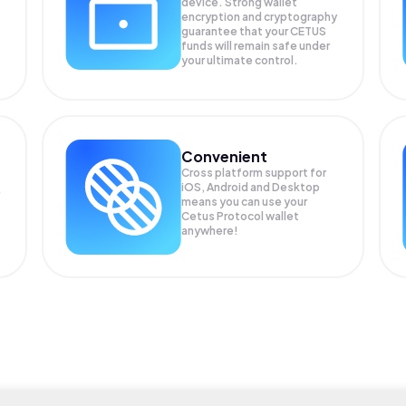
device. Strong wallet
encryption and cryptography
guarantee that your
CETUS
funds will remain safe under
your ultimate control.
Convenient
Cross platform support for
iOS, Android and Desktop
means you can use your
Cetus Protocol wallet
anywhere!