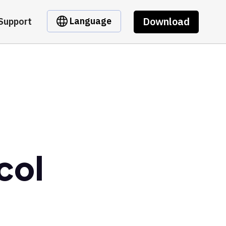
Download
Language
Support
col