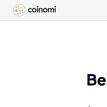
Buy Crypto
English (en)
Sell Crypto
中文 (zh)
Swap Crypto
Español (es)
العربية (ar)
Français (fr)
Русский (ru)
Deutsch (de)
日本語 (ja)
Türkçe (tr)
Be
Українська (uk)
Polski (pl)
Ελληνικά (el)