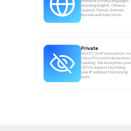
readable in many languages;
Including English, Chinese,
Spanish, French, German,
Russian and many more.
Private
No KYC, no IP association, no
Cetus Protocol transactions
tracking. We anonymize your
CETUS
requests by hiding
your IP address from prying
eyes.