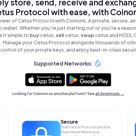
ly store, send, receive and exchan
tus Protocol with ease, with Coino
ower of Cetus Protocol with Coinomi, A private, secure, a
o wallet. Whether you’re just starting out or you’re a seaso
 it simple to
buy
cetus,
sell
cetus,
swap
cetus and HODL 
ce. Manage your Cetus Protocol alongside thousands of oth
 control of your private keys, and enjoy best-in-class securi
Supported Networks:
Looking for Coinomi on another platform? See
all downloads →
Secure
Your Cetus Protocol private
keys never leave your