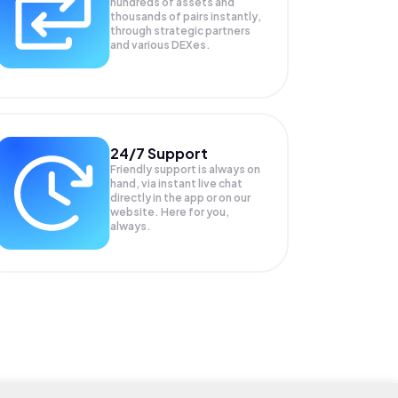
hundreds of assets and
thousands of pairs instantly,
through strategic partners
and various DEXes.
24/7 Support
Friendly support is always on
hand, via instant live chat
directly in the app or on our
website. Here for you,
always.