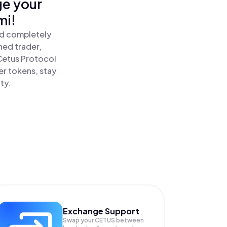
ge your
mi!
nd completely
ned trader,
Cetus Protocol
er tokens, stay
ty.
Exchange Support
Swap your
CETUS
between