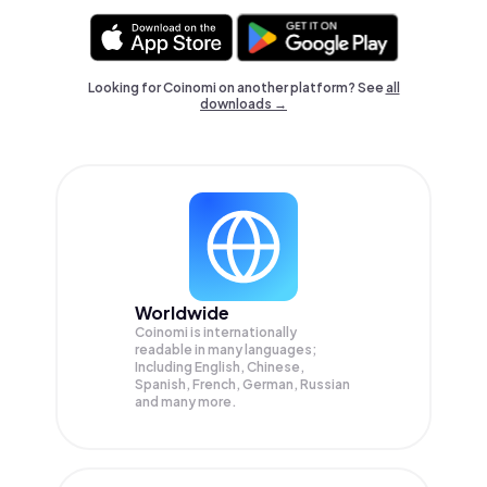
Looking for Coinomi on another platform? See
all
downloads →
Worldwide
Coinomi is internationally
readable in many languages;
Including English, Chinese,
Spanish, French, German, Russian
and many more.