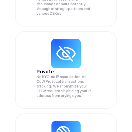
thousands of pairs instantly,
through strategic partners and
various DEXes.
Private
No KYC, no IP association, no
CoW Protocol transactions
tracking. We anonymize your
COW
requests by hiding your IP
address from prying eyes.