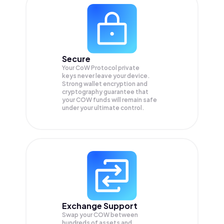
Secure
Your CoW Protocol private
keys never leave your device.
Strong wallet encryption and
cryptography guarantee that
your
COW
funds will remain safe
under your ultimate control.
Exchange Support
Swap your
COW
between
hundreds of assets and