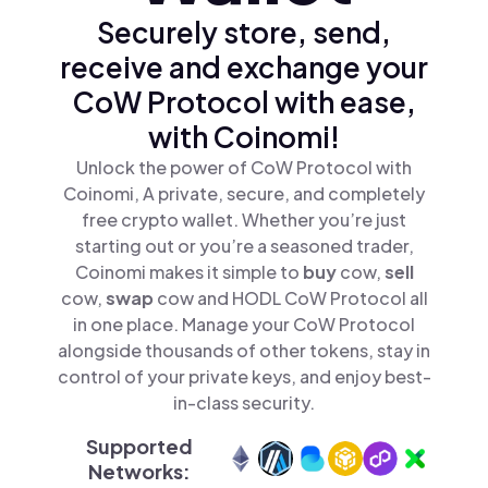
Securely store, send,
receive and exchange your
CoW Protocol with ease,
with Coinomi!
Unlock the power of CoW Protocol with
Coinomi, A private, secure, and completely
free crypto wallet. Whether you’re just
starting out or you’re a seasoned trader,
Coinomi makes it simple to
buy
cow,
sell
cow,
swap
cow and HODL CoW Protocol all
in one place. Manage your CoW Protocol
alongside thousands of other tokens, stay in
control of your private keys, and enjoy best-
in-class security.
Supported
Networks: