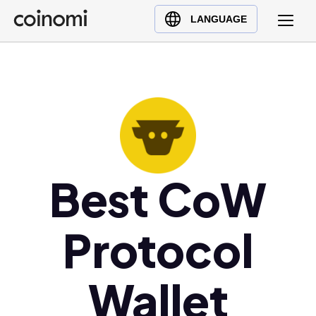
Buy Crypto
English (en)
LANGUAGE
Sell Crypto
中文 (zh)
Swap Crypto
Español (es)
العربية (ar)
Français (fr)
Русский (ru)
Deutsch (de)
日本語 (ja)
Best CoW
Türkçe (tr)
Українська (uk)
Protocol
Polski (pl)
Ελληνικά (el)
Wallet