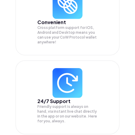
Convenient
Cross platform support for iOS,
Android and Desktop means you
can use your CoW Protocol wallet
anywhere!
24/7 Support
Friendly support is always on
hand, via instant live chat directly
in the app or on our website. Here
for you, always.