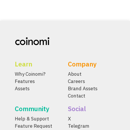
Learn
Company
Why Coinomi?
About
Features
Careers
Assets
Brand Assets
Contact
Community
Social
Help & Support
X
Feature Request
Telegram