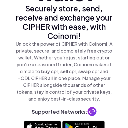
Securely store, send,
receive and exchange your
CIPHER with ease, with
Coinomi!
Unlock the power of CIPHER with Coinomi, A
private, secure, and completely free crypto
wallet. Whether you’re just starting out or
you’re a seasoned trader, Coinomi makes it
simple to
buy
cpr,
sell
cpr,
swap
cpr and
HODL CIPHER all in one place. Manage your
CIPHER alongside thousands of other
tokens, stay in control of your private keys,
and enjoy best-in-class security.
Supported Networks: