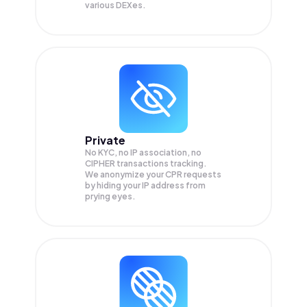
various DEXes.
Private
No KYC, no IP association, no
CIPHER transactions tracking.
We anonymize your
CPR
requests
by hiding your IP address from
prying eyes.