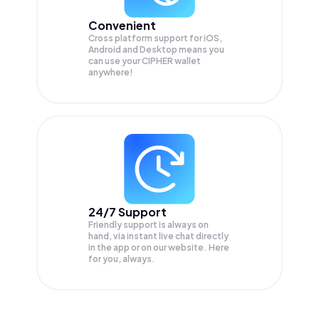
Convenient
Cross platform support for iOS,
Android and Desktop means you
can use your CIPHER wallet
anywhere!
24/7 Support
Friendly support is always on
hand, via instant live chat directly
in the app or on our website. Here
for you, always.