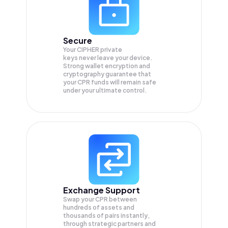
Secure
Your CIPHER private
keys never leave your device.
Strong wallet encryption and
cryptography guarantee that
your
CPR
funds will remain safe
under your ultimate control.
Exchange Support
Swap your
CPR
between
hundreds of assets and
thousands of pairs instantly,
through strategic partners and