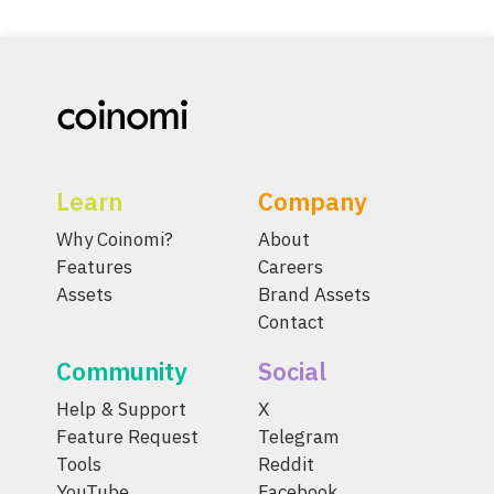
Learn
Company
Why Coinomi?
About
Features
Careers
Assets
Brand Assets
Contact
Community
Social
Help & Support
X
Feature Request
Telegram
Tools
Reddit
YouTube
Facebook