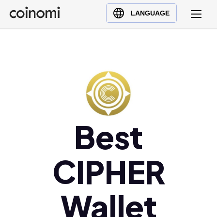
Buy Crypto
English (en)
LANGUAGE
Sell Crypto
中文 (zh)
Swap Crypto
Español (es)
العربية (ar)
Français (fr)
Русский (ru)
Deutsch (de)
日本語 (ja)
Best
Türkçe (tr)
Українська (uk)
CIPHER
Polski (pl)
Ελληνικά (el)
Wallet