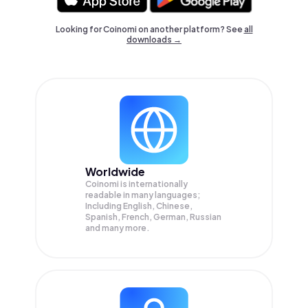
Looking for Coinomi on another platform? See
all
downloads →
Worldwide
Coinomi is internationally
readable in many languages;
Including English, Chinese,
Spanish, French, German, Russian
and many more.